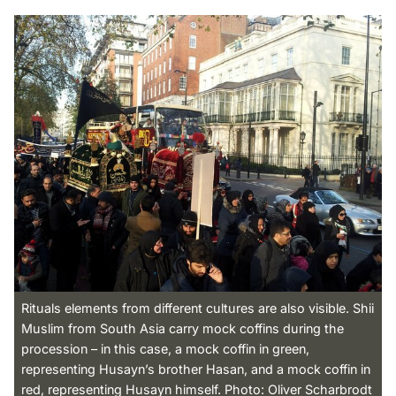
Rituals elements from different cultures are also visible. Shii
Muslim from South Asia carry mock coffins during the
procession – in this case, a mock coffin in green,
representing Husayn’s brother Hasan, and a mock coffin in
red, representing Husayn himself. Photo: Oliver Scharbrodt