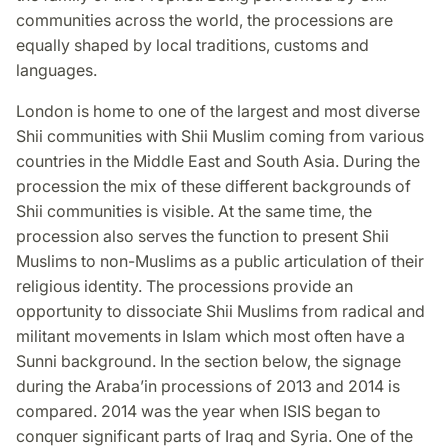
communities across the world, the processions are
equally shaped by local traditions, customs and
languages.
London is home to one of the largest and most diverse
Shii communities with Shii Muslim coming from various
countries in the Middle East and South Asia. During the
procession the mix of these different backgrounds of
Shii communities is visible. At the same time, the
procession also serves the function to present Shii
Muslims to non-Muslims as a public articulation of their
religious identity. The processions provide an
opportunity to dissociate Shii Muslims from radical and
militant movements in Islam which most often have a
Sunni background. In the section below, the signage
during the Araba’in processions of 2013 and 2014 is
compared. 2014 was the year when ISIS began to
conquer significant parts of Iraq and Syria. One of the