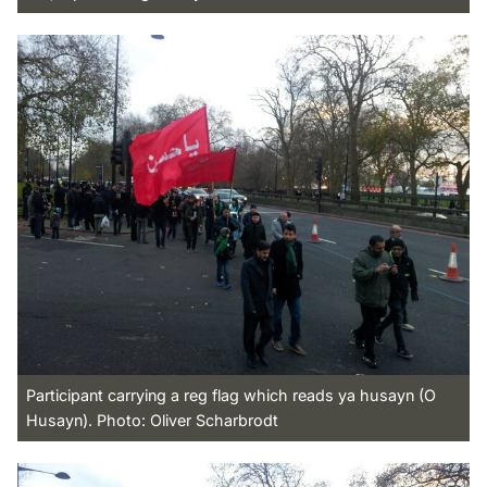
Participant carrying a reg flag which reads ya husayn (O
Husayn). Photo: Oliver Scharbrodt