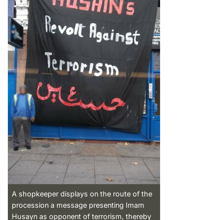
A shopkeeper displays on the route of the
procession a message presenting Imam
Husayn as opponent of terrorism, thereby