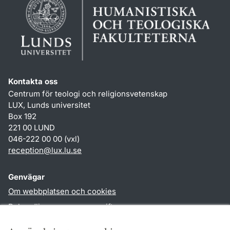
Kontakta oss
Centrum för teologi och religionsvetenskap
LUX, Lunds universitet
Box 192
221 00 LUND
046-222 00 00 (vxl)
reception
@
lux.lu
.
se
Genvägar
Om webbplatsen och cookies
Behandling av personuppgifter
Tillgänglighetsredogörelse