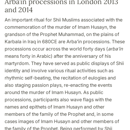
Arba’in processions in London 2013
and 2014
An important ritual for Shii Muslims associated with the
commemoration of the murder of Imam Husayn, the
grandson of the Prophet Muhammad, on the plains of
Karbala in Iraq in 680CE are Arba’in processions. These
processions occur across the world forty days (
arba’in
means forty in Arabic) after the anniversary of his
martyrdom. They have served as public displays of Shii
identity and involve various ritual activities such as
rhythmic self-beating, the recitation of eulogies and
also staging passion plays, re-enacting the events
around the murder of Imam Husayn. As public
processions, participants also wave flags with the
names and epithets of Imam Husayn and other
members of the family of the Prophet and, in some
cases images of Imam Husayn and other members of
the family of the Prophet. Being performed by Shii