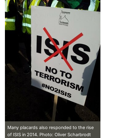
Many placards also responded to the rise
of ISIS in 2014. Photo: Oliver Scharbrodt