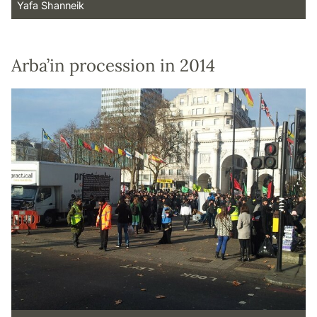
Yafa Shanneik
Arba’in procession in 2014