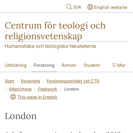
Hoppa till huvudinnehåll
Sök
English website
Centrum för teologi och
religionsvetenskap
Humanistiska och teologiska fakulteterna
Utbildning
Forskning
Ämnen
Student
Mer
Institutionen
Start
Forskning
Forskningsprojekt vid CTR
AlterUmma
Fieldwork
London
This page in English
London