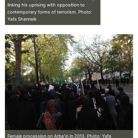
linking his uprising with opposition to
contemporary forms of terrorism. Photo:
Yafa Shanneik
Female procession on Arba’in in 2013. Photo: Yafa