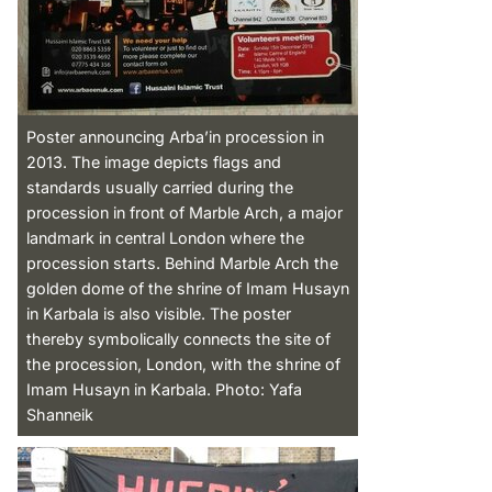
Poster announcing Arba’in procession in
2013. The image depicts flags and
standards usually carried during the
procession in front of Marble Arch, a major
landmark in central London where the
procession starts. Behind Marble Arch the
golden dome of the shrine of Imam Husayn
in Karbala is also visible. The poster
thereby symbolically connects the site of
the procession, London, with the shrine of
Imam Husayn in Karbala. Photo: Yafa
Shanneik