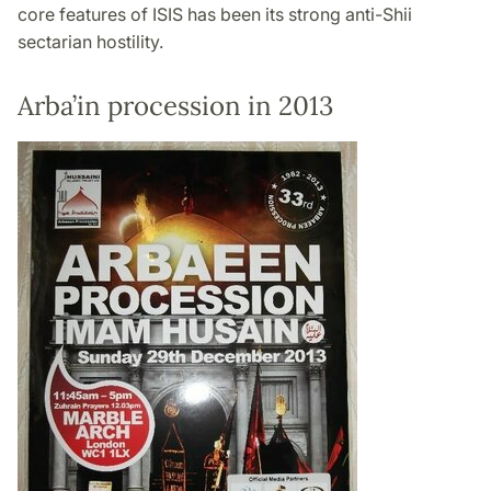
core features of ISIS has been its strong anti-Shii
sectarian hostility.
Arba’in procession in 2013