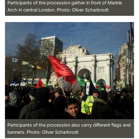
Participants of the procession gather in front of Marble
Arch in central London. Photo: Oliver Scharbrodt
Participants of the procession also carry different flags and
banners. Photo: Oliver Scharbrodt