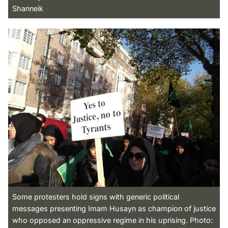
Shanneik
Some protesters hold signs with generic political
messages presenting Imam Husayn as champion of justice
who opposed an oppressive regime in his uprising. Photo: