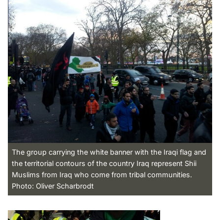
The group carrying the white banner with the Iraqi flag and
the territorial contours of the country Iraq represent Shii
Muslims from Iraq who come from tribal communities.
Photo: Oliver Scharbrodt