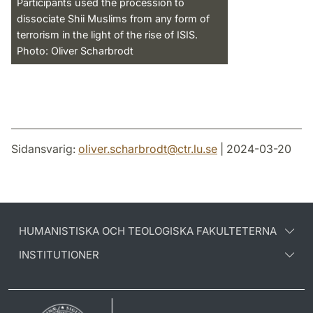
Participants used the procession to
dissociate Shii Muslims from any form of
terrorism in the light of the rise of ISIS.
Photo: Oliver Scharbrodt
Sidansvarig:
oliver.scharbrodt
@
ctr.lu
.
se
| 2024-03-20
HUMANISTISKA OCH TEOLOGISKA FAKULTETERNA
INSTITUTIONER