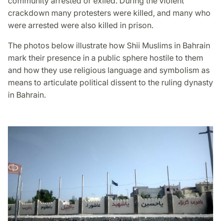
community arrested or exiled. During the violent
crackdown many protesters were killed, and many who
were arrested were also killed in prison.
The photos below illustrate how Shii Muslims in Bahrain
mark their presence in a public sphere hostile to them
and how they use religious language and symbolism as
means to articulate political dissent to the ruling dynasty
in Bahrain.