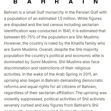
Bahrain is a small Gulf monarchy in the Persian Gulf with
a population of an estimated 1,5 million. While figures
are disputed and the last census including sectarian
identification was conducted in 1941, it is estimated that
between 65-75% of the population are Shii Muslims.
However, the country is ruled by the Khalifa family who
are Sunni Muslims. Overall, despite the Shii majority
population the country’s political and economic elite is
dominated by Sunni Muslims. Shii Muslims also face
discrimination and restrictions of their religious
activities. In the wake of the Arab Spring in 2011, an
uprising also began in Bahrain demanding democratic
reforms and equal rights for all citizens of Bahrain,
regardless of their sectarian affiliation. The uprising was
violently suppressed, political activities of Shii activists
severely curbed and key figures from Bahrain’s Shii