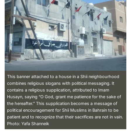
This banner attached to a house in a Shii neighbourhood
combines religious slogans with political messaging. It
contains a religious supplication, attributed to Imam
Husayn, saying “O God, grant me patience for the sake of
the hereafter.” This supplication becomes a message of
political encouragement for Shii Muslims in Bahrain to be
patient and to recognize that their sacrifices are not in vain.
Photo: Yafa Shanneik