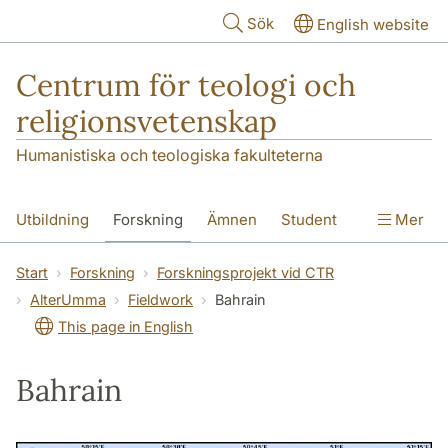
Hoppa till huvudinnehåll
Sök
English website
Centrum för teologi och
religionsvetenskap
Humanistiska och teologiska fakulteterna
Utbildning
Forskning
Ämnen
Student
Mer
Institutionen
Start
Forskning
Forskningsprojekt vid CTR
AlterUmma
Fieldwork
Bahrain
This page in English
Bahrain