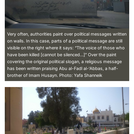
Very often, authorities paint over political messages written
on walls. In this case, parts of a political message are still
visible on the right where it says: “The voice of those who
have been killed [cannot be silenced…]” Over the paint
covering the original political slogan, a religious message
has been written praising Abu al-Fadl al-‘Abbas, a half-
brother of Imam Husayn. Photo: Yafa Shanneik