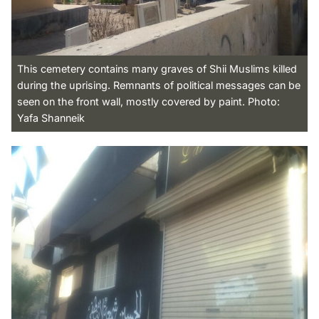
This cemetery contains many graves of Shii Muslims killed
during the uprising. Remnants of political messages can be
seen on the front wall, mostly covered by paint. Photo:
Yafa Shanneik