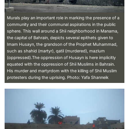
Murals play an important role in marking the presence of a
community and their communal aspirations in the public
sphere. This wall around a Shii neighborhood in Manama,
the capital of Bahrain, depicts several epithets given to
Imam Husayn, the grandson of the Prophet Muhammad,
such as shahid (martyr), qatil (murdered), mazlum
(oppressed).The oppression of Husayn is here implicitly
equated with the oppression of Shii Muslims in Bahrain.
His murder and martyrdom with the killing of Shii Muslim
protesters during the uprising. Photo: Yafa Shanneik