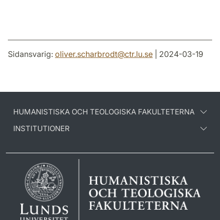
Sidansvarig:
oliver.scharbrodt
@
ctr.lu
.
se
| 2024-03-19
HUMANISTISKA OCH TEOLOGISKA FAKULTETERNA
INSTITUTIONER