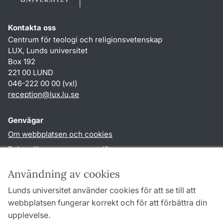
Kontakta oss
Centrum för teologi och religionsvetenskap
LUX, Lunds universitet
Box 192
221 00 LUND
046-222 00 00 (vxl)
reception
@
lux.lu
.
se
Genvägar
Om webbplatsen och cookies
Behandling av personuppgifter
Tillgänglighetsredogörelse
Användning av cookies
TYPO3-login
Lunds universitet använder cookies för att se till att
webbplatsen fungerar korrekt och för att förbättra din
Följ oss i sociala medier
upplevelse.