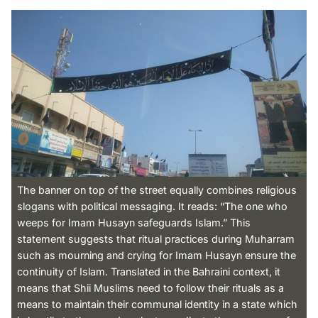
The banner on top of the street equally combines religious
slogans with political messaging. It reads: “The one who
weeps for Imam Husayn safeguards Islam.” This
statement suggests that ritual practices during Muharram
such as mourning and crying for Imam Husayn ensure the
continuity of Islam. Translated in the Bahraini context, it
means that Shii Muslims need to follow their rituals as a
means to maintain their communal identity in a state which