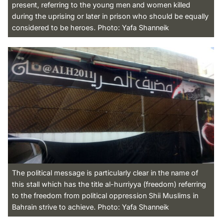
present, referring to the young men and women killed
during the uprising or later in prison who should be equally
considered to be heroes. Photo: Yafa Shanneik
The political message is particularly clear in the name of
this stall which has the title al-hurriyya (freedom) referring
to the freedom from political oppression Shii Muslims in
Bahrain strive to achieve. Photo: Yafa Shanneik