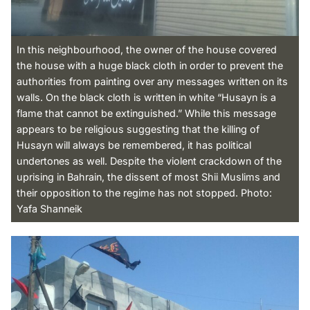
In this neighbourhood, the owner of the house covered
the house with a huge black cloth in order to prevent the
authorities from painting over any messages written on its
walls. On the black cloth is written in white “Husayn is a
flame that cannot be extinguished.” While this message
appears to be religious suggesting that the killing of
Husayn will always be remembered, it has political
undertones as well. Despite the violent crackdown of the
uprising in Bahrain, the dissent of most Shii Muslims and
their opposition to the regime has not stopped. Photo:
Yafa Shanneik