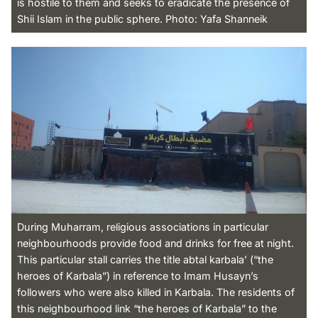
is hostile to them and seeks to eradicate the presence of
Shii Islam in the public sphere. Photo: Yafa Shanneik
During Muharram, religious associations in particular
neighbourhoods provide food and drinks for free at night.
This particular stall carries the title abtal karbala’ (“the
heroes of Karbala”) in reference to Imam Husayn’s
followers who were also killed in Karbala. The residents of
this neighbourhood link “the heroes of Karbala” to the