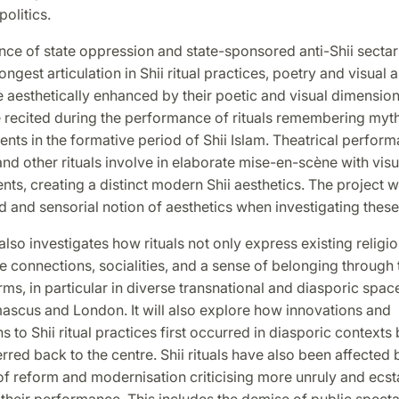
olitics.
nce of state oppression and state-sponsored anti-Shii secta
ongest articulation in Shii ritual practices, poetry and visual art
re aesthetically enhanced by their poetic and visual dimension
e recited during the performance of rituals remembering myt
vents in the formative period of Shii Islam. Theatrical perfor
nd other rituals involve in elaborate mise-en-scène with vis
nts, creating a distinct modern Shii aesthetics. The project w
and sensorial notion of aesthetics when investigating these 
so investigates how rituals not only express existing religio
 connections, socialities, and a sense of belonging through 
rms, in particular in diverse transnational and diasporic spac
ascus and London. It will also explore how innovations and
s to Shii ritual practices first occurred in diasporic contexts
rred back to the centre. Shii rituals have also been affected 
f reform and modernisation criticising more unruly and ecst
their performance. This includes the demise of public spect