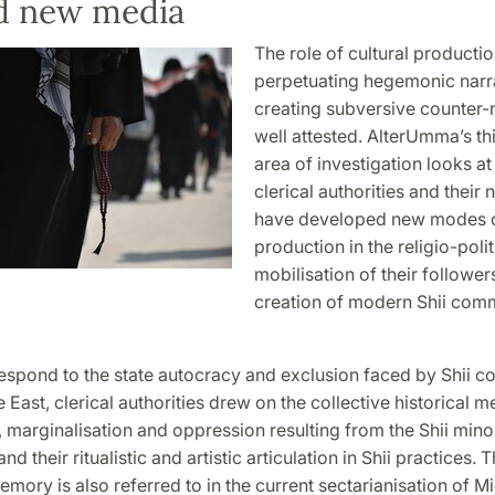
nd new media
The role of cultural productio
perpetuating hegemonic narra
creating subversive counter-n
well attested. AlterUmma’s thi
area of investigation looks at
clerical authorities and their
have developed new modes of
production in the religio-polit
mobilisation of their follower
creation of modern Shii com
respond to the state autocracy and exclusion faced by Shii 
e East, clerical authorities drew on the collective historical 
 marginalisation and oppression resulting from the Shii mino
d their ritualistic and artistic articulation in Shii practices. T
emory is also referred to in the current sectarianisation of M