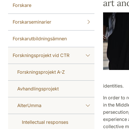
art a
Forskare
Forskarseminarier
Forskarutbildningsämnen
Forskningsprojekt vid CTR
Forskningsprojekt A-Z
identities.
Avhandlingsprojekt
In order to 
in the Middl
AlterUmma
persecution,
experience an
Intellectual responses
collective m