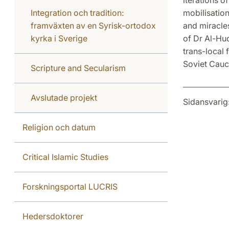
Integration och tradition:
mobilisation
framväxten av en Syrisk-ortodox
and miracles
kyrka i Sverige
of Dr Al-Hu
trans-local 
Soviet Cauc
Scripture and Secularism
Avslutade projekt
Sidansvarig
Religion och datum
Critical Islamic Studies
Forskningsportal LUCRIS
Hedersdoktorer