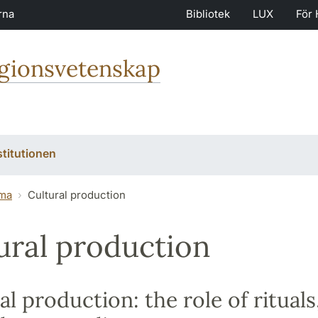
rna
Bibliotek
LUX
För 
igionsvetenskap
stitutionen
ma
Cultural production
ural production
al production: the role of rituals,