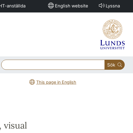
HT-anställda
English website
Lyssna
Sök
This page in English
 visual