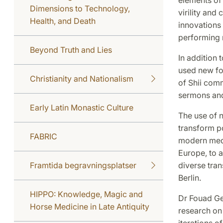
Dimensions to Technology,
virility and
Health, and Death
innovations
performing r
Beyond Truth and Lies
In addition 
used new fo
Christianity and Nationalism
of Shii comm
sermons and
Early Latin Monastic Culture
The use of n
transform p
FABRIC
modern media
Europe, to a
Framtida begravningsplatser
diverse tran
Berlin.
HIPPO: Knowledge, Magic and
Dr Fouad Ge
Horse Medicine in Late Antiquity
research on 
iterations of