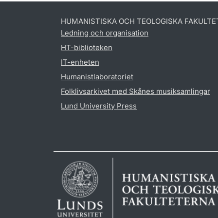
HUMANISTISKA OCH TEOLOGISKA FAKULTE
Ledning och organisation
HT-biblioteken
IT-enheten
Humanistlaboratoriet
Folklivsarkivet med Skånes musiksamlingar
Lund University Press