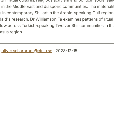
 in the Middle East and diasporic communities. The material
 in contemporary Shii art in the Arabic-speaking Gulf region 
daid's research. Dr Williamson Fa examines patterns of ritua
flow across Turkish-speaking Twelver Shii communities in th
asus region.
:
oliver.scharbrodt
@
ctr.lu
.
se
| 2023-12-15