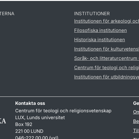
TERNA
INSTITUTIONER
Institutionen för arkeologi oc
Filosofiska institutionen
Historiska institutionen
Institutionen för kulturveten
Språk- och litteraturcentrum
Centrum för teologi och reli
Institutionen för utbildnings
Kontakta oss
Ge
Centrum för teologi och religionsvetenskap
Om
LUX, Lunds universitet
Be
Box 192
Ti
221 00 LUND
046-222 00 00 (vxl)