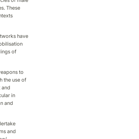
es. These
ntexts
networks have
bilisation
dings of
 weapons to
 the use of
t and
ular in
on and
dertake
rms and
ion/