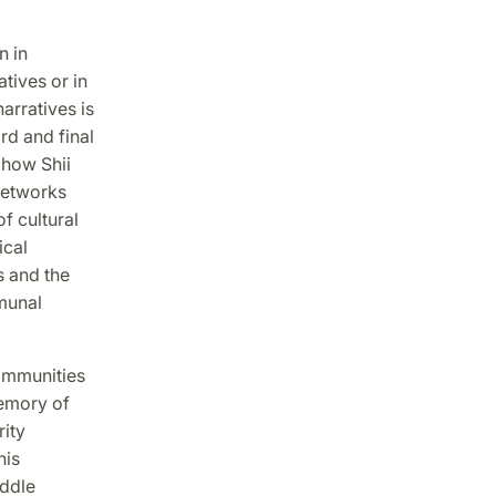
n in
tives or in
arratives is
rd and final
 how Shii
 networks
 cultural
ical
s and the
munal
communities
memory of
rity
his
iddle