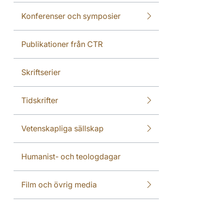
Konferenser och symposier
Publikationer från CTR
Skriftserier
Tidskrifter
Vetenskapliga sällskap
Humanist- och teologdagar
Film och övrig media