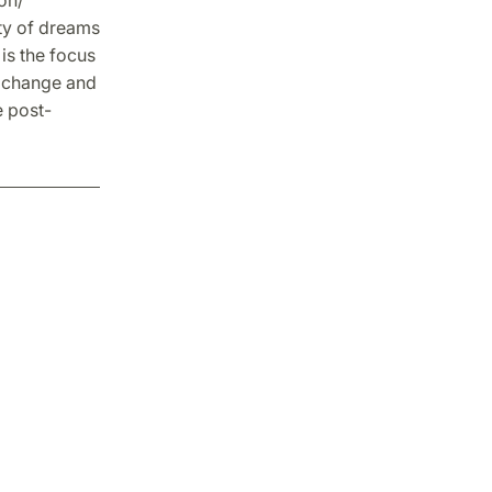
ity of dreams
is the focus
l change and
e post-