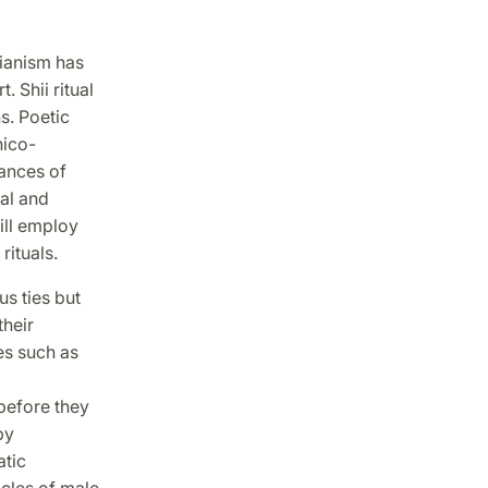
rianism has
. Shii ritual
s. Poetic
hico-
mances of
ual and
ill employ
rituals.
us ties but
their
es such as
 before they
by
atic
acles of male