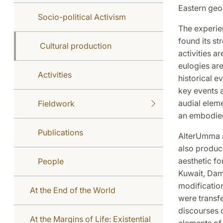
Eastern geop
Socio-political Activism
The experie
found its str
Cultural production
activities a
eulogies ar
Activities
historical e
key events a
audial eleme
Fieldwork
an embodied 
Publications
AlterUmma al
also produce
aesthetic fo
People
Kuwait, Dam
modification
At the End of the World
were transfe
discourses o
At the Margins of Life: Existential
elements of 