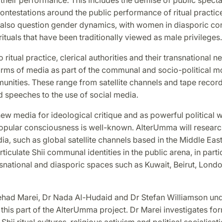
 contestations around the public performance of ritual practic
 also question gender dynamics, with women in diasporic co
ituals that have been traditionally viewed as male privileges.
to ritual practice, clerical authorities and their transnational 
rms of media as part of the communal and socio-political mo
unities. These range from satellite channels and tape recor
 speeches to the use of social media.
ew media for ideological critique and as powerful political
opular consciousness is well-known. AlterUmma will research
, such as global satellite channels based in the Middle Eas
rticulate Shii communal identities in the public arena, in partic
snational and diasporic spaces such as Kuwait, Beirut, Lond
had Marei, Dr Nada Al-Hudaid and Dr Stefan Williamson un
this part of the AlterUmma project. Dr Marei investigates fo
 Shii ritual cultures, religious activism and political socialisat