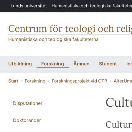
Hoppa till huvudinnehåll
Lunds universitet
Humanistiska och teologiska fakultete
Centrum för teologi och rel
Humanistiska och teologiska fakulteterna
Utbildning
Forskning
Ämnen
Student
In
Start
Forskning
Forskningsprojekt vid CTR
AlterUm
Cult
Disputationer
Doktorander
Cultur