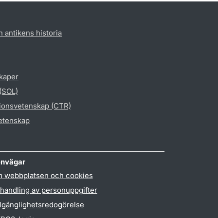
h antikens historia
skaper
 (SOL)
gionsvetenskap (CTR)
vetenskap
nvägar
 webbplatsen och cookies
handling av personuppgifter
llgänglighetsredogörelse