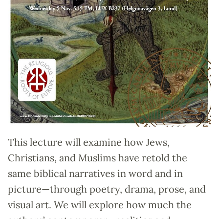
This lecture will examine how Jews,
Christians, and Muslims have retold the
same biblical narratives in word and in
picture—through poetry, drama, prose, and
visual art. We will explore how much the