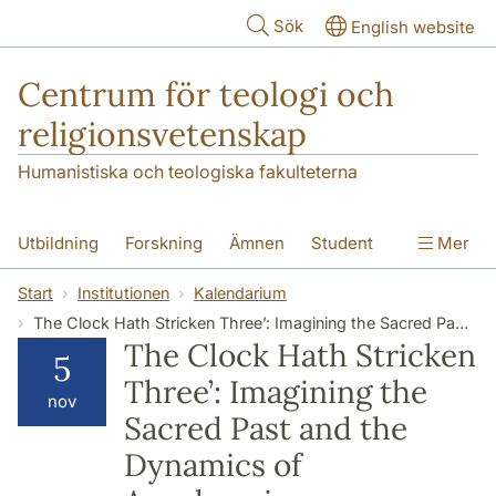
Hoppa till huvudinnehåll
Sök
English website
Centrum för teologi och
religionsvetenskap
Humanistiska och teologiska fakulteterna
Utbildning
Forskning
Ämnen
Student
Mer
Institutionen
Start
Institutionen
Kalendarium
The Clock Hath Stricken Three’: Imagining the Sacred Past and the Dynamics of Anachronism
The Clock Hath Stricken
5
Three’: Imagining the
nov
Sacred Past and the
Dynamics of