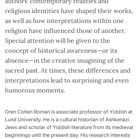
authors’ contemporary realities and
religious identities have shaped their works,
as well as how interpretations within one
religion have influenced those of another.
Special attention will be given to the
concept of historical awareness—or its
absence—in the creative imagining of the
sacred past. At times, these differences and
interpretations lead to surprising and even
humorous moments.
Oren Cohen Roman is associate professor of Yiddish at
Lund University. He is a cultural historian of Ashkenazi
Jews and scholar of Yiddish literature from its medieval
beginnings until the present day. His research interests