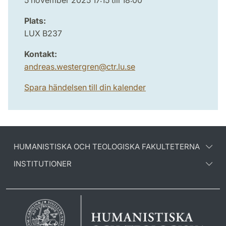
5 november 2025 17:15 till 18:00
Plats:
LUX B237
Kontakt:
andreas.westergren
@
ctr.lu
.
se
Spara händelsen till din kalender
HUMANISTISKA OCH TEOLOGISKA FAKULTETERNA
INSTITUTIONER