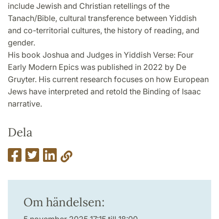
include Jewish and Christian retellings of the
Tanach/Bible, cultural transference between Yiddish
and co-territorial cultures, the history of reading, and
gender.
His book Joshua and Judges in Yiddish Verse: Four
Early Modern Epics was published in 2022 by De
Gruyter. His current research focuses on how European
Jews have interpreted and retold the Binding of Isaac
narrative.
Dela
Om händelsen: