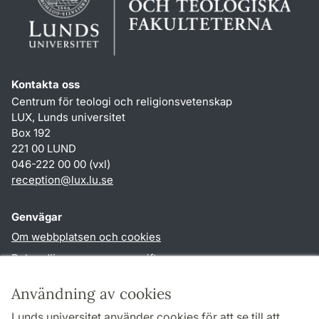
Kontakta oss
Centrum för teologi och religionsvetenskap
LUX, Lunds universitet
Box 192
221 00 LUND
046-222 00 00 (vxl)
reception
@
lux.lu
.
se
Genvägar
Om webbplatsen och cookies
Behandling av personuppgifter
Tillgänglighetsredogörelse
Användning av cookies
TYPO3-login
Lunds universitet använder cookies för att se till att