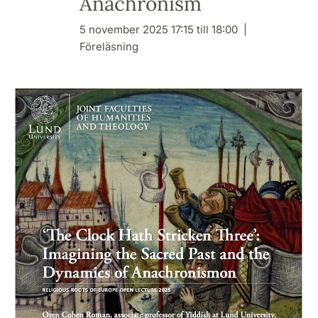
Anachronism
5 november 2025 17:15 till 18:00
Föreläsning