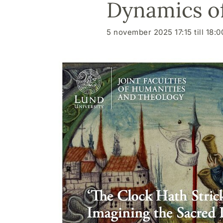
Dynamics o
5 november 2025 17:15 till 18:0