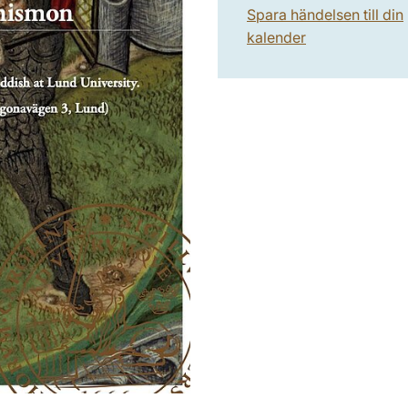
Spara händelsen till din
kalender