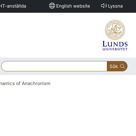
HT-anställda
English website
Lyssna
Sök
Dynamics of Anachronism