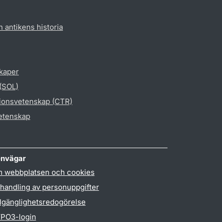
h antikens historia
skaper
 (SOL)
gionsvetenskap (CTR)
vetenskap
nvägar
 webbplatsen och cookies
handling av personuppgifter
llgänglighetsredogörelse
PO3-login