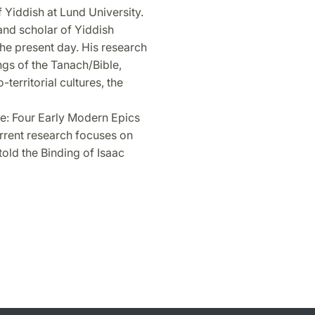
Yiddish at Lund University.
 and scholar of Yiddish
 the present day. His research
ings of the Tanach/Bible,
territorial cultures, the
e: Four Early Modern Epics
rrent research focuses on
old the Binding of Isaac