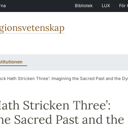
rna
Bibliotek
LUX
För 
igionsvetenskap
stitutionen
ock Hath Stricken Three’: Imagining the Sacred Past and the 
ath Stricken Three’:
he Sacred Past and the