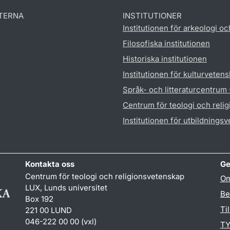
TERNA
INSTITUTIONER
Institutionen för arkeologi oc
Filosofiska institutionen
Historiska institutionen
Institutionen för kulturveten
Språk- och litteraturcentrum
Centrum för teologi och reli
Institutionen för utbildnings
Kontakta oss
Ge
Centrum för teologi och religionsvetenskap
Om
LUX, Lunds universitet
Be
Box 192
Ti
221 00 LUND
046-222 00 00 (vxl)
TY