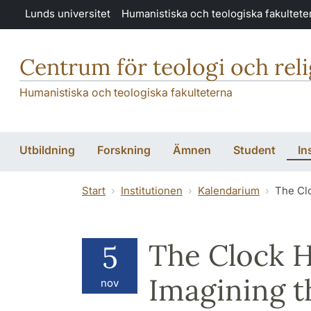
Hoppa till huvudinnehåll
Lunds universitet
Humanistiska och teologiska fakultete
Centrum för teologi och rel
Humanistiska och teologiska fakulteterna
Utbildning
Forskning
Ämnen
Student
In
Start
Institutionen
Kalendarium
The Cl
The Clock H
5
Imagining t
nov