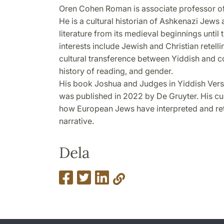
Oren Cohen Roman is associate professor of 
He is a cultural historian of Ashkenazi Jews
literature from its medieval beginnings until
interests include Jewish and Christian retell
cultural transference between Yiddish and co-
history of reading, and gender.
His book Joshua and Judges in Yiddish Vers
was published in 2022 by De Gruyter. His cu
how European Jews have interpreted and ret
narrative.
Dela