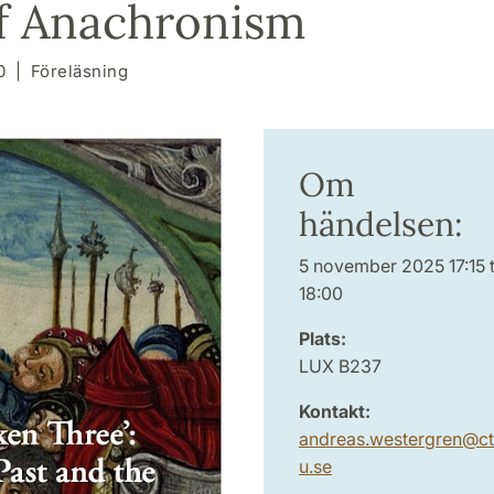
f Anachronism
0
Föreläsning
Om
händelsen:
5 november 2025 17:15 ti
18:00
Plats:
LUX B237
Kontakt:
andreas.westergren
@
ct
u
.
se