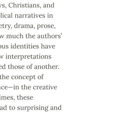
s, Christians, and
ical narratives in
try, drama, prose,
ow much the authors’
ous identities have
w interpretations
ed those of another.
 the concept of
nce—in the creative
times, these
ead to surprising and