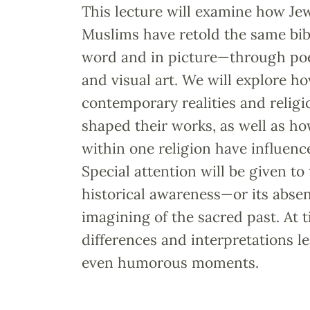
This lecture will examine how Jew
Muslims have retold the same bibl
word and in picture—through poe
and visual art. We will explore h
contemporary realities and religi
shaped their works, as well as ho
within one religion have influenc
Special attention will be given to
historical awareness—or its abse
imagining of the sacred past. At 
differences and interpretations l
even humorous moments.