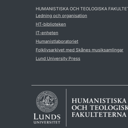
HUMANISTISKA OCH TEOLOGISKA FAKULTE
Ledning och organisation
HT-biblioteken
IT-enheten
Humanistlaboratoriet
Folklivsarkivet med Skånes musiksamlingar
Lund University Press