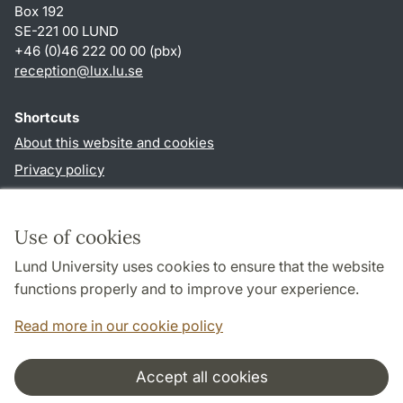
Box 192
SE-221 00 LUND
+46 (0)46 222 00 00 (pbx)
reception
@
lux.lu
.
se
Shortcuts
About this website and cookies
Privacy policy
Accessibility
TYPO3-login
Use of cookies
Lund University uses cookies to ensure that the website
Follow us in social media
functions properly and to improve your experience.
Facebook
Read more in our cookie policy
Accept all cookies
Cooperation and network