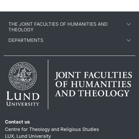
THE JOINT FACULTIES OF HUMANITIES AND
THEOLOGY
DEPARTMENTS
Contact us
Centre for Theology and Religious Studies
LUX, Lund University