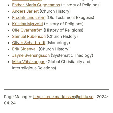
Esther-Maria Guggenmos
(History of Religions)
Anders Jarlert
(Church History)
Fredrik Lindström
(Old Testament Exegesis)
Kristina Myrvold
(History of Religions)
Olle Qvarnström
(History of Religions)
Samuel Rubenson
(Church History)
Oliver Scharbrodt
(Islamology)
Erik Sidenvall
(Church History)
Jayne Svenungsson
(Systematic Theology)
Mika Vähäkangas
(Global Christianity and
Interreligious Relations)
Page Manager:
hege_irene.markussen
@
ctr.lu
.
se
| 2024-
04-24