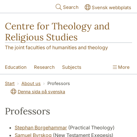
Skip to main content
Search
Svensk webbplats
Centre for Theology and
Religious Studies
The joint faculties of humanities and theology
Education
Research
Subjects
More
Student
About us
Start
About us
Professors
Denna sida på svenska
Professors
Stephan Borgehammar
(Practical Theology)
Samuel Byrskog
(New Testament Exegesis)