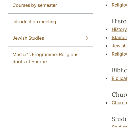
Religi
Courses by semester
Histo
Introduction meeting
History
Islamo
Jewish Studies
Jewish
Religio
Master's Programme: Religious
Roots of Europe
Bibli
Biblica
Churc
Church
Studi
Studies