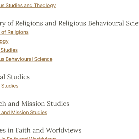
ous Studies and Theology
ry of Religions and Religious Behavioural Sci
 of Religions
logy
 Studies
us Behavioural Science
cal Studies
l Studies
h and Mission Studies
 and Mission Studies
es in Faith and Worldviews
 in Faith and Worldviews