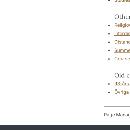
Other
Religio
Interdi
Distan
Summer
Courses
Old c
93-års
Övriga 
Page Manag