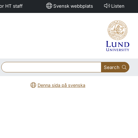
or HT staff
Svensk webbplats
Listen
Search
Denna sida på svenska