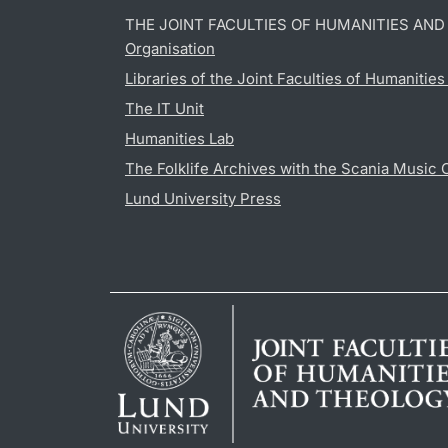
THE JOINT FACULTIES OF HUMANITIES AN
Organisation
Libraries of the Joint Faculties of Humanitie
The IT Unit
Humanities Lab
The Folklife Archives with the Scania Music 
Lund University Press