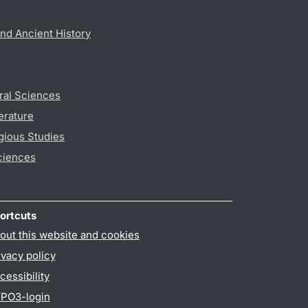
nd Ancient History
ral Sciences
erature
gious Studies
ciences
ortcuts
out this website and cookies
ivacy policy
cessibility
PO3-login