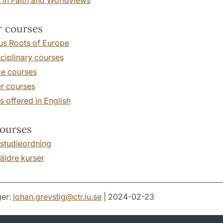
 courses
us Roots of Europe
sciplinary courses
ce courses
 courses
 offered in English
ourses
 studieordning
äldre kurser
er:
johan.grevstig
@
ctr.lu
.
se
| 2024-02-23