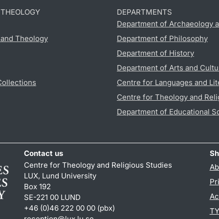
D THEOLOGY
DEPARTMENTS
Department of Archaeology a
s and Theology
Department of Philosophy
Department of History
Department of Arts and Cultu
Collections
Centre for Languages and Lit
Centre for Theology and Reli
Department of Educational S
Contact us
Sh
Centre for Theology and Religious Studies
Ab
LUX, Lund University
Pr
Box 192
Ac
SE-221 00 LUND
+46 (0)46 222 00 00 (pbx)
TY
reception
@
lux.lu
.
se