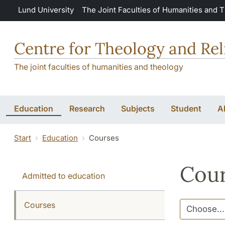
Skip to main content
Lund University
The Joint Faculties of Humanities and 
Centre for Theology and Rel
The joint faculties of humanities and theology
Education
Research
Subjects
Student
A
Start
Education
Courses
Cour
Admitted to education
Courses