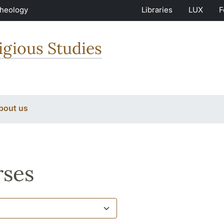
Theology
Libraries
LUX
F
igious Studies
bout us
ses