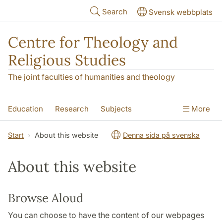
Skip to main content
Search
Svensk webbplats
Centre for Theology and
Religious Studies
The joint faculties of humanities and theology
Education
Research
Subjects
More
Student
About us
Start
About this website
Denna sida på svenska
About this website
Browse Aloud
You can choose to have the content of our webpages