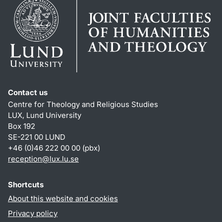
Contact us
Centre for Theology and Religious Studies
LUX, Lund University
Box 192
SE-221 00 LUND
+46 (0)46 222 00 00 (pbx)
reception
@
lux.lu
.
se
Shortcuts
About this website and cookies
Privacy policy