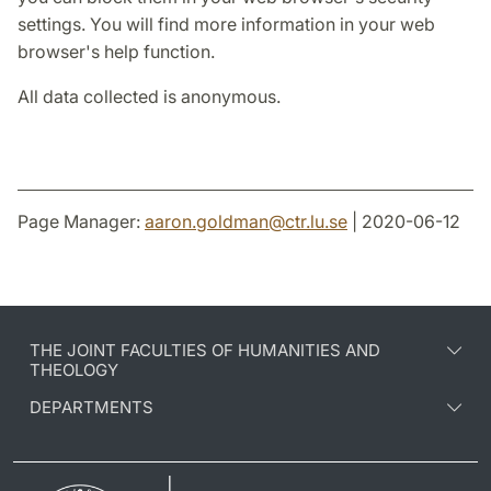
settings. You will find more information in your web
browser's help function.
All data collected is anonymous.
Page Manager:
aaron.goldman
@
ctr.lu
.
se
| 2020-06-12
THE JOINT FACULTIES OF HUMANITIES AND
THEOLOGY
DEPARTMENTS