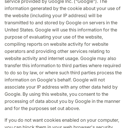
service provided by Google Inc. ("Google"). The
information generated by the cookie about your use of
the website (including your IP address) will be
transmitted to and stored by Google on servers in the
United States. Google will use this information for the
purpose of evaluating your use of the website,
compiling reports on website activity for website
operators and providing other services relating to
website activity and internet usage. Google may also
transfer this information to third parties where required
to do so by law, or where such third parties process the
information on Google's behalf. Google will not
associate your IP address with any other data held by
Google. By using this website, you consent to the
processing of data about you by Google in the manner
and for the purposes set out above.
If you do not want cookies enabled on your computer,
you can block them in your web browser's security