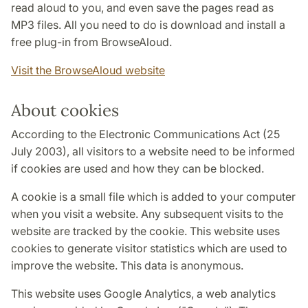
read aloud to you, and even save the pages read as
MP3 files. All you need to do is download and install a
free plug-in from BrowseAloud.
Visit the BrowseAloud website
About cookies
According to the Electronic Communications Act (25
July 2003), all visitors to a website need to be informed
if cookies are used and how they can be blocked.
A cookie is a small file which is added to your computer
when you visit a website. Any subsequent visits to the
website are tracked by the cookie. This website uses
cookies to generate visitor statistics which are used to
improve the website. This data is anonymous.
This website uses Google Analytics, a web analytics