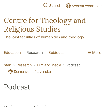
Skip to main content
Search
Svensk webbplats
Centre for Theology and
Religious Studies
The joint faculties of humanities and theology
Education
Research
Subjects
More
Student
About us
Start
Research
Film and Media
Podcast
Denna sida på svenska
Podcast