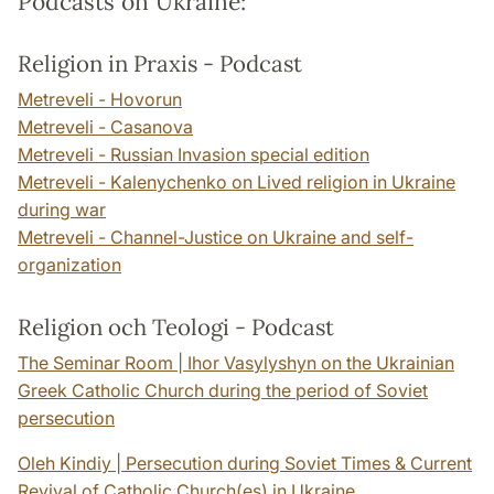
Podcasts on Ukraine:
Religion in Praxis - Podcast
Metreveli - Hovorun
Metreveli - Casanova
Metreveli - Russian Invasion special edition
Metreveli - Kalenychenko on Lived religion in Ukraine
during war
Metreveli - Channel-Justice on Ukraine and self-
organization
Religion och Teologi - Podcast
The Seminar Room | Ihor Vasylyshyn on the Ukrainian
Greek Catholic Church during the period of Soviet
persecution
Oleh Kindiy | Persecution during Soviet Times & Current
Revival of Catholic Church(es) in Ukraine