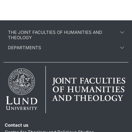
THE JOINT FACULTIES OF HUMANITIES AND
THEOLOGY
DEPARTMENTS
Contact us