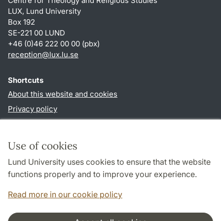
Centre for Theology and Religious Studies
LUX, Lund University
Box 192
SE-221 00 LUND
+46 (0)46 222 00 00 (pbx)
reception
@
lux.lu
.
se
Shortcuts
About this website and cookies
Privacy policy
Accessibility
TYPO3-login
Use of cookies
Lund University uses cookies to ensure that the website
Follow us in social media
functions properly and to improve your experience.
Facebook
Read more in our cookie policy