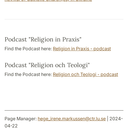
Podcast "Religion in Praxis"
Find the Podcast here:
Religion in Praxis - podcast
Podcast "Religion och Teologi"
Find the Podcast here:
Religion och Teologi - podcast
Page Manager:
hege_irene.markussen
@
ctr.lu
.
se
| 2024-
04-22