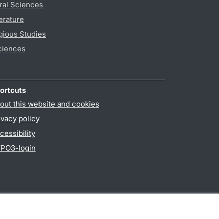
ral Sciences
erature
gious Studies
ciences
ortcuts
out this website and cookies
ivacy policy
cessibility
PO3-login