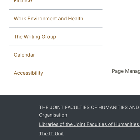
Finance
Work Environment and Health
The Writing Group
Calendar
Page Manag
Accessibility
THE JOINT FACULTIES OF HUMANITIES AN
Organisation
Libraries of the Joint Faculties of Humanitie
The IT Unit