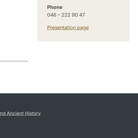
Phone
046 – 222 90 47
Presentation page
nd Ancient History