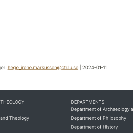
er:
hege_irene.markussen
@
ctr.lu
.
se
| 2024-01-11
D THEOLOGY
DEPARTMENTS
Department of Archaeology a
s and Theology
Department of Philosophy
Department of History