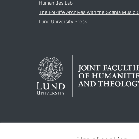
Humanities Lab
The Folklife Archives with the Scania Music 
Lund University Press