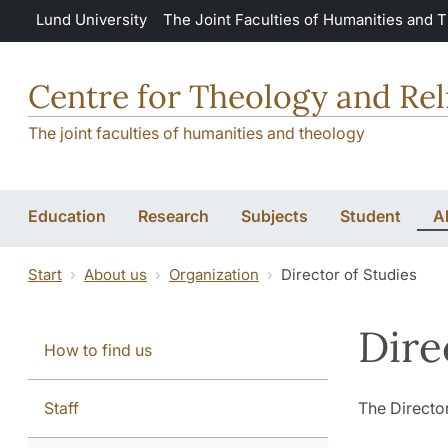
Skip to main content
Lund University
The Joint Faculties of Humanities and 
Centre for Theology and Rel
The joint faculties of humanities and theology
Education
Research
Subjects
Student
A
Start
About us
Organization
Director of Studies
Dire
How to find us
Staff
The Director