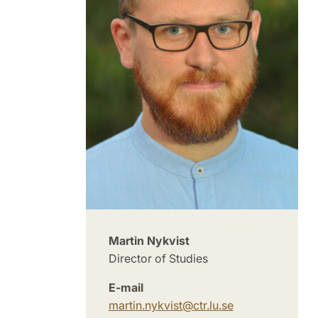
Martin Nykvist
Director of Studies
E-mail
martin.nykvist
@
ctr.lu
.
se