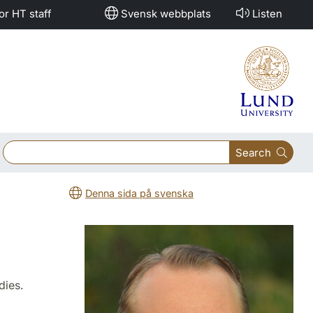
or HT staff
Svensk webbplats
Listen
Search
Denna sida på svenska
dies.