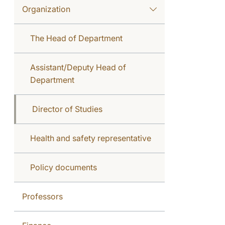
Organization
The Head of Department
Assistant/Deputy Head of
Department
Director of Studies
Health and safety representative
Policy documents
Professors