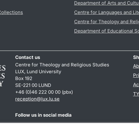
Department of Arts and Cultu
Collections
Centre for Languages and Lit
Centre for Theology and Reli
Department of Educational S
Contact us
Sh
Centre for Theology and Religious Studies
Ab
LUX, Lund University
Pr
Box 192
Ac
SE-221 00 LUND
+46 (0)46 222 00 00 (pbx)
TY
reception
@
lux.lu
.
se
Follow us in social media
Facebook