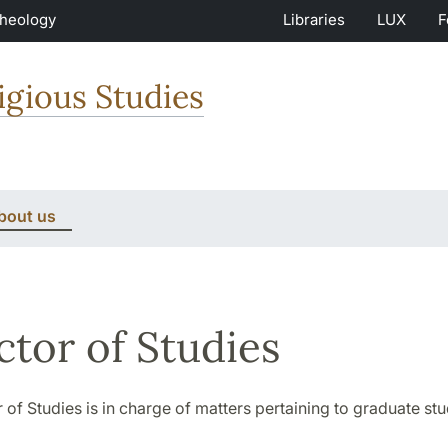
Theology
Libraries
LUX
F
igious Studies
bout us
ctor of Studies
 of Studies is in charge of matters pertaining to graduate stu