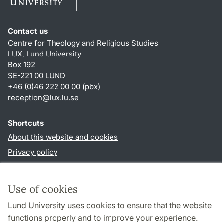
Contact us
Centre for Theology and Religious Studies
LUX, Lund University
Box 192
SE-221 00 LUND
+46 (0)46 222 00 00 (pbx)
reception
@
lux.lu
.
se
Shortcuts
About this website and cookies
Privacy policy
Accessibility
TYPO3-login
Use of cookies
Lund University uses cookies to ensure that the website
Follow us in social media
functions properly and to improve your experience.