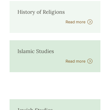
History of Religions
Read more
Islamic Studies
Read more