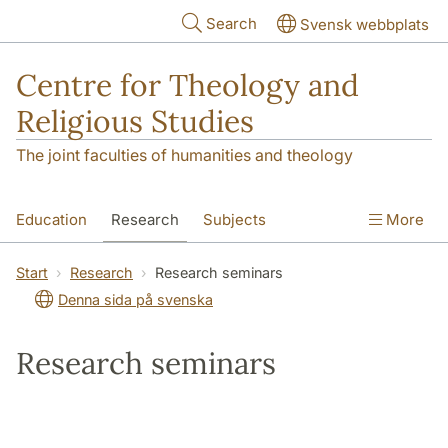
Skip to main content
Search
Svensk webbplats
Centre for Theology and
Religious Studies
The joint faculties of humanities and theology
Education
Research
Subjects
More
Student
About us
Start
Research
Research seminars
Denna sida på svenska
Research seminars