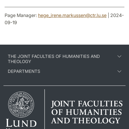
Page Manager:
hege_irene.markussen
@
ctr.lu
.
se
| 2024-
09-19
THE JOINT FACULTIES OF HUMANITIES AND
THEOLOGY
DEPARTMENTS