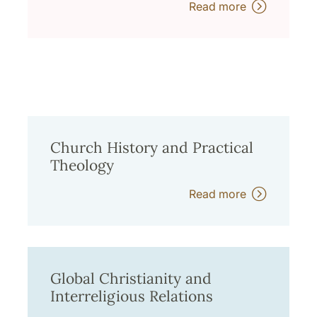
Read more
Church History and Practical
Theology
Read more
Global Christianity and
Interreligious Relations