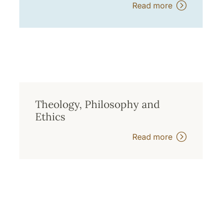
Read more
Theology, Philosophy and
Ethics
Read more