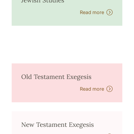
Jewish Studies
Read more
Old Testament Exegesis
Read more
New Testament Exegesis