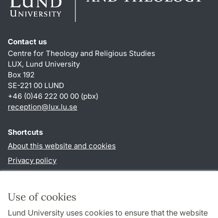
Contact us
Centre for Theology and Religious Studies
LUX, Lund University
Box 192
SE-221 00 LUND
+46 (0)46 222 00 00 (pbx)
reception
@
lux.lu
.
se
Shortcuts
About this website and cookies
Privacy policy
Accessibility
TYPO3-login
Use of cookies
Lund University uses cookies to ensure that the website
Follow us in social media