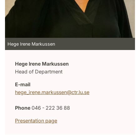
Hege Irene Markussen
Hege Irene Markussen
Head of Department
E-mail
hege_irene.markussen@ctr.lu.se
Phone
046 - 222 36 88
Presentation page