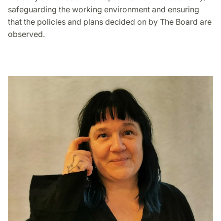
safeguarding the working environment and ensuring
that the policies and plans decided on by The Board are
observed.