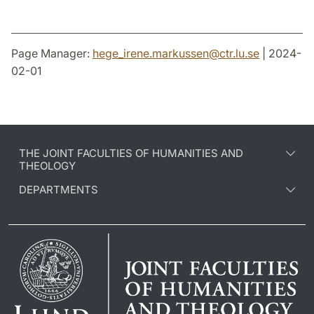
Page Manager:
hege_irene.markussen
@
ctr.lu
.
se
| 2024-
02-01
THE JOINT FACULTIES OF HUMANITIES AND
THEOLOGY
DEPARTMENTS