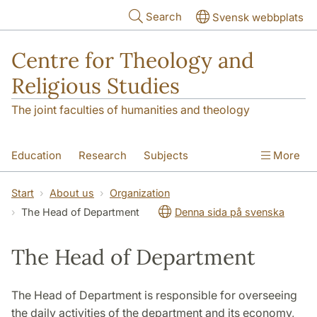
Skip to main content
Search
Svensk webbplats
Centre for Theology and
Religious Studies
The joint faculties of humanities and theology
Education
Research
Subjects
More
Student
About us
Start
About us
Organization
The Head of Department
Denna sida på svenska
The Head of Department
The Head of Department is responsible for overseeing
the daily activities of the department and its economy,