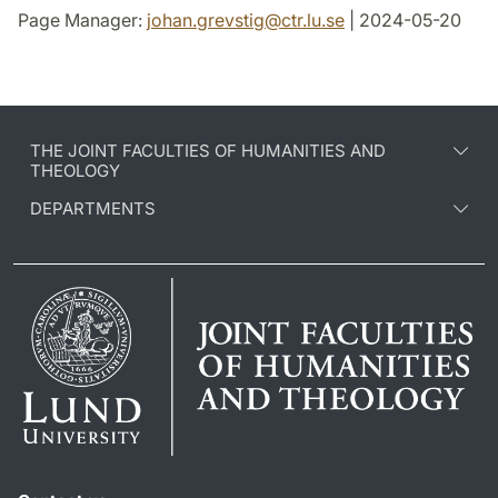
Page Manager:
johan.grevstig
@
ctr.lu
.
se
| 2024-05-20
THE JOINT FACULTIES OF HUMANITIES AND
THEOLOGY
DEPARTMENTS