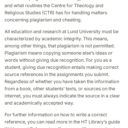
and what routines the Centre for Theology and
Religious Studies (CTR) has for handling matters
concerning plagiarism and cheating.
All education and research at Lund University must be
characterized by academic integrity. This means,
among other things, that plagiarism is not permitted.
Plagiarism means copying someone else’s ideas or
words without giving due recognition. For you as a
student, giving due recognition entails making correct
source references in the assignments you submit.
Regardless of whether you have taken the information
from a book, other students’ texts, or sources on the
internet, you must always indicate the source in a clear
and academically accepted way.
For further information on how to write a correct
reference, you can read more in the HT Library’s guide