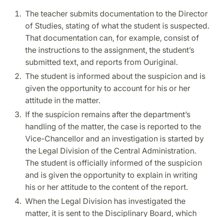
The teacher submits documentation to the Director
of Studies, stating of what the student is suspected.
That documentation can, for example, consist of
the instructions to the assignment, the student’s
submitted text, and reports from Ouriginal.
The student is informed about the suspicion and is
given the opportunity to account for his or her
attitude in the matter.
If the suspicion remains after the department’s
handling of the matter, the case is reported to the
Vice-Chancellor and an investigation is started by
the Legal Division of the Central Administration.
The student is officially informed of the suspicion
and is given the opportunity to explain in writing
his or her attitude to the content of the report.
When the Legal Division has investigated the
matter, it is sent to the Disciplinary Board, which