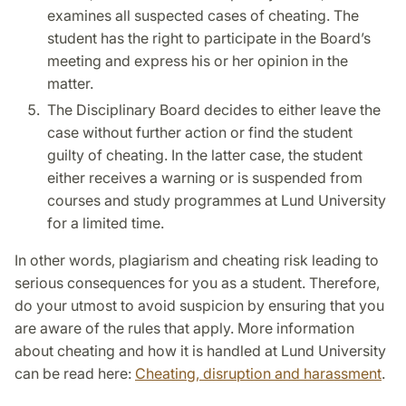
examines all suspected cases of cheating. The
student has the right to participate in the Board’s
meeting and express his or her opinion in the
matter.
The Disciplinary Board decides to either leave the
case without further action or find the student
guilty of cheating. In the latter case, the student
either receives a warning or is suspended from
courses and study programmes at Lund University
for a limited time.
In other words, plagiarism and cheating risk leading to
serious consequences for you as a student. Therefore,
do your utmost to avoid suspicion by ensuring that you
are aware of the rules that apply. More information
about cheating and how it is handled at Lund University
can be read here:
Cheating, disruption and harassment
.