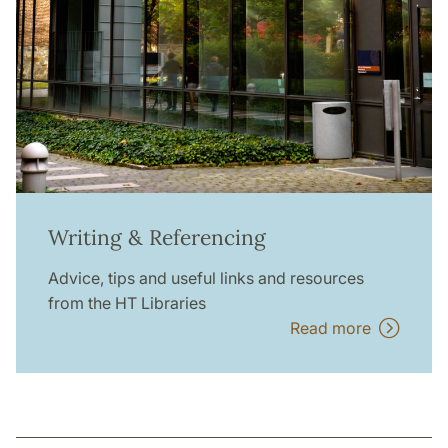
Writing & Referencing
Advice, tips and useful links and resources
from the HT Libraries
Read more