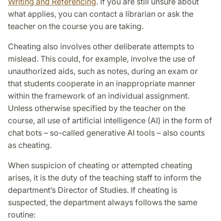
Writing and Referencing
. If you are still unsure about
what applies, you can contact a librarian or ask the
teacher on the course you are taking.
Cheating also involves other deliberate attempts to
mislead. This could, for example, involve the use of
unauthorized aids, such as notes, during an exam or
that students cooperate in an inappropriate manner
within the framework of an individual assignment.
Unless otherwise specified by the teacher on the
course, all use of artificial intelligence (AI) in the form of
chat bots – so-called generative AI tools – also counts
as cheating.
When suspicion of cheating or attempted cheating
arises, it is the duty of the teaching staff to inform the
department’s Director of Studies. If cheating is
suspected, the department always follows the same
routine: