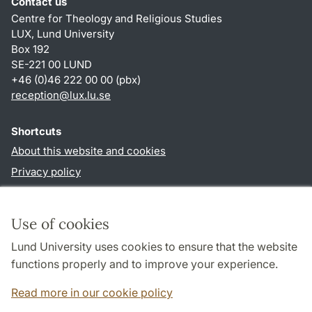
Contact us
Centre for Theology and Religious Studies
LUX, Lund University
Box 192
SE-221 00 LUND
+46 (0)46 222 00 00 (pbx)
reception
@
lux.lu
.
se
Shortcuts
About this website and cookies
Privacy policy
Accessibility
TYPO3-login
Use of cookies
Lund University uses cookies to ensure that the website
Follow us in social media
functions properly and to improve your experience.
Facebook
Read more in our cookie policy