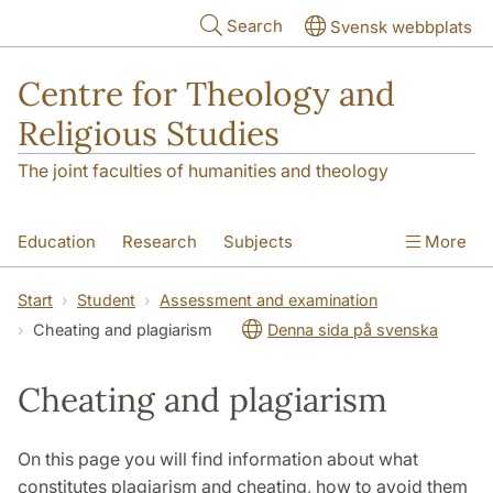
Skip to main content
Search
Svensk webbplats
Centre for Theology and
Religious Studies
The joint faculties of humanities and theology
Education
Research
Subjects
More
Student
About us
Start
Student
Assessment and examination
Cheating and plagiarism
Denna sida på svenska
Cheating and plagiarism
On this page you will find information about what
constitutes plagiarism and cheating, how to avoid them