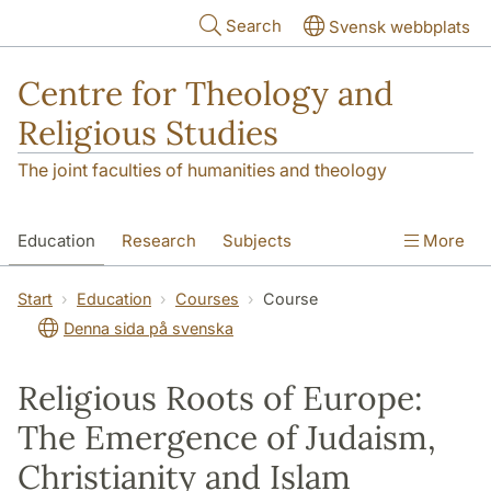
Skip to main content
Search
Svensk webbplats
Centre for Theology and
Religious Studies
The joint faculties of humanities and theology
Education
Research
Subjects
More
Student
About us
Start
Education
Courses
Course
Denna sida på svenska
Religious Roots of Europe:
The Emergence of Judaism,
Christianity and Islam