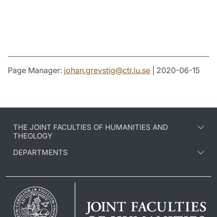
Page Manager:
johan.grevstig
@
ctr.lu
.
se
| 2020-06-15
THE JOINT FACULTIES OF HUMANITIES AND
THEOLOGY
DEPARTMENTS