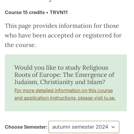
Course
15 credits
• TRVN11
This page provides information for those
who have been accepted or registered for
the course.
Would you like to study Religious
Roots of Europe: The Emergence of
Judaism, Christianity and Islam?
For more detailed information on this course
and application instructions, please visit lu.se.
Choose Semester: