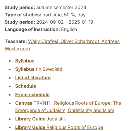
Study period:
autumn semester 2024
Type of studies:
part time, 50 %, day
Study period:
2024-09-02 – 2025-01-19
Language of instruction:
English
Teachers:
Wally Cirafesi,
Oliver Scharbrodt,
Andreas
Westergren
Syllabus
Syllabus
(in Swedish)
List of literature
Schedule
Exam schedule
Canvas
TRVN11 - Religious Roots of Europe: The
Emergence of Judaism, Christianity and Islam
Library Guide
Judaistik
Library Guide
Religious Roots of Europe