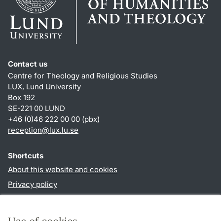
Contact us
Centre for Theology and Religious Studies
LUX, Lund University
Box 192
SE-221 00 LUND
+46 (0)46 222 00 00 (pbx)
reception
@
lux.lu
.
se
Shortcuts
About this website and cookies
Privacy policy
Accessibility
TYPO3-login