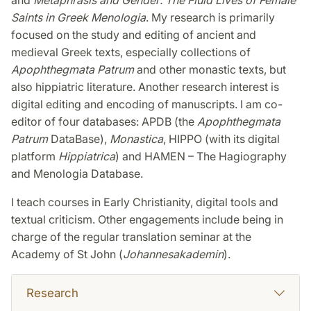
Saints in Greek Menologia
. My research is primarily
focused on the study and editing of ancient and
medieval Greek texts, especially collections of
Apophthegmata Patrum
and other monastic texts, but
also hippiatric literature. Another research interest is
digital editing and encoding of manuscripts. I am co-
editor of four databases: APDB (the
Apophthegmata
Patrum
DataBase),
Monastica
, HIPPO (with its digital
platform
Hippiatrica
) and HAMEN – The Hagiography
and Menologia Database.
I teach courses in Early Christianity, digital tools and
textual criticism. Other engagements include being in
charge of the regular translation seminar at the
Academy of St John (
Johannesakademin
).
Research