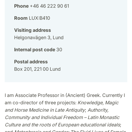
Phone
+46 46 222 90 61
Room
LUX:B410
Visiting address
Helgonavägen 3, Lund
Internal post code
30
Postal address
Box 201, 221 00 Lund
I am Associate Professor in (Ancient) Greek. Currently I
am co-director of three projects:
Knowledge, Magic
and Horse Medicine in Late Antiquity
;
Authority,
Community and Individual Freedom – Latin Monastic
Culture and the roots of European educational ideals
;
and
Metaphrasis and Gender: The Fluid Lives of Female