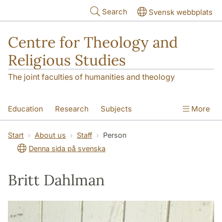
Skip to main content
Search
Svensk webbplats
Centre for Theology and
Religious Studies
The joint faculties of humanities and theology
Education
Research
Subjects
More
Student
About us
Start
About us
Staff
Person
Denna sida på svenska
Britt Dahlman