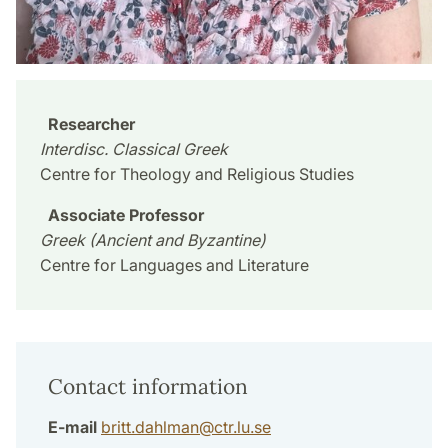
Researcher
Interdisc. Classical Greek
Centre for Theology and Religious Studies
Associate Professor
Greek (Ancient and Byzantine)
Centre for Languages and Literature
Contact information
E-mail
britt.dahlman
@
ctr.lu
.
se