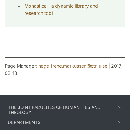
Monastica – a dynamic library and
research tool
Page Manager:
hege_irene.markussen
@
ctr.lu
.
se
| 2017-
02-13
THE JOINT FACULTIES OF HUMANITIES AND
THEOLOGY
DEPARTMENTS