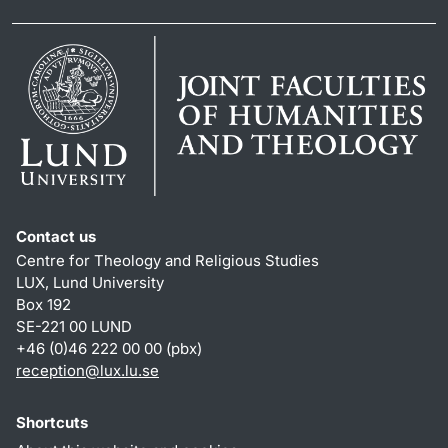
Contact us
Centre for Theology and Religious Studies
LUX, Lund University
Box 192
SE-221 00 LUND
+46 (0)46 222 00 00 (pbx)
reception
@
lux.lu
.
se
Shortcuts