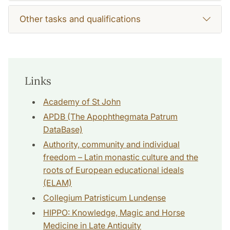
Other tasks and qualifications
Links
Academy of St John
APDB (The Apophthegmata Patrum
DataBase)
Authority, community and individual
freedom – Latin monastic culture and the
roots of European educational ideals
(ELAM)
Collegium Patristicum Lundense
HIPPO: Knowledge, Magic and Horse
Medicine in Late Antiquity