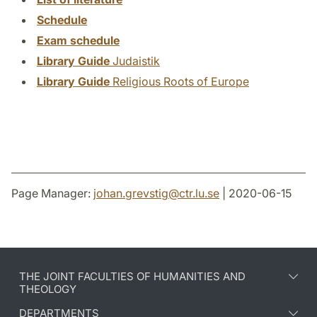
Schedule
Exam schedule
Library Guide
Judaistik
Library Guide
Religious Roots of Europe
Page Manager:
johan.grevstig
@
ctr.lu
.
se
| 2020-06-15
THE JOINT FACULTIES OF HUMANITIES AND
THEOLOGY
DEPARTMENTS