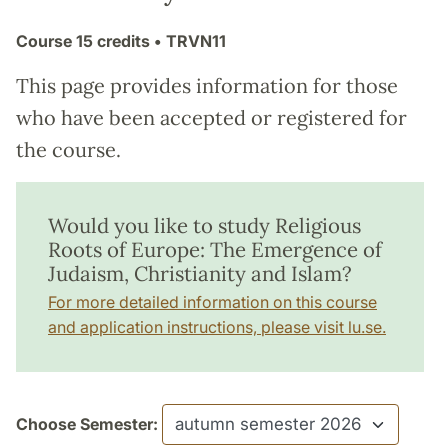
Course
15 credits
• TRVN11
This page provides information for those
who have been accepted or registered for
the course.
Would you like to study Religious
Roots of Europe: The Emergence of
Judaism, Christianity and Islam?
For more detailed information on this course
and application instructions, please visit lu.se.
Choose Semester: