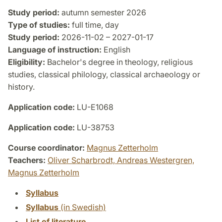
Study period:
autumn semester 2026
Type of studies:
full time, day
Study period:
2026-11-02 – 2027-01-17
Language of instruction:
English
Eligibility:
Bachelor's degree in theology, religious
studies, classical philology, classical archaeology or
history.
Application code:
LU-E1068
Application code:
LU-38753
Course coordinator:
Magnus Zetterholm
Teachers:
Oliver Scharbrodt,
Andreas Westergren,
Magnus Zetterholm
Syllabus
Syllabus
(in Swedish)
List of literature