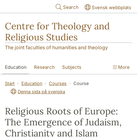
Skip to main content
Search
Svensk webbplats
Centre for Theology and
Religious Studies
The joint faculties of humanities and theology
Education
Research
Subjects
More
Student
About us
Start
Education
Courses
Course
Denna sida på svenska
Religious Roots of Europe:
The Emergence of Judaism,
Christianity and Islam