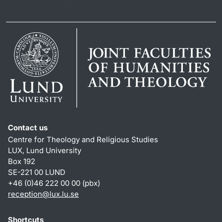
Contact us
Centre for Theology and Religious Studies
LUX, Lund University
Box 192
SE-221 00 LUND
+46 (0)46 222 00 00 (pbx)
reception
@
lux.lu
.
se
Shortcuts