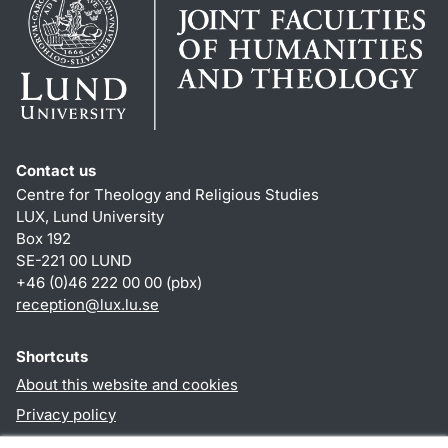
Contact us
Centre for Theology and Religious Studies
LUX, Lund University
Box 192
SE-221 00 LUND
+46 (0)46 222 00 00 (pbx)
reception
@
lux.lu
.
se
Shortcuts
About this website and cookies
Privacy policy
Accessibility