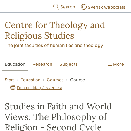
Skip to main content
Search
Svensk webbplats
Centre for Theology and
Religious Studies
The joint faculties of humanities and theology
Education
Research
Subjects
More
Student
About us
Start
Education
Courses
Course
Denna sida på svenska
Studies in Faith and World
Views: The Philosophy of
Religion - Second Cycle