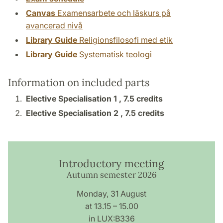
Canvas
Examensarbete och läskurs på
avancerad nivå
Library Guide
Religionsfilosofi med etik
Library Guide
Systematisk teologi
Information on included parts
Elective Specialisation 1 ,
7.5 credits
Elective Specialisation 2 ,
7.5 credits
Introductory meeting
Autumn semester 2026
Monday, 31 August
at 13.15 – 15.00
in LUX:B336