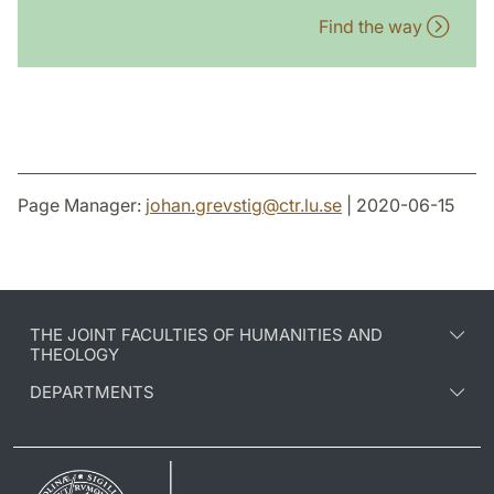
Find the way
Page Manager:
johan.grevstig
@
ctr.lu
.
se
| 2020-06-15
THE JOINT FACULTIES OF HUMANITIES AND
THEOLOGY
DEPARTMENTS