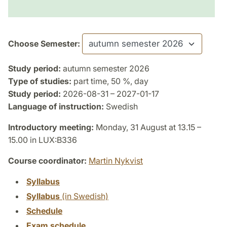
Choose Semester:
Study period:
autumn semester 2026
Type of studies:
part time, 50 %, day
Study period:
2026-08-31 – 2027-01-17
Language of instruction:
Swedish
Introductory meeting:
Monday, 31 August at 13.15 –
15.00 in LUX:B336
Course coordinator:
Martin Nykvist
Syllabus
Syllabus
(in Swedish)
Schedule
Exam schedule