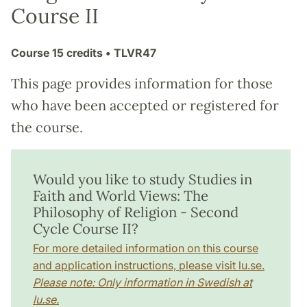
Course II
Course
15 credits
• TLVR47
This page provides information for those
who have been accepted or registered for
the course.
Would you like to study Studies in
Faith and World Views: The
Philosophy of Religion - Second
Cycle Course II?
For more detailed information on this course
and application instructions, please visit lu.se.
Please note: Only information in Swedish at
lu.se.