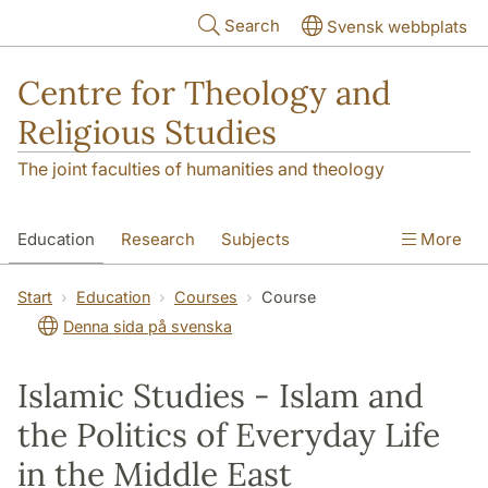
Skip to main content
Search
Svensk webbplats
Centre for Theology and
Religious Studies
The joint faculties of humanities and theology
Education
Research
Subjects
More
Student
About us
Start
Education
Courses
Course
Denna sida på svenska
Islamic Studies - Islam and
the Politics of Everyday Life
in the Middle East