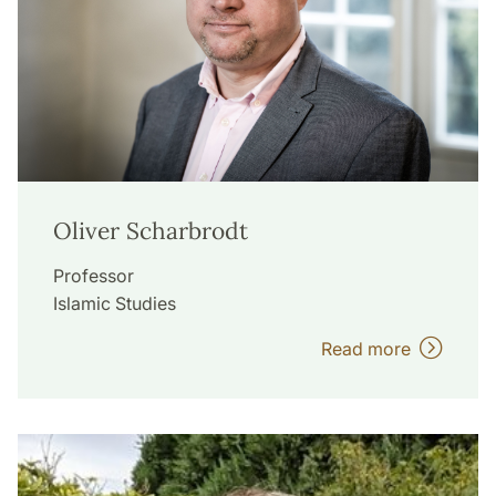
Oliver Scharbrodt
Professor
Islamic Studies
Read more