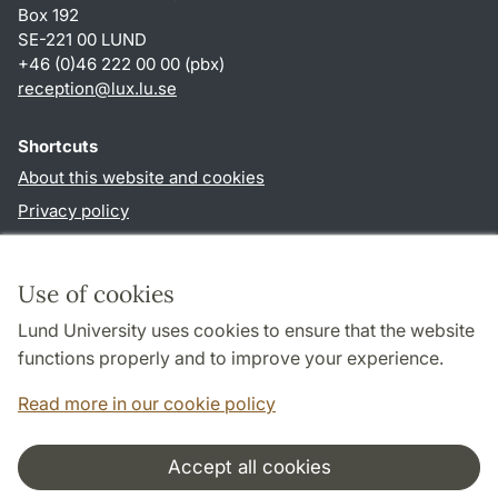
Box 192
SE-221 00 LUND
+46 (0)46 222 00 00 (pbx)
reception
@
lux.lu
.
se
Shortcuts
About this website and cookies
Privacy policy
Accessibility
TYPO3-login
Use of cookies
Lund University uses cookies to ensure that the website
Follow us in social media
functions properly and to improve your experience.
Facebook
Read more in our cookie policy
Accept all cookies
Cooperation and network