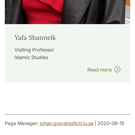
Yafa Shanneik
Visiting Professor
Islamic Studies
Read more
Page Manager:
johan.grevstig
@
ctr.lu
.
se
| 2020-06-15