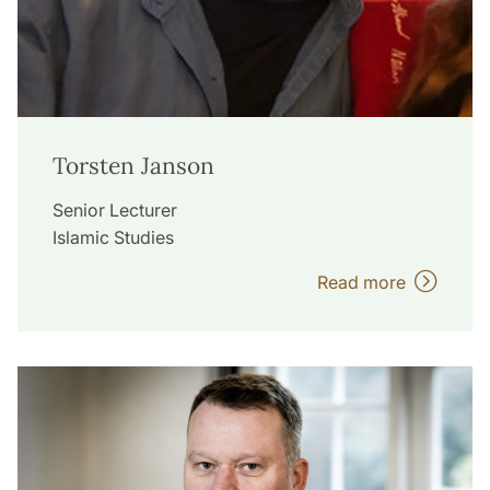
Torsten Janson
Senior Lecturer
Islamic Studies
Read more