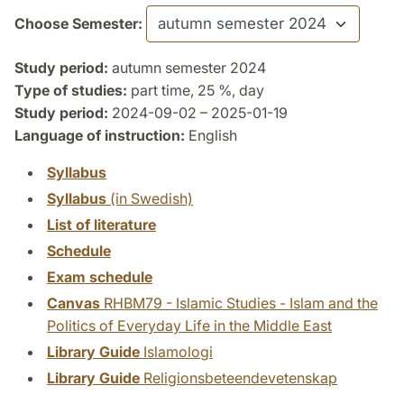
Choose Semester:
Study period:
autumn semester 2024
Type of studies:
part time, 25 %, day
Study period:
2024-09-02 – 2025-01-19
Language of instruction:
English
Syllabus
Syllabus
(in Swedish)
List of literature
Schedule
Exam schedule
Canvas
RHBM79 - Islamic Studies - Islam and the
Politics of Everyday Life in the Middle East
Library Guide
Islamologi
Library Guide
Religionsbeteendevetenskap