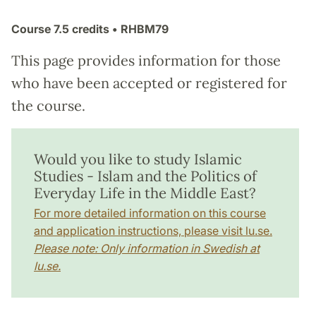
Course
7.5 credits
• RHBM79
This page provides information for those
who have been accepted or registered for
the course.
Would you like to study Islamic
Studies - Islam and the Politics of
Everyday Life in the Middle East?
For more detailed information on this course
and application instructions, please visit lu.se.
Please note: Only information in Swedish at
lu.se.