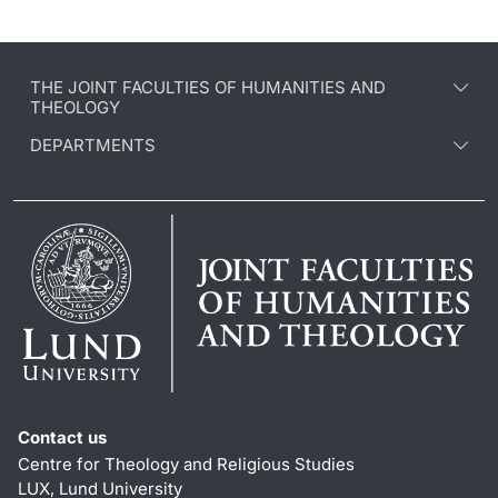
THE JOINT FACULTIES OF HUMANITIES AND
THEOLOGY
DEPARTMENTS
Contact us
Centre for Theology and Religious Studies
LUX, Lund University