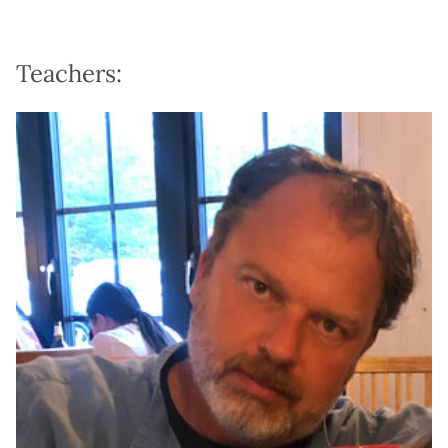
Teachers: