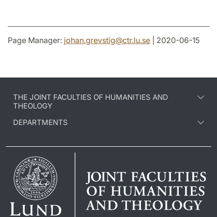
Page Manager:
johan.grevstig
@
ctr.lu
.
se
| 2020-06-15
THE JOINT FACULTIES OF HUMANITIES AND
THEOLOGY
DEPARTMENTS