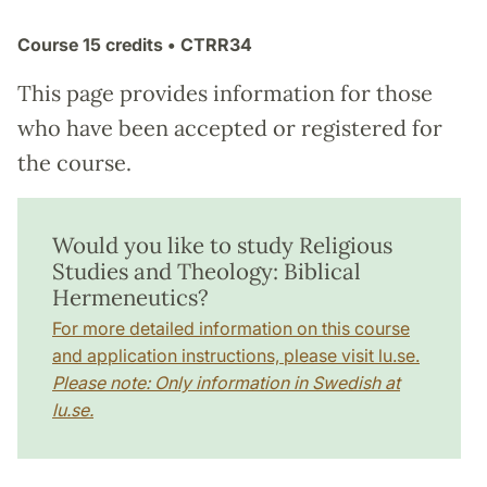
Course
15 credits
• CTRR34
This page provides information for those
who have been accepted or registered for
the course.
Would you like to study Religious
Studies and Theology: Biblical
Hermeneutics?
For more detailed information on this course
and application instructions, please visit lu.se.
Please note: Only information in Swedish at
lu.se.