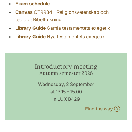
Exam schedule
Canvas
CTRR34 - Religionsvetenskap och
teologi: Bibeltolkning
Library Guide
Gamla testamentets exegetik
Library Guide
Nya testamentets exegetik
Introductory meeting
Autumn semester 2026
Wednesday, 2 September
at 13.15 – 15.00
in LUX:B429
Find the way