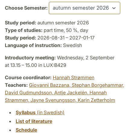
Choose Semester:
Study period:
autumn semester 2026
Type of studies:
part time, 50 %, day
Study period:
2026-08-31 – 2027-01-17
Language of instruction:
Swedish
Introductory meeting:
Wednesday, 2 September
at 13.15 – 15.00 in LUX:B429
Course coordinator:
Hannah Strømmen
Teachers:
Giovanni Bazzana,
Stephan Borgehammar,
David Gudmundsson,
Antje Jackelén,
Hannah
Strømmen,
Jayne Svenungsson,
Karin Zetterholm
Syllabus
(in Swedish)
List of literature
Schedule