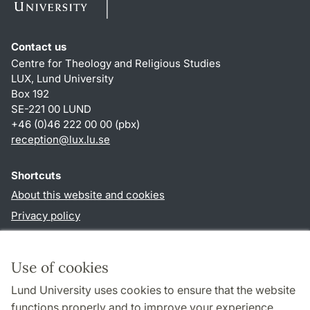
Contact us
Centre for Theology and Religious Studies
LUX, Lund University
Box 192
SE-221 00 LUND
+46 (0)46 222 00 00 (pbx)
reception
@
lux.lu
.
se
Shortcuts
About this website and cookies
Privacy policy
Accessibility
TYPO3-login
Use of cookies
Lund University uses cookies to ensure that the website
Follow us in social media
functions properly and to improve your experience.