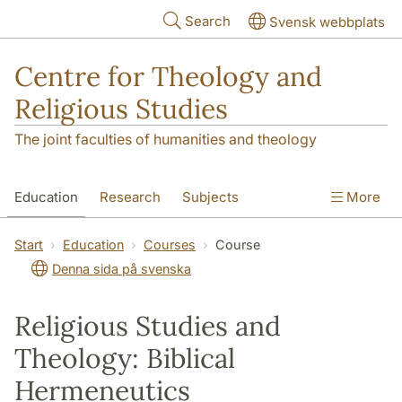
Skip to main content
Search
Svensk webbplats
Centre for Theology and
Religious Studies
The joint faculties of humanities and theology
Education
Research
Subjects
More
Student
About us
Start
Education
Courses
Course
Denna sida på svenska
Religious Studies and
Theology: Biblical
Hermeneutics