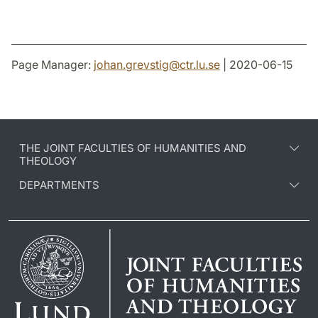
Page Manager:
johan.grevstig
@
ctr.lu
.
se
| 2020-06-15
THE JOINT FACULTIES OF HUMANITIES AND
THEOLOGY
DEPARTMENTS