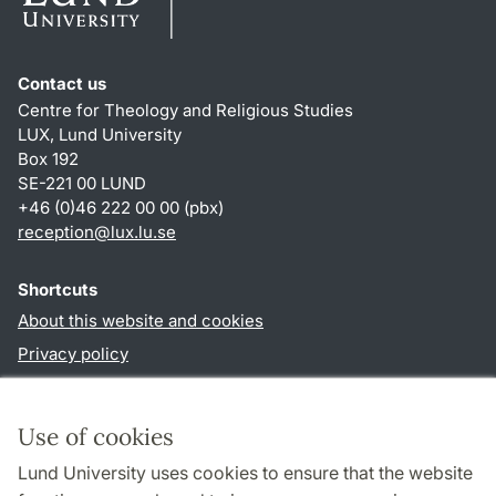
Contact us
Centre for Theology and Religious Studies
LUX, Lund University
Box 192
SE-221 00 LUND
+46 (0)46 222 00 00 (pbx)
reception
@
lux.lu
.
se
Shortcuts
About this website and cookies
Privacy policy
Accessibility
TYPO3-login
Use of cookies
Lund University uses cookies to ensure that the website
Follow us in social media