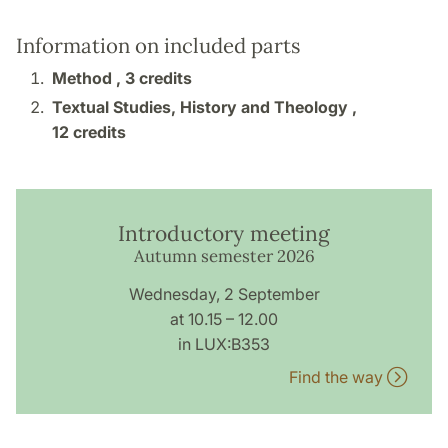
Information on included parts
Method ,
3 credits
Textual Studies, History and Theology ,
12 credits
Introductory meeting
Autumn semester 2026
Wednesday, 2 September
at 10.15 – 12.00
in LUX:B353
Find the way