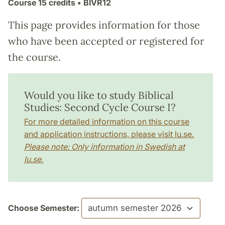
Course
15 credits
• BIVR12
This page provides information for those
who have been accepted or registered for
the course.
Would you like to study Biblical
Studies: Second Cycle Course I?
For more detailed information on this course
and application instructions, please visit lu.se.
Please note: Only information in Swedish at
lu.se.
Choose Semester: