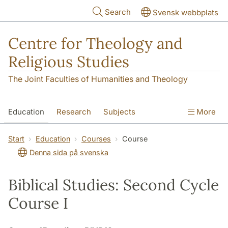
Skip to main content
Search
Svensk webbplats
Centre for Theology and
Religious Studies
The Joint Faculties of Humanities and Theology
Education
Research
Subjects
More
Student
About us
Start
Education
Courses
Course
Denna sida på svenska
Biblical Studies: Second Cycle
Course I