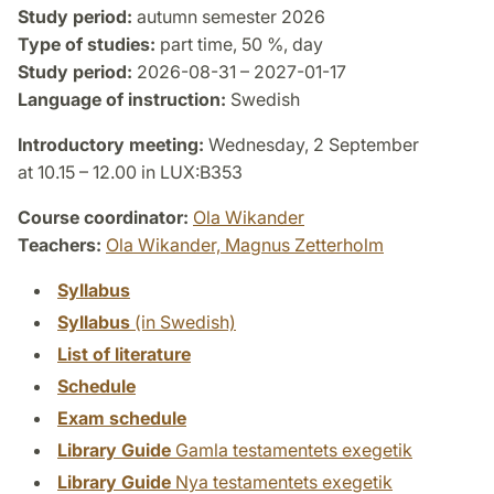
Study period:
autumn semester 2026
Type of studies:
part time, 50 %, day
Study period:
2026-08-31 – 2027-01-17
Language of instruction:
Swedish
Introductory meeting:
Wednesday, 2 September
at 10.15 – 12.00 in LUX:B353
Course coordinator:
Ola Wikander
Teachers:
Ola Wikander,
Magnus Zetterholm
Syllabus
Syllabus
(in Swedish)
List of literature
Schedule
Exam schedule
Library Guide
Gamla testamentets exegetik
Library Guide
Nya testamentets exegetik