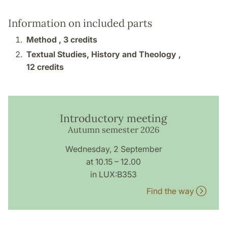
Information on included parts
Method ,
3 credits
Textual Studies, History and Theology ,
12 credits
Introductory meeting
Autumn semester 2026
Wednesday, 2 September
at 10.15 – 12.00
in LUX:B353
Find the way