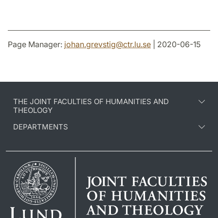
Page Manager:
johan.grevstig
@
ctr.lu
.
se
| 2020-06-15
THE JOINT FACULTIES OF HUMANITIES AND
THEOLOGY
DEPARTMENTS