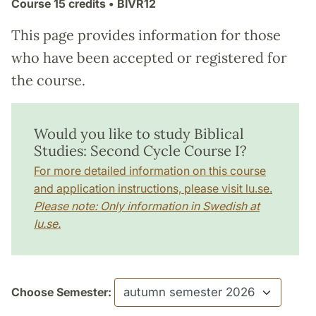
Course
15 credits
• BIVR12
This page provides information for those
who have been accepted or registered for
the course.
Would you like to study Biblical
Studies: Second Cycle Course I?
For more detailed information on this course
and application instructions, please visit lu.se.
Please note: Only information in Swedish at
lu.se.
Choose Semester: