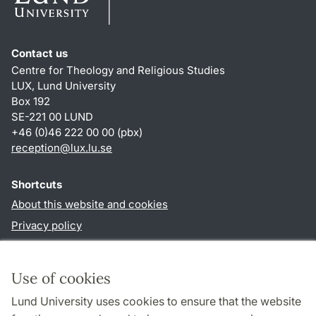
Contact us
Centre for Theology and Religious Studies
LUX, Lund University
Box 192
SE-221 00 LUND
+46 (0)46 222 00 00 (pbx)
reception
@
lux.lu
.
se
Shortcuts
About this website and cookies
Privacy policy
Accessibility
TYPO3-login
Use of cookies
Lund University uses cookies to ensure that the website
Follow us in social media