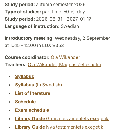
Study period:
autumn semester 2026
Type of studies:
part time, 50 %, day
Study period:
2026-08-31 – 2027-01-17
Language of instruction:
Swedish
Introductory meeting:
Wednesday, 2 September
at 10.15 – 12.00 in LUX:B353
Course coordinator:
Ola Wikander
Teachers:
Ola Wikander,
Magnus Zetterholm
Syllabus
Syllabus
(in Swedish)
List of literature
Schedule
Exam schedule
Library Guide
Gamla testamentets exegetik
Library Guide
Nya testamentets exegetik