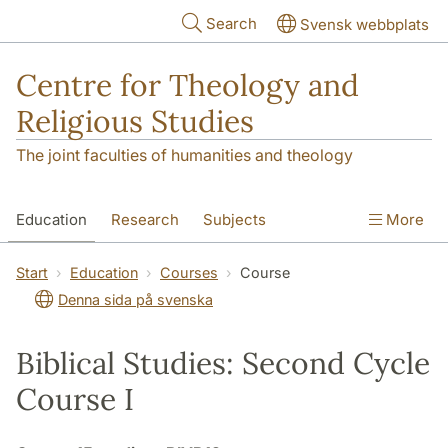
Skip to main content
Search
Svensk webbplats
Centre for Theology and
Religious Studies
The joint faculties of humanities and theology
Education
Research
Subjects
More
Student
About us
Start
Education
Courses
Course
Denna sida på svenska
Biblical Studies: Second Cycle
Course I