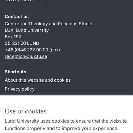
Contact us
Centre for Theology and Religious Studies
LUX, Lund University
Box 192
SE-221 00 LUND
+46 (0)46 222 00 00 (pbx)
reception
@
lux.lu
.
se
Shortcuts
About this website and cookies
Privacy policy
Accessibility
TYPO3-login
Use of cookies
Lund University uses cookies to ensure that the website
Follow us in social media
functions properly and to improve your experience.