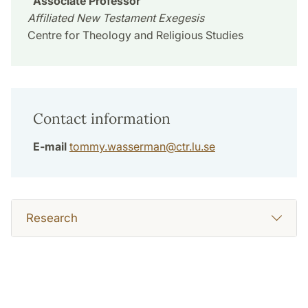
Associate Professor
Affiliated New Testament Exegesis
Centre for Theology and Religious Studies
Contact information
E-mail
tommy.wasserman
@
ctr.lu
.
se
Research