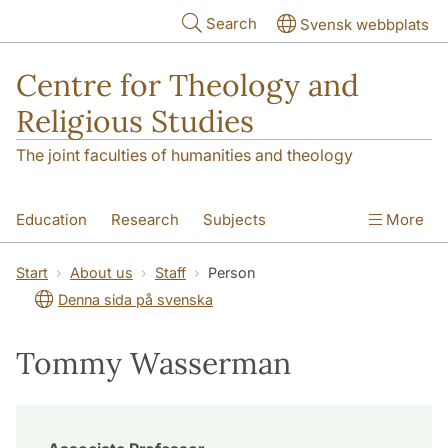
Skip to main content
Search
Svensk webbplats
Centre for Theology and
Religious Studies
The joint faculties of humanities and theology
Education
Research
Subjects
More
Student
About us
Start
About us
Staff
Person
Denna sida på svenska
Tommy Wasserman