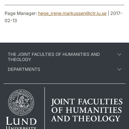
Page Manager:
hege_irene.markussen
@
ctr.lu
.
se
| 2017-
02-13
THE JOINT FACULTIES OF HUMANITIES AND
THEOLOGY
DEPARTMENTS