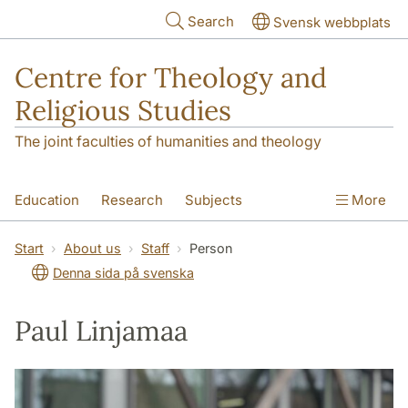
Skip to main content
Search
Svensk webbplats
Centre for Theology and
Religious Studies
The joint faculties of humanities and theology
Education
Research
Subjects
More
Student
About us
Start
About us
Staff
Person
Denna sida på svenska
Paul Linjamaa