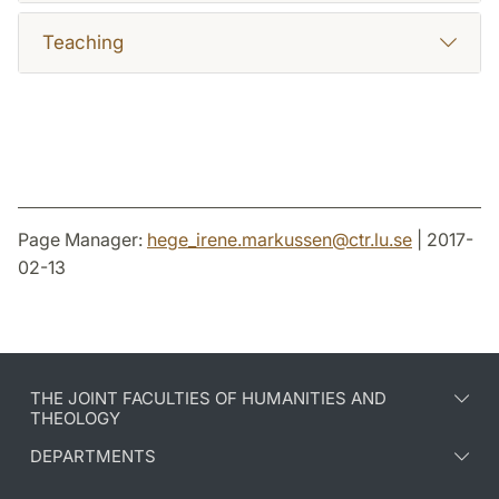
Teaching
Page Manager:
hege_irene.markussen
@
ctr.lu
.
se
| 2017-
02-13
THE JOINT FACULTIES OF HUMANITIES AND
THEOLOGY
DEPARTMENTS