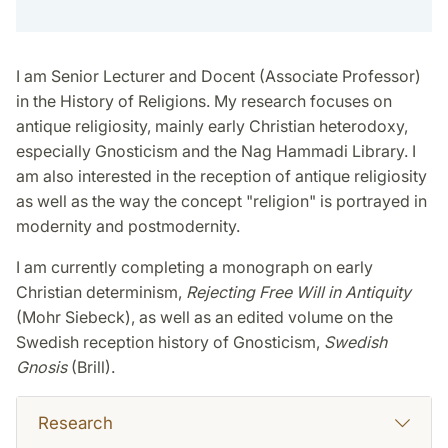
I am Senior Lecturer and Docent (Associate Professor)
in the History of Religions. My research focuses on
antique religiosity, mainly early Christian heterodoxy,
especially Gnosticism and the Nag Hammadi Library. I
am also interested in the reception of antique religiosity
as well as the way the concept "religion" is portrayed in
modernity and postmodernity.
I am currently completing a monograph on early
Christian determinism,
Rejecting Free Will in Antiquity
(Mohr Siebeck), as well as an edited volume on the
Swedish reception history of Gnosticism,
Swedish
Gnosis
(Brill).
Research