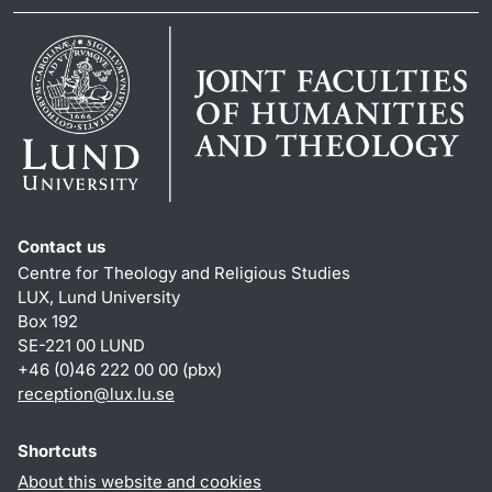
Contact us
Centre for Theology and Religious Studies
LUX, Lund University
Box 192
SE-221 00 LUND
+46 (0)46 222 00 00 (pbx)
reception
@
lux.lu
.
se
Shortcuts
About this website and cookies