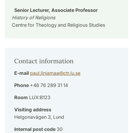
Senior Lecturer, Associate Professor
History of Religions
Centre for Theology and Religious Studies
Contact information
E-mail
paul.linjamaa
@
ctr.lu
.
se
Phone
+46 76 289 31 14
Room
LUX:B123
Visiting address
Helgonavägen 3, Lund
Internal post code
30