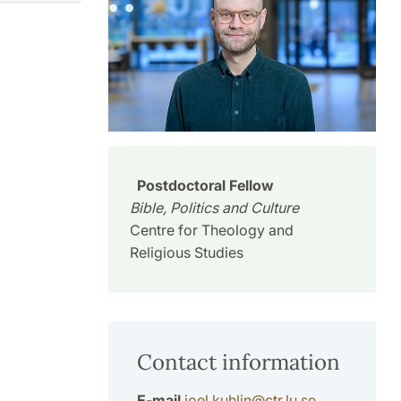
Postdoctoral Fellow
Bible, Politics and Culture
Centre for Theology and
Religious Studies
Contact information
E-mail
joel.kuhlin
@
ctr.lu
.
se