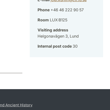
Phone
+46 46 222 90 57
Room
LUX:B125
Visiting address
Helgonavägen 3, Lund
Internal post code
30
nd Ancient History