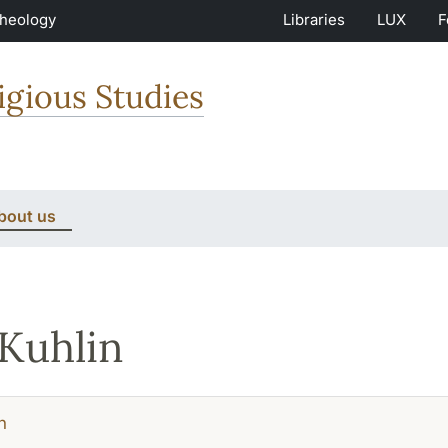
Theology
Libraries
LUX
F
igious Studies
bout us
 Kuhlin
h