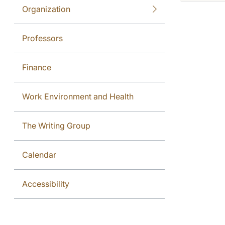
Organization
Professors
Finance
Work Environment and Health
The Writing Group
Calendar
Accessibility