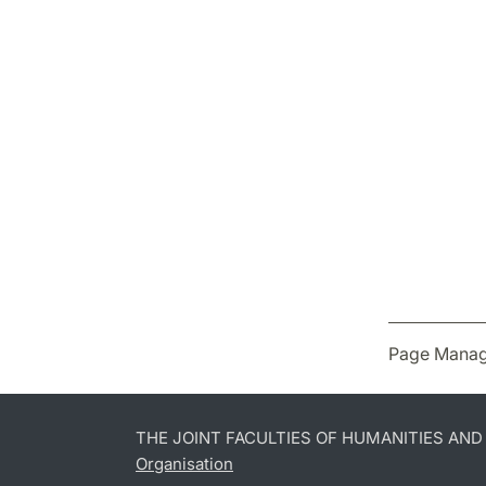
Page Manag
THE JOINT FACULTIES OF HUMANITIES AN
Organisation