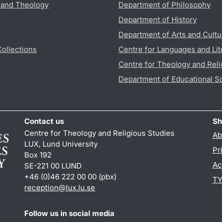
s and Theology
Department of Philosophy
Department of History
Department of Arts and Cultu
Collections
Centre for Languages and Lit
Centre for Theology and Reli
Department of Educational S
Contact us
Sh
Centre for Theology and Religious Studies
Ab
LUX, Lund University
Pr
Box 192
Ac
SE-221 00 LUND
+46 (0)46 222 00 00 (pbx)
TY
reception
@
lux.lu
.
se
Follow us in social media