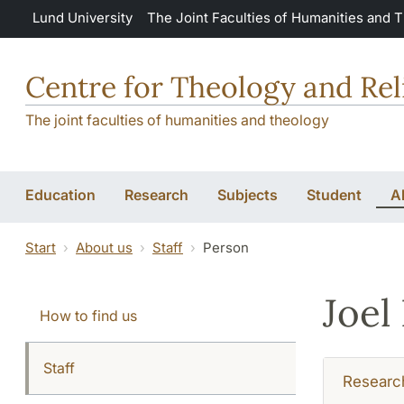
Skip to main content
Lund University
The Joint Faculties of Humanities and 
Centre for Theology and Rel
The joint faculties of humanities and theology
Education
Research
Subjects
Student
A
Start
About us
Staff
Person
Joel
How to find us
Staff
Researc