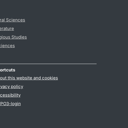
ral Sciences
erature
gious Studies
ciences
ortcuts
out this website and cookies
ivacy policy
cessibility
PO3-login