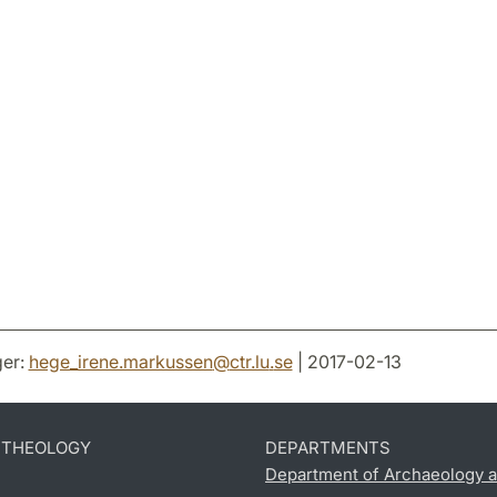
er:
hege_irene.markussen
@
ctr.lu
.
se
| 2017-02-13
D THEOLOGY
DEPARTMENTS
Department of Archaeology a