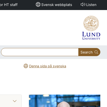
or HT staff
Svensk webbplats
Listen
Search
Denna sida på svenska