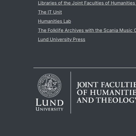
Libraries of the Joint Faculties of Humanitie
The IT Unit
Humanities Lab
The Folklife Archives with the Scania Music 
Lund University Press