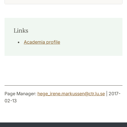
Links
Academia profile
Page Manager:
hege_irene.markussen
@
ctr.lu
.
se
| 2017-
02-13