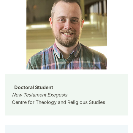
Doctoral Student
New Testament Exegesis
Centre for Theology and Religious Studies