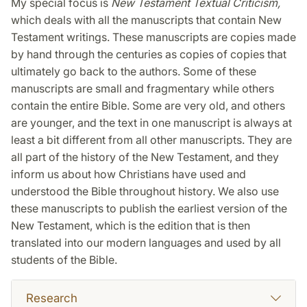
My special focus is
New Testament Textual Criticism,
which deals with all the manuscripts that contain New
Testament writings. These manuscripts are copies made
by hand through the centuries as copies of copies that
ultimately go back to the authors. Some of these
manuscripts are small and fragmentary while others
contain the entire Bible. Some are very old, and others
are younger, and the text in one manuscript is always at
least a bit different from all other manuscripts. They are
all part of the history of the New Testament, and they
inform us about how Christians have used and
understood the Bible throughout history. We also use
these manuscripts to publish the earliest version of the
New Testament, which is the edition that is then
translated into our modern languages and used by all
students of the Bible.
Research