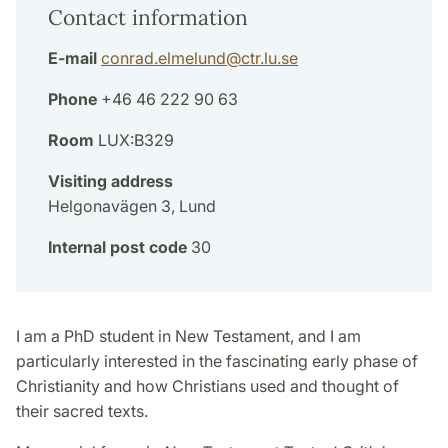
Contact information
E-mail
conrad.elmelund
@
ctr.lu
.
se
Phone
+46 46 222 90 63
Room
LUX:B329
Visiting address
Helgonavägen 3, Lund
Internal post code
30
I am a PhD student in New Testament, and I am
particularly interested in the fascinating early phase of
Christianity and how Christians used and thought of
their sacred texts.