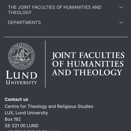
THE JOINT FACULTIES OF HUMANITIES AND
THEOLOGY
DEPARTMENTS
Contact us
Centre for Theology and Religious Studies
LUX, Lund University
Box 192
SE-221 00 LUND