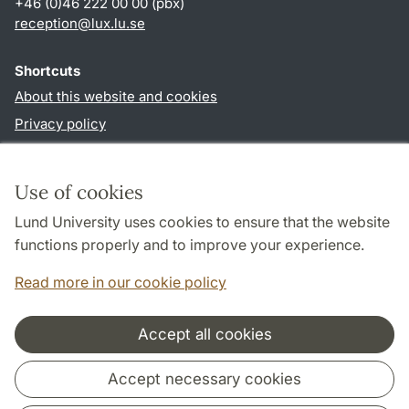
+46 (0)46 222 00 00 (pbx)
reception
@
lux.lu
.
se
Shortcuts
About this website and cookies
Privacy policy
Accessibility
TYPO3-login
Use of cookies
Lund University uses cookies to ensure that the website
Follow us in social media
functions properly and to improve your experience.
Facebook
Read more in our cookie policy
Accept all cookies
Cooperation and network
Accept necessary cookies