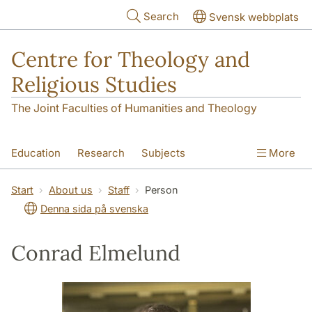
Skip to main content
Search
Svensk webbplats
Centre for Theology and
Religious Studies
The Joint Faculties of Humanities and Theology
Education
Research
Subjects
More
Student
About us
Start
About us
Staff
Person
Denna sida på svenska
Conrad Elmelund