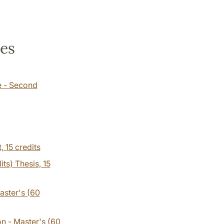
ses
e - Second
t,
15 credits
its) Thesis, 15
aster's (60
on - Master's (60