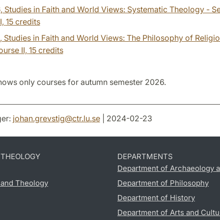
6
, Studies in Faith and World Views: Systematic Theology - 
I,
15 credits
, Studies in Faith and World Views: The Philosophy of Religi
urse II,
15 credits
hows only courses for autumn semester 2026.
er:
johan.grevstig
@
ctr.lu
.
se
| 2024-02-23
D THEOLOGY
DEPARTMENTS
Department of Archaeology a
s and Theology
Department of Philosophy
Department of History
Department of Arts and Cultu