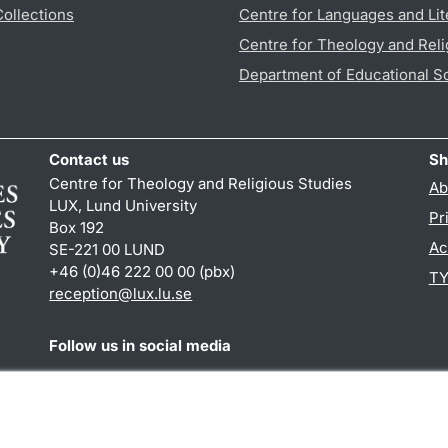
Collections
Centre for Languages and Lit
Centre for Theology and Reli
Department of Educational S
Contact us
Sh
Centre for Theology and Religious Studies
Ab
LUX, Lund University
Pr
Box 192
Ac
SE-221 00 LUND
+46 (0)46 222 00 00 (pbx)
TY
reception
@
lux.lu
.
se
Follow us in social media
Facebook