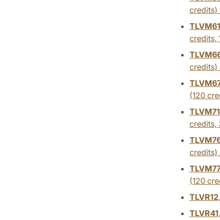
credits)
TLVM6
credits,
TLVM6
credits)
TLVM6
(120 cre
TLVM71
credits,
TLVM7
credits)
TLVM7
(120 cre
TLVR12
TLVR41