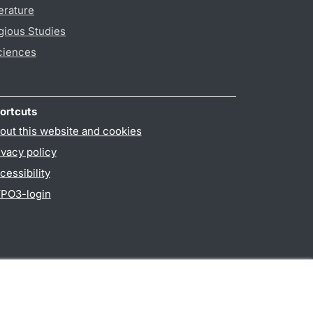
erature
gious Studies
ciences
ortcuts
out this website and cookies
ivacy policy
cessibility
PO3-login