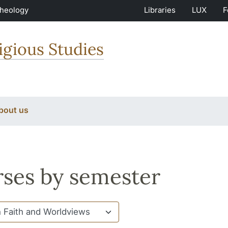
Theology
Libraries
LUX
F
igious Studies
bout us
ses by semester