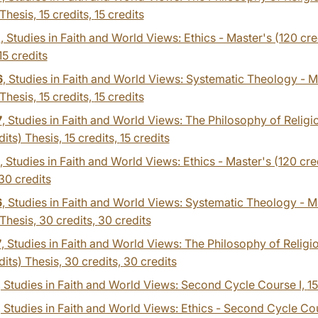
 Thesis, 15 credits,
15 credits
1
, Studies in Faith and World Views: Ethics - Master's (120 cred
15 credits
6
, Studies in Faith and World Views: Systematic Theology - M
 Thesis, 15 credits,
15 credits
7
, Studies in Faith and World Views: The Philosophy of Religi
dits) Thesis, 15 credits,
15 credits
, Studies in Faith and World Views: Ethics - Master's (120 cre
30 credits
6
, Studies in Faith and World Views: Systematic Theology - M
 Thesis, 30 credits,
30 credits
7
, Studies in Faith and World Views: The Philosophy of Religi
dits) Thesis, 30 credits,
30 credits
, Studies in Faith and World Views: Second Cycle Course I,
15
, Studies in Faith and World Views: Ethics - Second Cycle Cou