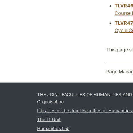
TLVR4
Course I
TLVR47
Cycle Co
This page s
Page Manag
THE JOINT FACULTIES OF HUMANITIES AN
Organisation
Libraries of the Joint Faculties of Humanitie
The IT Unit
Humanities Lab