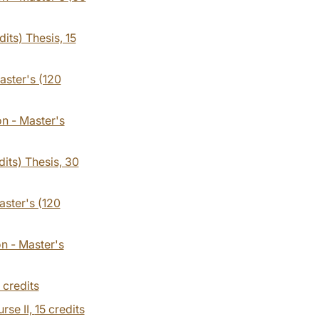
its) Thesis, 15
aster's (120
on - Master's
dits) Thesis, 30
aster's (120
on - Master's
 credits
rse II,
15 credits