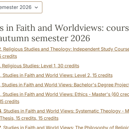
s in Faith and Worldviews: cour
 autumn semester 2026
2
, Religious Studies and Theology: Independent Study Cours
5 credits
, Religious Studies: Level 1,
30 credits
4
, Studies in Faith and World Views: Level 2,
15 credits
, Studies in Faith and World Views: Bachelor's Degree Projec
1
, Studies in Faith and World Views: Ethics - Master's (60 cred
15 credits
6
, Studies in Faith and World Views: Systematic Theology - M
 Thesis, 15 credits,
15 credits
7
, Studies in Faith and World Views: The Philosophy of Religi