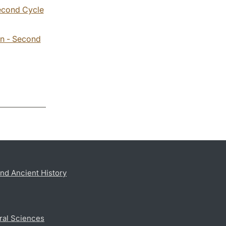
Second Cycle
on - Second
nd Ancient History
ral Sciences