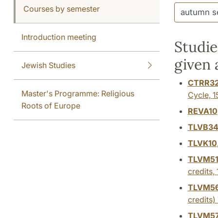
Courses by semester
Introduction meeting
Studie
given
Jewish Studies
CTRR3
Master's Programme: Religious
Cycle,
1
Roots of Europe
REVA10
TLVB3
TLVK10
TLVM5
credits,
TLVM5
credits)
TLVM5