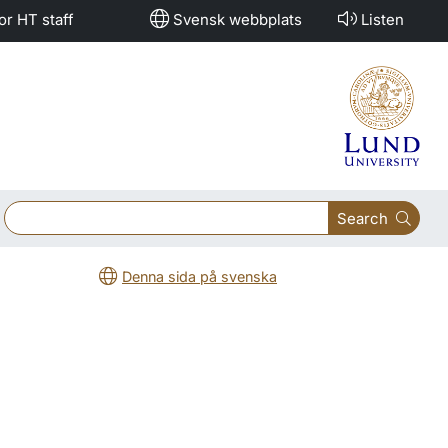
or HT staff
Svensk webbplats
Listen
Search
Denna sida på svenska