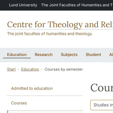
Skip to main content
Lund University
The Joint Faculties of Humanities and 
Centre for Theology and Rel
The joint faculties of humanities and theology
Education
Research
Subjects
Student
A
Start
Education
Courses by semester
Cour
Admitted to education
Courses