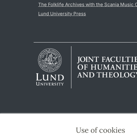
The Folklife Archives with the Scania Music 
Lund University Press
Use of cookies