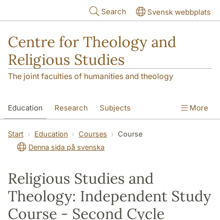
Skip to main content
Search
Svensk webbplats
Centre for Theology and
Religious Studies
The joint faculties of humanities and theology
Education
Research
Subjects
More
Student
About us
Start
Education
Courses
Course
Denna sida på svenska
Religious Studies and
Theology: Independent Study
Course - Second Cycle