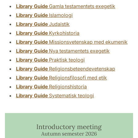
Library Guide
Gamla testamentets exegetik
Library Guide
Islamologi
Library Guide
Judaistik
Library Guide
Kyrkohistoria
Library Guide
Missionsvetenskap med ekumenik
Library Guide
Nya testamentets exegetik
Library Guide
Praktisk teologi
Library Guide
Religionsbeteendevetenskap
Library Guide
Religionsfilosofi med etik
Library Guide
Religionshistoria
Library Guide
Systematisk teologi
Introductory meeting
Autumn semester 2026