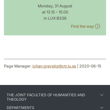
Monday, 31 August
at 13.15 – 15.00
in LUX:B336
Find the way
Page Manager:
johan.grevstig
@
ctr.lu
.
se
| 2020-06-15
THE JOINT FACULTIES OF HUMANITIES AND
THEOLOGY
DEPARTMENTS