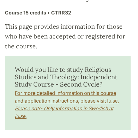
Course
15 credits
• CTRR32
This page provides information for those
who have been accepted or registered for
the course.
Would you like to study Religious
Studies and Theology: Independent
Study Course - Second Cycle?
For more detailed information on this course
and application instructions, please visit lu.se.
Please note: Only information in Swedish at
lu.se.