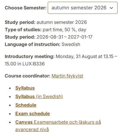
Choose Semester:
Study period:
autumn semester 2026
Type of studies:
part time, 50 %, day
Study period:
2026-08-31 – 2027-01-17
Language of instruction:
Swedish
Introductory meeting:
Monday, 31 August at 13.15 –
15.00 in LUX:B336
Course coordinator:
Martin Nykvist
Syllabus
Syllabus
(in Swedish)
Schedule
Exam schedule
Canvas
Examensarbete och läskurs på
avancerad nivå