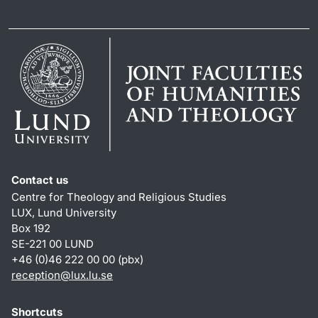
Contact us
Centre for Theology and Religious Studies
LUX, Lund University
Box 192
SE-221 00 LUND
+46 (0)46 222 00 00 (pbx)
reception
@
lux.lu
.
se
Shortcuts