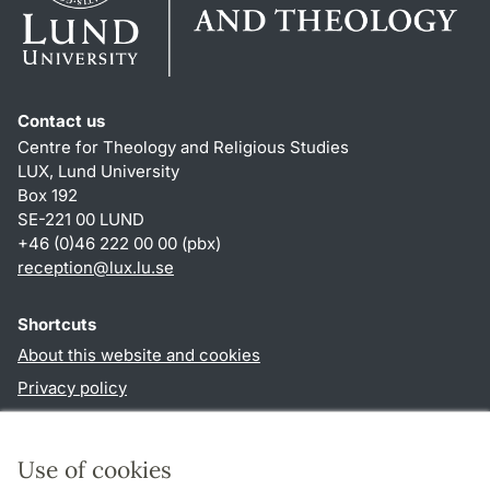
Contact us
Centre for Theology and Religious Studies
LUX, Lund University
Box 192
SE-221 00 LUND
+46 (0)46 222 00 00 (pbx)
reception
@
lux.lu
.
se
Shortcuts
About this website and cookies
Privacy policy
Accessibility
TYPO3-login
Use of cookies