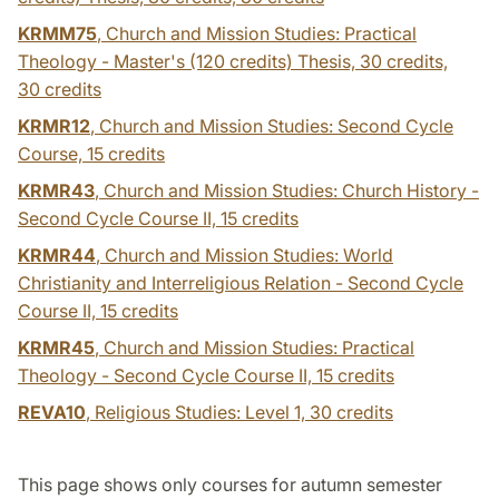
KRMM75
, Church and Mission Studies: Practical
Theology - Master's (120 credits) Thesis, 30 credits,
30 credits
KRMR12
, Church and Mission Studies: Second Cycle
Course,
15 credits
KRMR43
, Church and Mission Studies: Church History -
Second Cycle Course II,
15 credits
KRMR44
, Church and Mission Studies: World
Christianity and Interreligious Relation - Second Cycle
Course II,
15 credits
KRMR45
, Church and Mission Studies: Practical
Theology - Second Cycle Course II,
15 credits
REVA10
, Religious Studies: Level 1,
30 credits
This page shows only courses for autumn semester