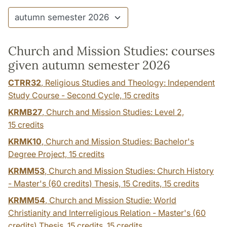
Church and Mission Studies: courses
given autumn semester 2026
CTRR32
, Religious Studies and Theology: Independent
Study Course - Second Cycle,
15 credits
KRMB27
, Church and Mission Studies: Level 2,
15 credits
KRMK10
, Church and Mission Studies: Bachelor's
Degree Project,
15 credits
KRMM53
, Church and Mission Studies: Church History
- Master's (60 credits) Thesis, 15 Credits,
15 credits
KRMM54
, Church and Mission Studie: World
Christianity and Interreligious Relation - Master's (60
credits) Thesis, 15 credits,
15 credits