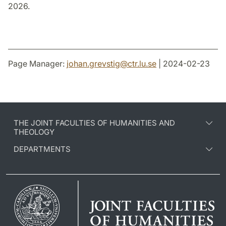
2026.
Page Manager:
johan.grevstig
@
ctr.lu
.
se
| 2024-02-23
THE JOINT FACULTIES OF HUMANITIES AND
THEOLOGY
DEPARTMENTS