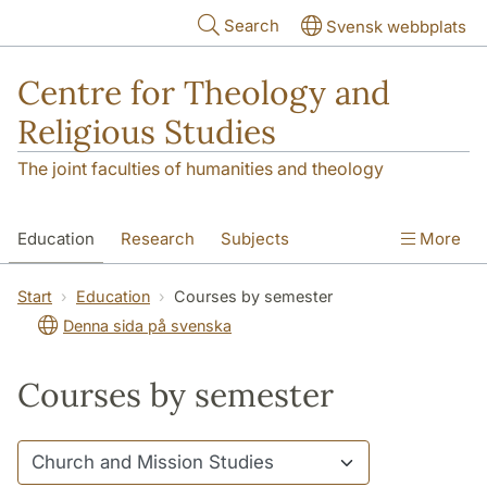
Skip to main content
Search
Svensk webbplats
Centre for Theology and
Religious Studies
The joint faculties of humanities and theology
Education
Research
Subjects
More
Student
About us
Start
Education
Courses by semester
Denna sida på svenska
Courses by semester