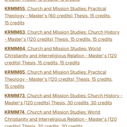
KRMM55
, Church and Mission Studies: Practical
Theology - Master's (60 credits) Thesis, 15 credits,
15 credits
KRMM63
, Church and Mission Studies: Church History
- Master's (120 credits) Thesis, 15 credits,
15 credits
KRMM64
, Church and Mission Studies: World
Christianity and Interreligious Relation - Master's (120
credits) Thesis, 15 credits,
15 credits
KRMM65
, Church and Mission Studies: Practical
Theology - Master's (120 credits) Thesis, 15 credits,
15 credits
KRMM73
, Church and Mission Studies: Church History -
Master's (120 credits) Thesis, 30 credits,
30 credits
KRMM74
, Church and Mission Studies: World
Christianity and Interreligious Relation - Master's (120
credits) Thesis, 30 credits,
30 credits