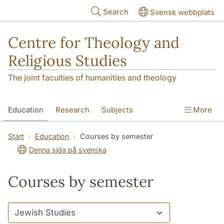
Skip to main content
Search
Svensk webbplats
Centre for Theology and
Religious Studies
The joint faculties of humanities and theology
Education
Research
Subjects
More
Student
About us
Start
Education
Courses by semester
Denna sida på svenska
Courses by semester