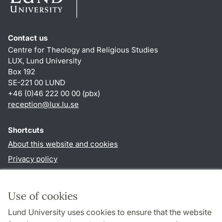
Contact us
Centre for Theology and Religious Studies
LUX, Lund University
Box 192
SE-221 00 LUND
+46 (0)46 222 00 00 (pbx)
reception
@
lux.lu
.
se
Shortcuts
About this website and cookies
Privacy policy
Accessibility
TYPO3-login
Use of cookies
Lund University uses cookies to ensure that the website
Follow us in social media