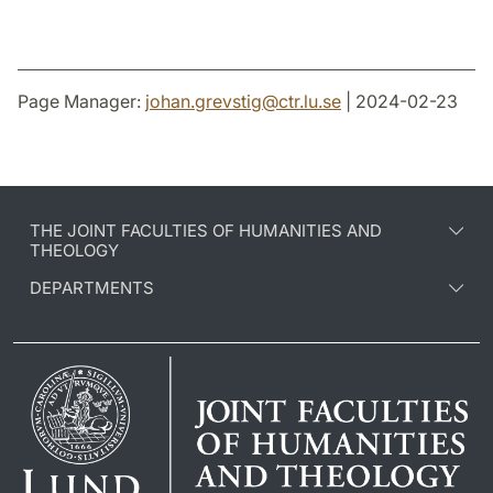
Page Manager:
johan.grevstig
@
ctr.lu
.
se
| 2024-02-23
THE JOINT FACULTIES OF HUMANITIES AND
THEOLOGY
DEPARTMENTS