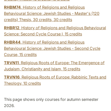
RHBM74
, History of Religions and Religious
Behavioural Science: Jewish Studies - Master's (120
credits) Thesis, 30 credits,
30 credits
RHBR12
, History of Religions and Religious Behavioural
Science: Second Cycle Course I,
15 credits
RHBR44
, History of Religions and Religious
Behavioural Science: Jewish Studies - Second Cycle
Course,
15 credits
TRVN11
, Religious Roots of Europe: The Emergence of
Judaism, Christianity and Islam,
15 credits
TRVN16
, Religious Roots of Europe: Rabbinic Texts and
Theology,
10 credits
This page shows only courses for autumn semester
2026.