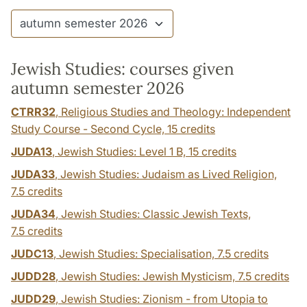
Jewish Studies: courses given
autumn semester 2026
CTRR32
, Religious Studies and Theology: Independent
Study Course - Second Cycle,
15 credits
JUDA13
, Jewish Studies: Level 1 B,
15 credits
JUDA33
, Jewish Studies: Judaism as Lived Religion,
7.5 credits
JUDA34
, Jewish Studies: Classic Jewish Texts,
7.5 credits
JUDC13
, Jewish Studies: Specialisation,
7.5 credits
JUDD28
, Jewish Studies: Jewish Mysticism,
7.5 credits
JUDD29
, Jewish Studies: Zionism - from Utopia to