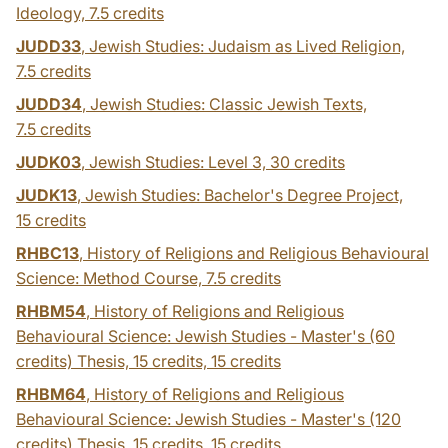
Ideology,
7.5 credits
JUDD33
, Jewish Studies: Judaism as Lived Religion,
7.5 credits
JUDD34
, Jewish Studies: Classic Jewish Texts,
7.5 credits
JUDK03
, Jewish Studies: Level 3,
30 credits
JUDK13
, Jewish Studies: Bachelor's Degree Project,
15 credits
RHBC13
, History of Religions and Religious Behavioural
Science: Method Course,
7.5 credits
RHBM54
, History of Religions and Religious
Behavioural Science: Jewish Studies - Master's (60
credits) Thesis, 15 credits,
15 credits
RHBM64
, History of Religions and Religious
Behavioural Science: Jewish Studies - Master's (120
credits) Thesis, 15 credits,
15 credits