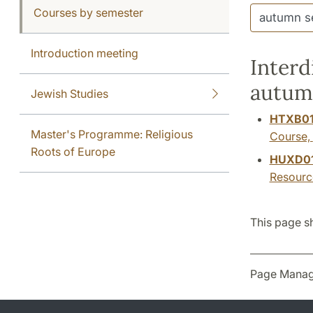
Courses by semester
Introduction meeting
Interd
autum
Jewish Studies
HTXB0
Master's Programme: Religious
Course,
Roots of Europe
HUXD0
Resourc
This page s
Page Manag