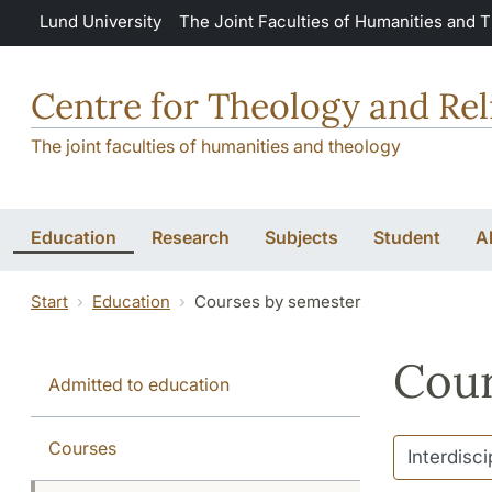
Skip to main content
Lund University
The Joint Faculties of Humanities and 
Centre for Theology and Rel
The joint faculties of humanities and theology
Education
Research
Subjects
Student
A
Start
Education
Courses by semester
Cour
Admitted to education
Courses