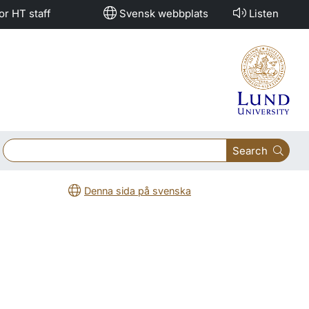
or HT staff
Svensk webbplats
Listen
Search
Denna sida på svenska