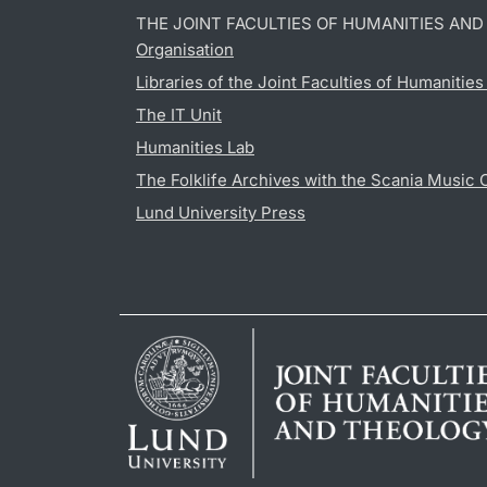
THE JOINT FACULTIES OF HUMANITIES AN
Organisation
Libraries of the Joint Faculties of Humanitie
The IT Unit
Humanities Lab
The Folklife Archives with the Scania Music 
Lund University Press