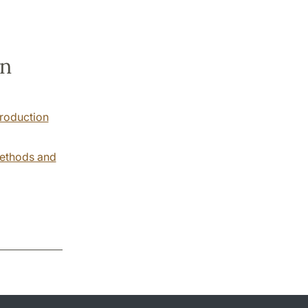
en
troduction
Methods and