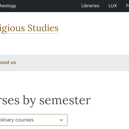
Theology
Libraries
LUX
F
igious Studies
bout us
ses by semester