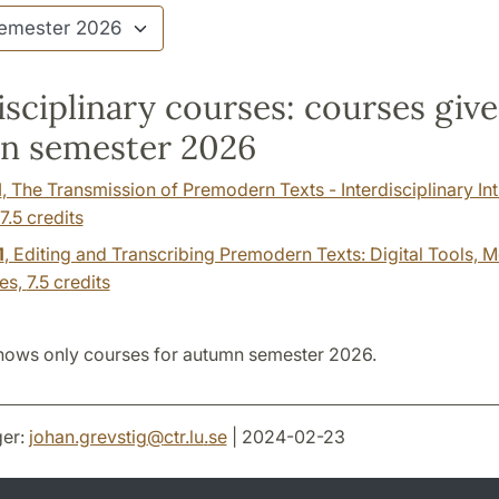
isciplinary courses: courses giv
n semester 2026
1
, The Transmission of Premodern Texts - Interdisciplinary In
7.5 credits
1
, Editing and Transcribing Premodern Texts: Digital Tools, 
es,
7.5 credits
hows only courses for autumn semester 2026.
er:
johan.grevstig
@
ctr.lu
.
se
| 2024-02-23