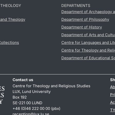
D THEOLOGY
DEPARTMENTS
Department of Archaeology a
s and Theology
Department of Philosophy
Department of History
Department of Arts and Cultu
Collections
Centre for Languages and Lit
Centre for Theology and Reli
Department of Educational S
Contact us
Sh
Centre for Theology and Religious Studies
Ab
LUX, Lund University
Pr
Box 192
Ac
SE-221 00 LUND
+46 (0)46 222 00 00 (pbx)
TY
reception
@
lux.lu
.
se