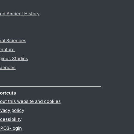
nd Ancient History
ral Sciences
erature
gious Studies
ciences
ortcuts
out this website and cookies
ivacy policy
cessibility
PO3-login