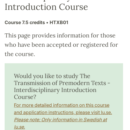
Introduction Course
Course
7.5 credits
• HTXB01
This page provides information for those
who have been accepted or registered for
the course.
Would you like to study The
Transmission of Premodern Texts -
Interdisciplinary Introduction
Course?
For more detailed information on this course
and application instructions, please visit lu.se.
Please note: Only information in Swedish at
lu.se.