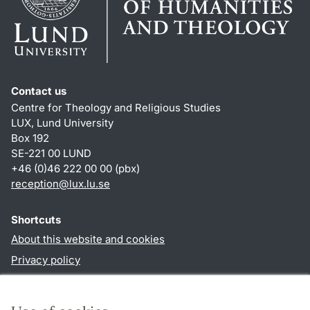
Contact us
Centre for Theology and Religious Studies
LUX, Lund University
Box 192
SE-221 00 LUND
+46 (0)46 222 00 00 (pbx)
reception
@
lux.lu
.
se
Shortcuts
About this website and cookies
Privacy policy
Accessibility
TYPO3-login