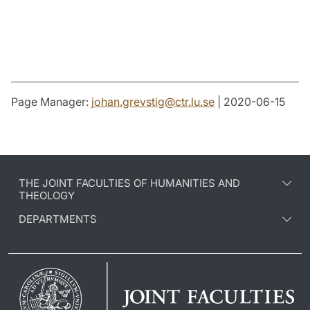
Page Manager:
johan.grevstig
@
ctr.lu
.
se
| 2020-06-15
THE JOINT FACULTIES OF HUMANITIES AND
THEOLOGY
DEPARTMENTS