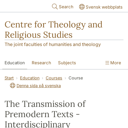
Skip to main content
Search
Svensk webbplats
Centre for Theology and
Religious Studies
The joint faculties of humanities and theology
Education
Research
Subjects
More
Student
About us
Start
Education
Courses
Course
Denna sida på svenska
The Transmission of
Premodern Texts -
Interdisciplinary