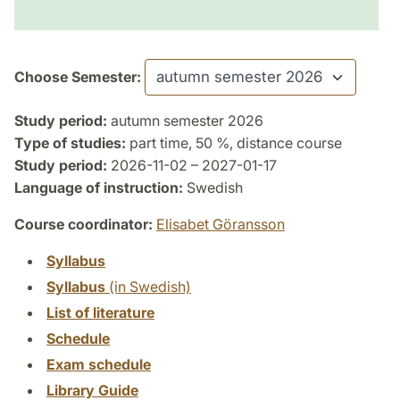
Choose Semester:
Study period:
autumn semester 2026
Type of studies:
part time, 50 %, distance course
Study period:
2026-11-02 – 2027-01-17
Language of instruction:
Swedish
Course coordinator:
Elisabet Göransson
Syllabus
Syllabus
(in Swedish)
List of literature
Schedule
Exam schedule
Library Guide