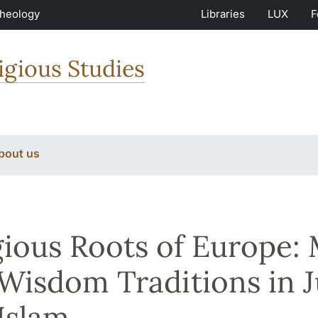
Theology
Libraries
LUX
F
igious Studies
bout us
gious Roots of Europe:
Wisdom Traditions in J
Islam