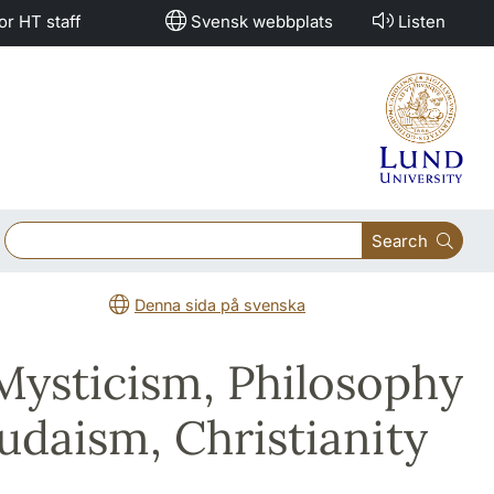
or HT staff
Svensk webbplats
Listen
Search
Denna sida på svenska
 Mysticism, Philosophy
udaism, Christianity