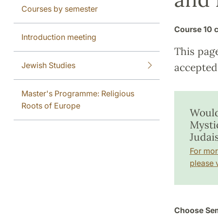
Courses by semester
Course
10 c
Introduction meeting
This pag
Jewish Studies
accepted 
Master's Programme: Religious
Roots of Europe
Would
Mysti
Judai
For mor
please v
Choose Sem