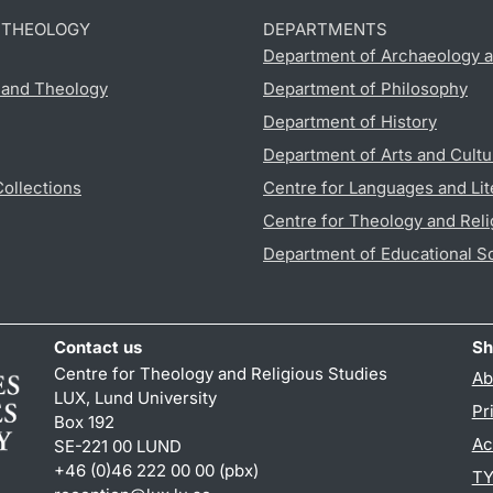
D THEOLOGY
DEPARTMENTS
Department of Archaeology a
s and Theology
Department of Philosophy
Department of History
Department of Arts and Cultu
Collections
Centre for Languages and Lit
Centre for Theology and Reli
Department of Educational S
Contact us
Sh
Centre for Theology and Religious Studies
Ab
LUX, Lund University
Pr
Box 192
Ac
SE-221 00 LUND
+46 (0)46 222 00 00 (pbx)
TY