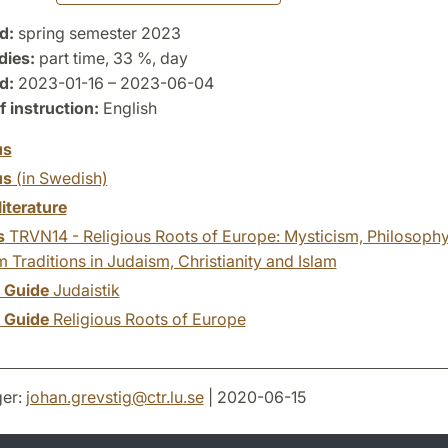
d:
spring semester 2023
dies:
part time, 33 %, day
d:
2023-01-16 – 2023-06-04
 instruction:
English
us
us
(in Swedish)
literature
s
TRVN14 - Religious Roots of Europe: Mysticism, Philosoph
Traditions in Judaism, Christianity and Islam
y Guide
Judaistik
y Guide
Religious Roots of Europe
er:
johan.grevstig
@
ctr.lu
.
se
| 2020-06-15