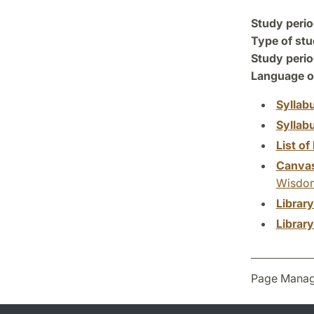
Study perio
Type of stu
Study perio
Language of
Syllab
Syllab
List of 
Canva
Wisdom 
Librar
Librar
Page Manag