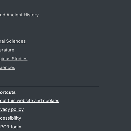
nd Ancient History
ral Sciences
erature
gious Studies
ciences
ortcuts
out this website and cookies
ivacy policy
cessibility
PO3-login