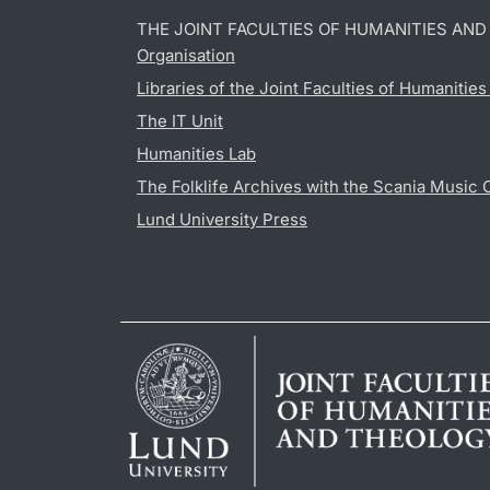
THE JOINT FACULTIES OF HUMANITIES AN
Organisation
Libraries of the Joint Faculties of Humanitie
The IT Unit
Humanities Lab
The Folklife Archives with the Scania Music 
Lund University Press