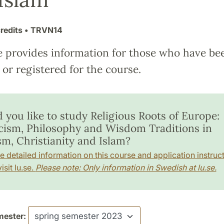
redits
• TRVN14
e provides information for those who have be
or registered for the course.
 you like to study Religious Roots of Europe:
cism, Philosophy and Wisdom Traditions in
sm, Christianity and Islam?
e detailed information on this course and application instruct
isit lu.se.
Please note: Only information in Swedish at lu.se.
ester: