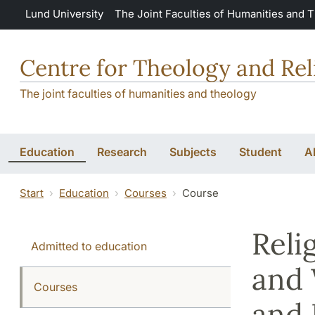
Skip to main content
Lund University
The Joint Faculties of Humanities and 
Centre for Theology and Rel
The joint faculties of humanities and theology
Education
Research
Subjects
Student
A
Start
Education
Courses
Course
Reli
Admitted to education
and 
Courses
and 