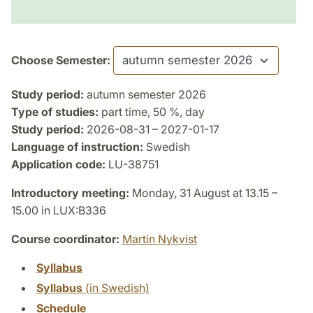
Choose Semester:
Study period:
autumn semester 2026
Type of studies:
part time, 50 %, day
Study period:
2026-08-31 – 2027-01-17
Language of instruction:
Swedish
Application code:
LU-38751
Introductory meeting:
Monday, 31 August at 13.15 –
15.00 in LUX:B336
Course coordinator:
Martin Nykvist
Syllabus
Syllabus
(in Swedish)
Schedule