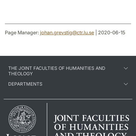
Page Manager:
johan.grevstig
@
ctr.lu
.
se
| 2020-06-15
THE JOINT FACULTIES OF HUMANITIES AND
THEOLOGY
DEPARTMENTS