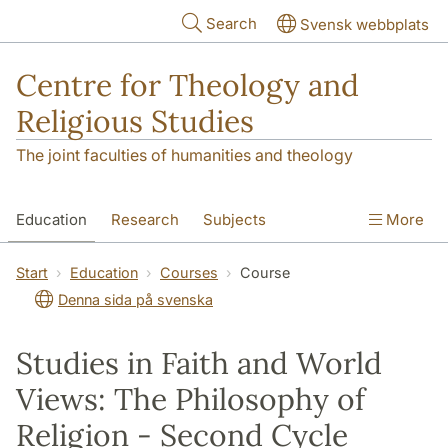
Skip to main content
Search
Svensk webbplats
Centre for Theology and
Religious Studies
The joint faculties of humanities and theology
Education
Research
Subjects
More
Student
About us
Start
Education
Courses
Course
Denna sida på svenska
Studies in Faith and World
Views: The Philosophy of
Religion - Second Cycle