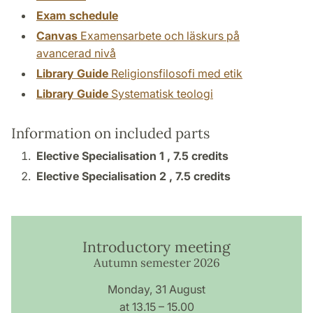
Exam schedule
Canvas
Examensarbete och läskurs på
avancerad nivå
Library Guide
Religionsfilosofi med etik
Library Guide
Systematisk teologi
Information on included parts
Elective Specialisation 1 ,
7.5 credits
Elective Specialisation 2 ,
7.5 credits
Introductory meeting
Autumn semester 2026
Monday, 31 August
at 13.15 – 15.00