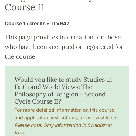
Course II
Course
15 credits
• TLVR47
This page provides information for those
who have been accepted or registered for
the course.
Would you like to study Studies in
Faith and World Views: The
Philosophy of Religion - Second
Cycle Course II?
For more detailed information on this course
and application instructions, please visit lu.se.
Please note: Only information in Swedish at
lu.se.