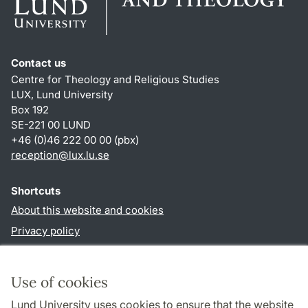
Contact us
Centre for Theology and Religious Studies
LUX, Lund University
Box 192
SE-221 00 LUND
+46 (0)46 222 00 00 (pbx)
reception
@
lux.lu
.
se
Shortcuts
About this website and cookies
Privacy policy
Accessibility
TYPO3-login
Use of cookies
Lund University uses cookies to ensure that the website