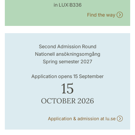
in LUX:B336
Find the way
Second Admission Round
Nationell ansökningsomgång
Spring semester 2027
Application opens 15 September
15
OCTOBER 2026
Application & admission at lu.se