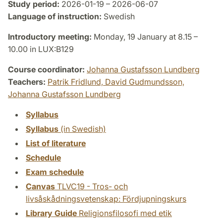
Study period:
2026-01-19 – 2026-06-07
Language of instruction:
Swedish
Introductory meeting:
Monday, 19 January at 8.15 –
10.00 in LUX:B129
Course coordinator:
Johanna Gustafsson Lundberg
Teachers:
Patrik Fridlund,
David Gudmundsson,
Johanna Gustafsson Lundberg
Syllabus
Syllabus
(in Swedish)
List of literature
Schedule
Exam schedule
Canvas
TLVC19 - Tros- och
livsåskådningsvetenskap: Fördjupningskurs
Library Guide
Religionsfilosofi med etik