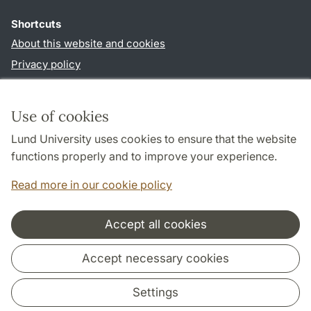
Shortcuts
About this website and cookies
Privacy policy
Accessibility
TYPO3-login
Use of cookies
Lund University uses cookies to ensure that the website
Follow us in social media
functions properly and to improve your experience.
Facebook
Read more in our cookie policy
Accept all cookies
Cooperation and network
Accept necessary cookies
Settings