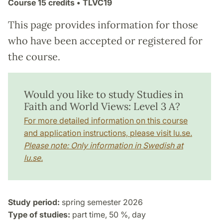
Course
15 credits
• TLVC19
This page provides information for those
who have been accepted or registered for
the course.
Would you like to study Studies in
Faith and World Views: Level 3 A?
For more detailed information on this course
and application instructions, please visit lu.se.
Please note: Only information in Swedish at
lu.se.
Study period:
spring semester 2026
Type of studies:
part time, 50 %, day