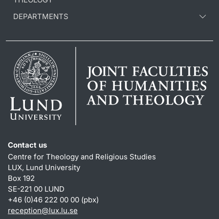
DEPARTMENTS
Contact us
Centre for Theology and Religious Studies
LUX, Lund University
Box 192
SE-221 00 LUND
+46 (0)46 222 00 00 (pbx)
reception
@
lux.lu
.
se