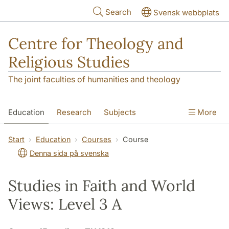
Skip to main content
Search
Svensk webbplats
Centre for Theology and
Religious Studies
The joint faculties of humanities and theology
Education
Research
Subjects
More
Student
About us
Start
Education
Courses
Course
Denna sida på svenska
Studies in Faith and World
Views: Level 3 A