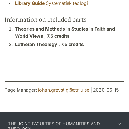
Library Guide
Systematisk teologi
Information on included parts
Theories and Methods in Studies in Faith and
World Views ,
7.5 credits
Lutheran Theology ,
7.5 credits
Page Manager:
johan.grevstig
@
ctr.lu
.
se
| 2020-06-15
THE JOINT FACULTIES OF HUMANITIES AND
THEOLOGY