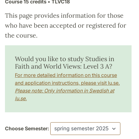
Course
15 credits
• TLVC18
This page provides information for those
who have been accepted or registered for
the course.
Would you like to study Studies in
Faith and World Views: Level 3 A?
For more detailed information on this course
and application instructions, please visit lu.se.
Please note: Only information in Swedish at
lu.se.
Choose Semester: