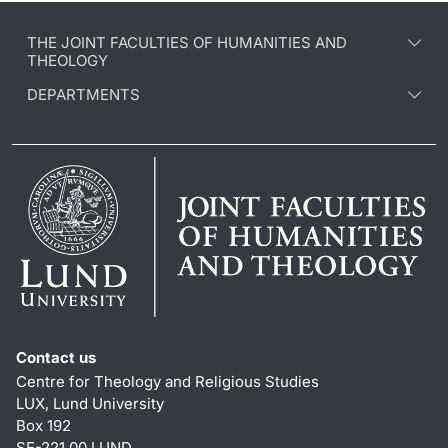
THE JOINT FACULTIES OF HUMANITIES AND
THEOLOGY
DEPARTMENTS
Contact us
Centre for Theology and Religious Studies
LUX, Lund University
Box 192
SE-221 00 LUND