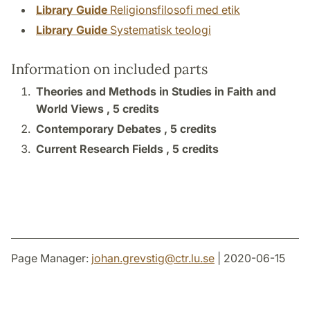
Library Guide
Religionsfilosofi med etik
Library Guide
Systematisk teologi
Information on included parts
Theories and Methods in Studies in Faith and
World Views ,
5 credits
Contemporary Debates ,
5 credits
Current Research Fields ,
5 credits
Page Manager:
johan.grevstig
@
ctr.lu
.
se
| 2020-06-15