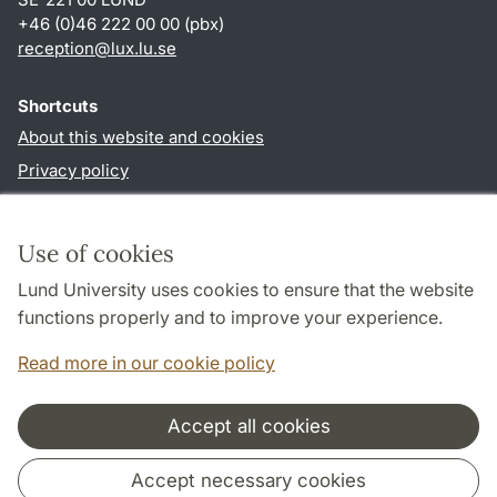
+46 (0)46 222 00 00 (pbx)
reception
@
lux.lu
.
se
Shortcuts
About this website and cookies
Privacy policy
Accessibility
TYPO3-login
Use of cookies
Lund University uses cookies to ensure that the website
Follow us in social media
functions properly and to improve your experience.
Facebook
Read more in our cookie policy
Accept all cookies
Cooperation and network
Accept necessary cookies