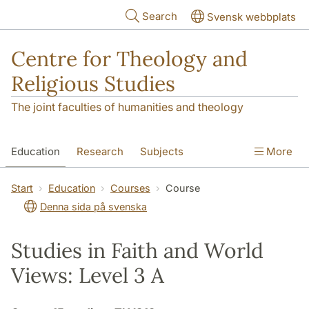
Skip to main content
Search
Svensk webbplats
Centre for Theology and
Religious Studies
The joint faculties of humanities and theology
Education
Research
Subjects
More
Student
About us
Start
Education
Courses
Course
Denna sida på svenska
Studies in Faith and World
Views: Level 3 A