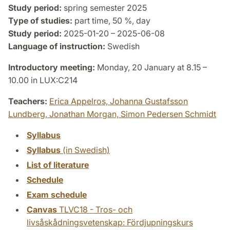
Study period:
spring semester 2025
Type of studies:
part time, 50 %, day
Study period:
2025-01-20 – 2025-06-08
Language of instruction:
Swedish
Introductory meeting:
Monday, 20 January at 8.15 –
10.00 in LUX:C214
Teachers:
Erica Appelros,
Johanna Gustafsson
Lundberg,
Jonathan Morgan,
Simon Pedersen Schmidt
Syllabus
Syllabus
(in Swedish)
List of literature
Schedule
Exam schedule
Canvas
TLVC18 - Tros- och
livsåskådningsvetenskap: Fördjupningskurs