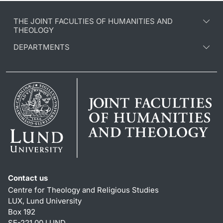
THE JOINT FACULTIES OF HUMANITIES AND
THEOLOGY
DEPARTMENTS
Contact us
Centre for Theology and Religious Studies
LUX, Lund University
Box 192
SE-221 00 LUND