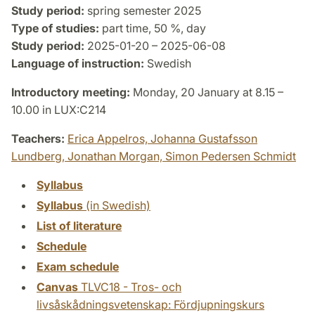
Study period:
spring semester 2025
Type of studies:
part time, 50 %, day
Study period:
2025-01-20 – 2025-06-08
Language of instruction:
Swedish
Introductory meeting:
Monday, 20 January at 8.15 –
10.00 in LUX:C214
Teachers:
Erica Appelros,
Johanna Gustafsson
Lundberg,
Jonathan Morgan,
Simon Pedersen Schmidt
Syllabus
Syllabus
(in Swedish)
List of literature
Schedule
Exam schedule
Canvas
TLVC18 - Tros- och
livsåskådningsvetenskap: Fördjupningskurs