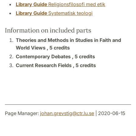
Library Guide
Religionsfilosofi med etik
Library Guide
Systematisk teologi
Information on included parts
Theories and Methods in Studies in Faith and
World Views ,
5 credits
Contemporary Debates ,
5 credits
Current Research Fields ,
5 credits
Page Manager:
johan.grevstig
@
ctr.lu
.
se
| 2020-06-15