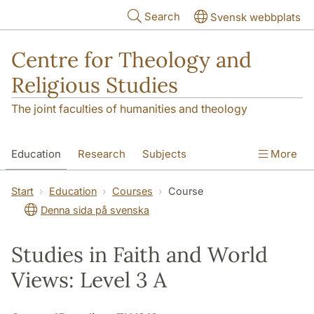
Skip to main content
Search
Svensk webbplats
Centre for Theology and
Religious Studies
The joint faculties of humanities and theology
Education
Research
Subjects
More
Student
About us
Start
Education
Courses
Course
Denna sida på svenska
Studies in Faith and World
Views: Level 3 A