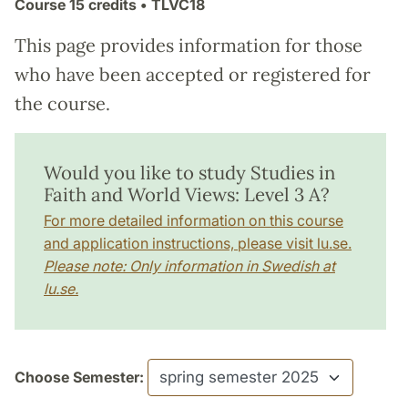
Course
15 credits
• TLVC18
This page provides information for those
who have been accepted or registered for
the course.
Would you like to study Studies in
Faith and World Views: Level 3 A?
For more detailed information on this course
and application instructions, please visit lu.se.
Please note: Only information in Swedish at
lu.se.
Choose Semester: