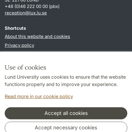
+46 (0)46 222 00 00 (pbx)
reception
@
lux.lu
.
se
Shortcuts
About this website and cookies
Privacy policy
Accessibility
TYPO3-login
Use of cookies
Lund University uses cookies to ensure that the website
Follow us in social media
functions properly and to improve your experience.
Facebook
Read more in our cookie policy
Accept all cookies
Cooperation and network
Accept necessary cookies