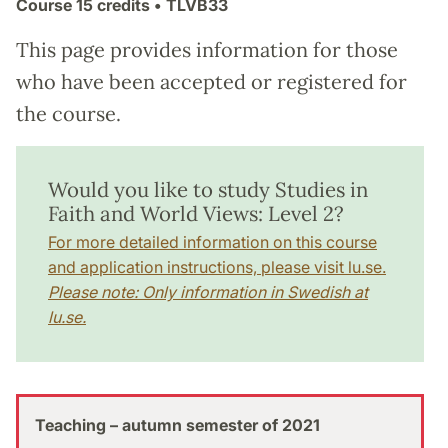
Course
15 credits
• TLVB33
This page provides information for those
who have been accepted or registered for
the course.
Would you like to study Studies in
Faith and World Views: Level 2?
For more detailed information on this course
and application instructions, please visit lu.se.
Please note: Only information in Swedish at
lu.se.
Teaching – autumn semester of 2021