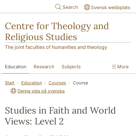
Skip to main content
Search
Svensk webbplats
Centre for Theology and
Religious Studies
The joint faculties of humanities and theology
Education
Research
Subjects
More
Student
About us
Start
Education
Courses
Course
Denna sida på svenska
Studies in Faith and World
Views: Level 2