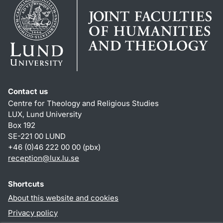
Contact us
Centre for Theology and Religious Studies
LUX, Lund University
Box 192
SE-221 00 LUND
+46 (0)46 222 00 00 (pbx)
reception
@
lux.lu
.
se
Shortcuts
About this website and cookies
Privacy policy