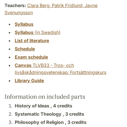
Teachers:
Clara Berg,
Patrik Fridlund,
Jayne
Svenungsson
Syllabus
Syllabus
(in Swedish)
List of literature
Schedule
Exam schedule
Canvas
TLVB33 - Tros- och
livsåskådningsvetenskap: Fortsättningskurs
Library Guide
Information on included parts
History of Ideas ,
4 credits
Systematic Theology ,
3 credits
Philosophy of Religion ,
3 credits