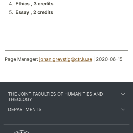
Ethics ,
3 credits
Essay ,
2 credits
Page Manager:
johan.grevstig
@
ctr.lu
.
se
| 2020-06-15
THE JOINT FACULTIES OF HUMANITIES AND
THEOLOGY
DEPARTMENTS