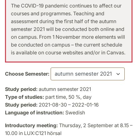
The COVID-19 pandemic continues to affect our
courses and programmes. Teaching and
assessment during the first half of the autumn
semester 2021 will be conducted both online and
on campus. From 1 November more elements will
be conducted on campus – the current schedule
is available on course websites and/or in Canvas.
Choose Semester:
Study period:
autumn semester 2021
Type of studies:
part time, 50 %, day
Study period:
2021-08-30 – 2022-01-16
Language of instruction:
Swedish
Introductory meeting:
Thursday, 2 September at 8.15 –
10.00 in LUX:C121 hörsal