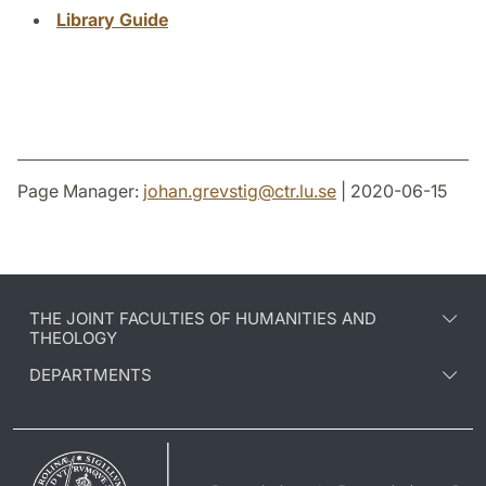
Library Guide
Page Manager:
johan.grevstig
@
ctr.lu
.
se
| 2020-06-15
THE JOINT FACULTIES OF HUMANITIES AND
THEOLOGY
DEPARTMENTS