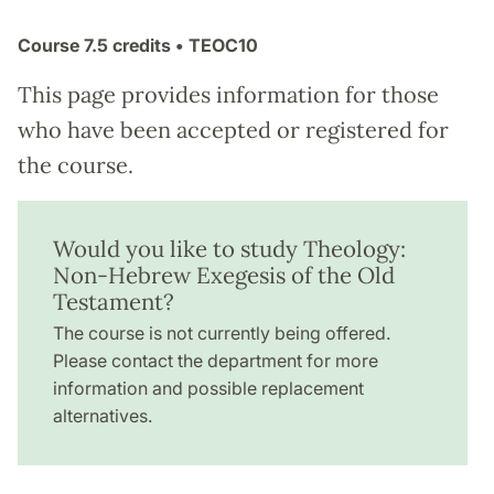
Course
7.5 credits
• TEOC10
This page provides information for those
who have been accepted or registered for
the course.
Would you like to study Theology:
Non-Hebrew Exegesis of the Old
Testament?
The course is not currently being offered.
Please contact the department for more
information and possible replacement
alternatives.