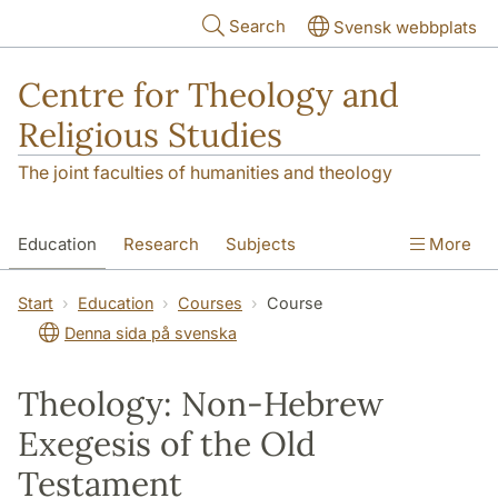
Skip to main content
Search
Svensk webbplats
Centre for Theology and
Religious Studies
The joint faculties of humanities and theology
Education
Research
Subjects
More
Student
About us
Start
Education
Courses
Course
Denna sida på svenska
Theology: Non-Hebrew
Exegesis of the Old
Testament