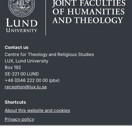
Contact us
Centre for Theology and Religious Studies
LUX, Lund University
Box 192
SE-221 00 LUND
+46 (0)46 222 00 00 (pbx)
reception
@
lux.lu
.
se
Shortcuts
About this website and cookies
Privacy policy
Accessibility