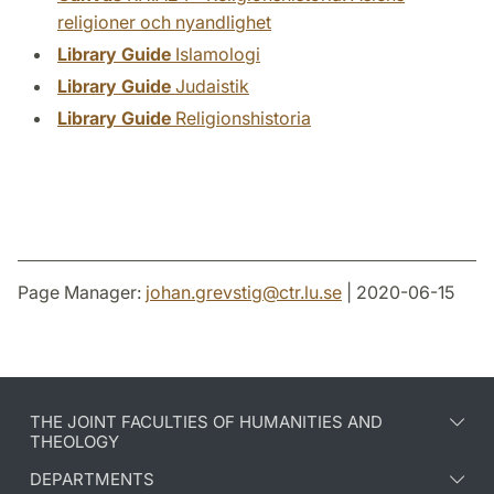
religioner och nyandlighet
Library Guide
Islamologi
Library Guide
Judaistik
Library Guide
Religionshistoria
Page Manager:
johan.grevstig
@
ctr.lu
.
se
| 2020-06-15
THE JOINT FACULTIES OF HUMANITIES AND
THEOLOGY
DEPARTMENTS