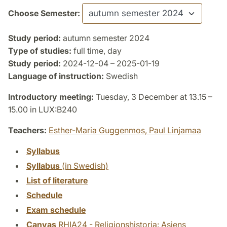
Choose Semester:
Study period:
autumn semester 2024
Type of studies:
full time, day
Study period:
2024-12-04 – 2025-01-19
Language of instruction:
Swedish
Introductory meeting:
Tuesday, 3 December at 13.15 –
15.00 in LUX:B240
Teachers:
Esther-Maria Guggenmos,
Paul Linjamaa
Syllabus
Syllabus
(in Swedish)
List of literature
Schedule
Exam schedule
Canvas
RHIA24 - Religionshistoria: Asiens