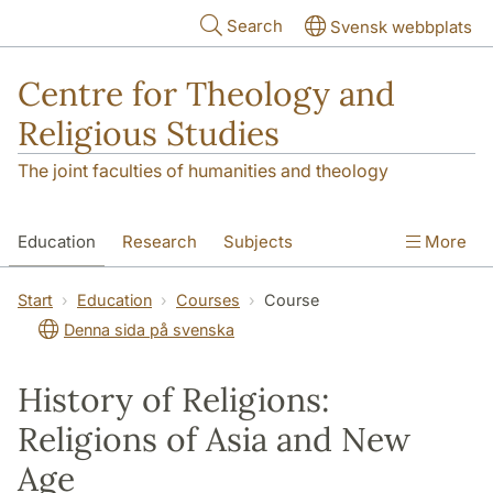
Skip to main content
Search
Svensk webbplats
Centre for Theology and
Religious Studies
The joint faculties of humanities and theology
Education
Research
Subjects
More
Student
About us
Start
Education
Courses
Course
Denna sida på svenska
History of Religions:
Religions of Asia and New
Age