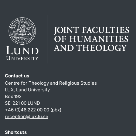
Contact us
Centre for Theology and Religious Studies
LUX, Lund University
Box 192
SE-221 00 LUND
+46 (0)46 222 00 00 (pbx)
reception
@
lux.lu
.
se
Shortcuts