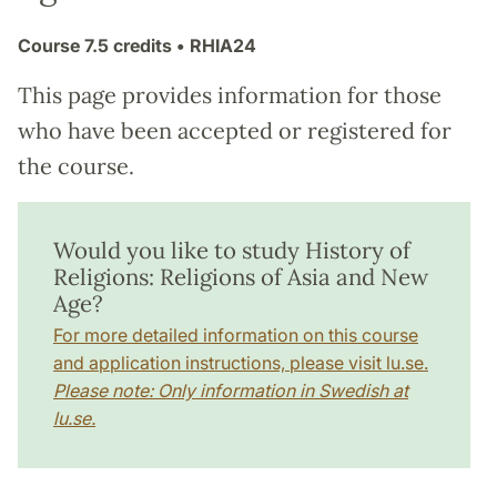
Course
7.5 credits
• RHIA24
This page provides information for those
who have been accepted or registered for
the course.
Would you like to study History of
Religions: Religions of Asia and New
Age?
For more detailed information on this course
and application instructions, please visit lu.se.
Please note: Only information in Swedish at
lu.se.