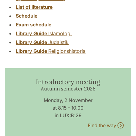
List of literature
Schedule
Exam schedule
Library Guide
Islamologi
Library Guide
Judaistik
Library Guide
Religionshistoria
Introductory meeting
Autumn semester 2026
Monday, 2 November
at 8.15 – 10.00
in LUX:B129
Find the way