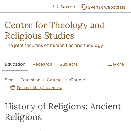
Skip to main content
Search
Svensk webbplats
Centre for Theology and
Religious Studies
The joint faculties of humanities and theology
Education
Research
Subjects
More
Student
About us
Start
Education
Courses
Course
Denna sida på svenska
History of Religions: Ancient
Religions