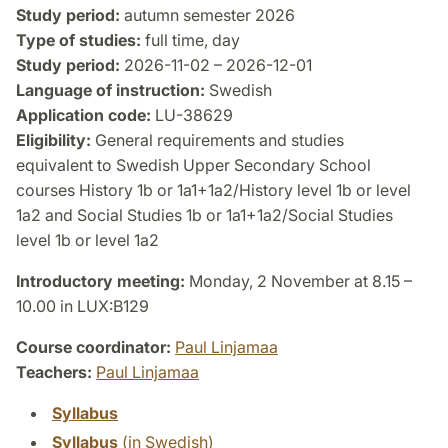
Study period:
autumn semester 2026
Type of studies:
full time, day
Study period:
2026-11-02 – 2026-12-01
Language of instruction:
Swedish
Application code:
LU-38629
Eligibility:
General requirements and studies
equivalent to Swedish Upper Secondary School
courses History 1b or 1a1+1a2/History level 1b or level
1a2 and Social Studies 1b or 1a1+1a2/Social Studies
level 1b or level 1a2
Introductory meeting:
Monday, 2 November at 8.15 –
10.00 in LUX:B129
Course coordinator:
Paul Linjamaa
Teachers:
Paul Linjamaa
Syllabus
Syllabus
(in Swedish)