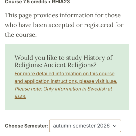
Course
7.5 credits
• RHIA23
This page provides information for those
who have been accepted or registered for
the course.
Would you like to study History of
Religions: Ancient Religions?
For more detailed information on this course
and application instructions, please visit lu.se.
Please note: Only information in Swedish at
lu.se.
Choose Semester: