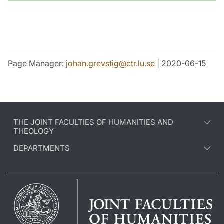
Page Manager:
johan.grevstig
@
ctr.lu
.
se
| 2020-06-15
THE JOINT FACULTIES OF HUMANITIES AND
THEOLOGY
DEPARTMENTS