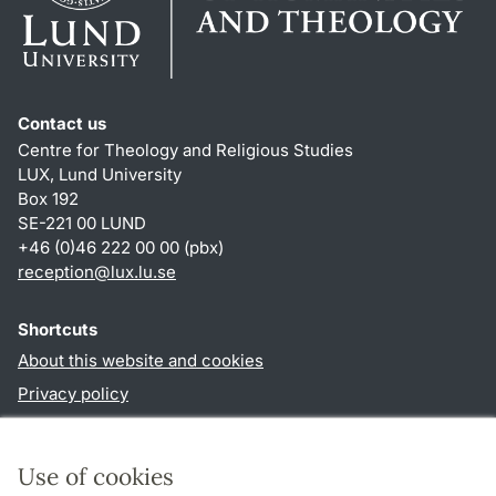
Contact us
Centre for Theology and Religious Studies
LUX, Lund University
Box 192
SE-221 00 LUND
+46 (0)46 222 00 00 (pbx)
reception
@
lux.lu
.
se
Shortcuts
About this website and cookies
Privacy policy
Accessibility
TYPO3-login
Use of cookies