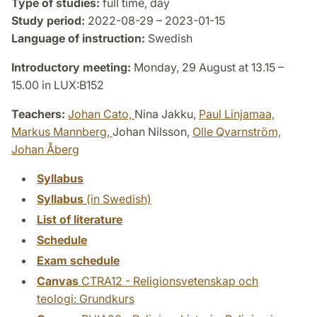
Type of studies:
full time, day
Study period:
2022-08-29 – 2023-01-15
Language of instruction:
Swedish
Introductory meeting:
Monday, 29 August at 13.15 –
15.00 in LUX:B152
Teachers:
Johan Cato,
Nina Jakku,
Paul Linjamaa,
Markus Mannberg,
Johan Nilsson,
Olle Qvarnström,
Johan Åberg
Syllabus
Syllabus
(in Swedish)
List of literature
Schedule
Exam schedule
Canvas
CTRA12 - Religionsvetenskap och
teologi: Grundkurs