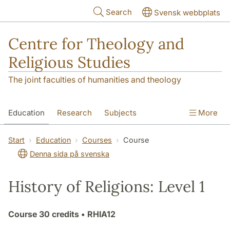
Skip to main content
Search
Svensk webbplats
Centre for Theology and
Religious Studies
The joint faculties of humanities and theology
Education
Research
Subjects
More
Student
About us
Start
Education
Courses
Course
Denna sida på svenska
History of Religions: Level 1
Course
30 credits
• RHIA12