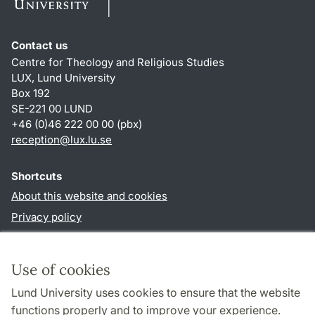
Contact us
Centre for Theology and Religious Studies
LUX, Lund University
Box 192
SE-221 00 LUND
+46 (0)46 222 00 00 (pbx)
reception
@
lux.lu
.
se
Shortcuts
About this website and cookies
Privacy policy
Accessibility
TYPO3-login
Use of cookies
Lund University uses cookies to ensure that the website
Follow us in social media
functions properly and to improve your experience.