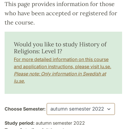
This page provides information for those
who have been accepted or registered for
the course.
Would you like to study History of
Religions: Level 1?
For more detailed information on this course
and application instructions, please visit lu.se.
Please note: Only information in Swedish at
lu.se.
Choose Semester:
Study period:
autumn semester 2022