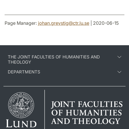
Page Manager:
johan.grevstig
@
ctr.lu
.
se
| 2020-06-15
THE JOINT FACULTIES OF HUMANITIES AND
THEOLOGY
DEPARTMENTS