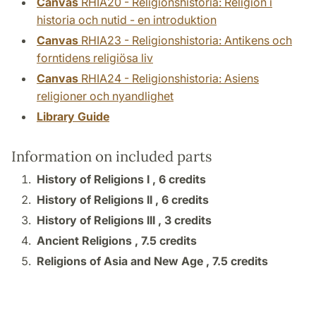
Canvas
RHIA20 - Religionshistoria: Religion i
historia och nutid - en introduktion
Canvas
RHIA23 - Religionshistoria: Antikens och
forntidens religiösa liv
Canvas
RHIA24 - Religionshistoria: Asiens
religioner och nyandlighet
Library Guide
Information on included parts
History of Religions I ,
6 credits
History of Religions II ,
6 credits
History of Religions III ,
3 credits
Ancient Religions ,
7.5 credits
Religions of Asia and New Age ,
7.5 credits