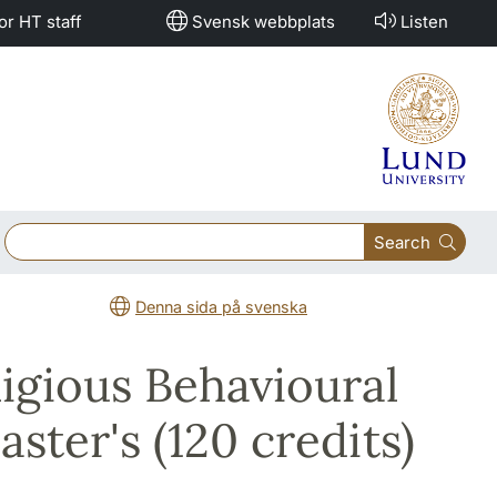
or HT staff
Svensk webbplats
Listen
Search
Denna sida på svenska
ligious Behavioural
ster's (120 credits)