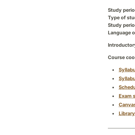
Study perio
Type of stu
Study perio
Language of
Introductor
Course coor
Syllab
Syllab
Schedu
Exam s
Canva
Librar