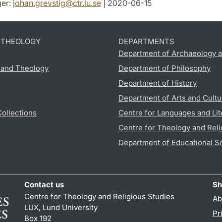
er:
johan.grevstig
@
ctr.lu
.
se
| 2020-06-15
D THEOLOGY
DEPARTMENTS
Department of Archaeology a
s and Theology
Department of Philosophy
Department of History
Department of Arts and Cultu
Collections
Centre for Languages and Lit
Centre for Theology and Reli
Department of Educational S
Contact us
Sh
Centre for Theology and Religious Studies
Ab
LUX, Lund University
Pr
Box 192