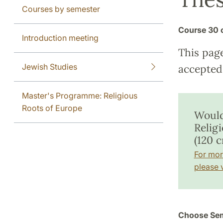
Courses by semester
Course
30 
Introduction meeting
This pag
Jewish Studies
accepted 
Master's Programme: Religious
Roots of Europe
Would
Relig
(120 c
For mor
please v
Choose Sem