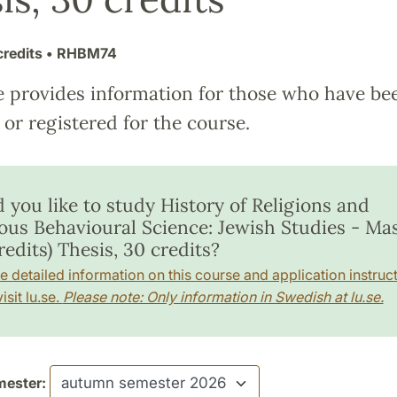
credits
• RHBM74
e provides information for those who have be
or registered for the course.
 you like to study History of Religions and
ious Behavioural Science: Jewish Studies - Mas
redits) Thesis, 30 credits?
e detailed information on this course and application instruct
isit lu.se.
Please note: Only information in Swedish at lu.se.
ester: