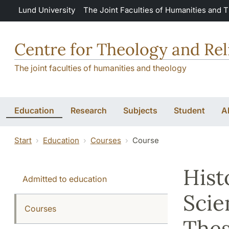
Skip to main content
Lund University
The Joint Faculties of Humanities and 
Centre for Theology and Rel
The joint faculties of humanities and theology
Education
Research
Subjects
Student
A
Start
Education
Courses
Course
Hist
Admitted to education
Scie
Courses
Thes