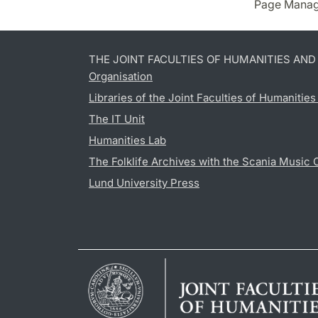
Page Manag
THE JOINT FACULTIES OF HUMANITIES AN
Organisation
Libraries of the Joint Faculties of Humanitie
The IT Unit
Humanities Lab
The Folklife Archives with the Scania Music 
Lund University Press