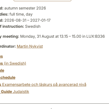
d:
autumn semester 2026
dies:
full time, day
d:
2026-08-31 – 2027-01-17
 instruction:
Swedish
y meeting:
Monday, 31 August at 13.15 – 15.00 in LUX:B336
dinator:
Martin Nykvist
us
us
(in Swedish)
le
chedule
s
Examensarbete och läskurs på avancerad nivå
y Guide
Judaistik