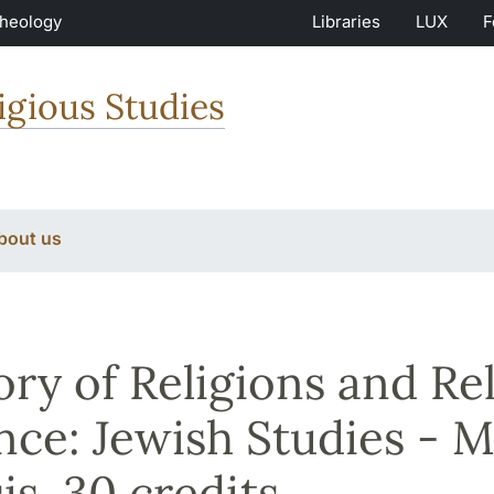
Theology
Libraries
LUX
F
igious Studies
bout us
ory of Religions and Re
nce: Jewish Studies - Ma
is, 30 credits