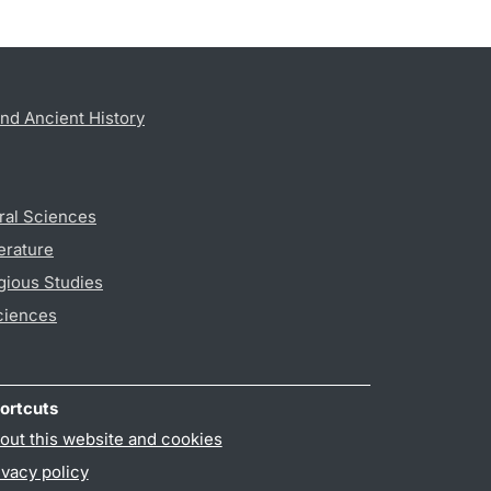
nd Ancient History
ral Sciences
erature
gious Studies
ciences
ortcuts
out this website and cookies
ivacy policy