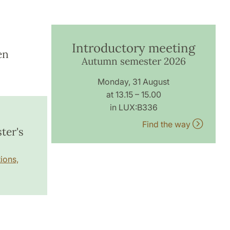
Introductory meeting
en
Autumn semester 2026
Monday, 31 August
at 13.15 – 15.00
in LUX:B336
Find the way
ter's
ions,