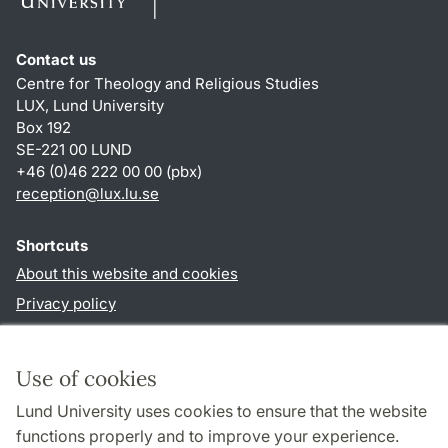
Contact us
Centre for Theology and Religious Studies
LUX, Lund University
Box 192
SE-221 00 LUND
+46 (0)46 222 00 00 (pbx)
reception
@
lux.lu
.
se
Shortcuts
About this website and cookies
Privacy policy
Accessibility
TYPO3-login
Use of cookies
Lund University uses cookies to ensure that the website
Follow us in social media
functions properly and to improve your experience.