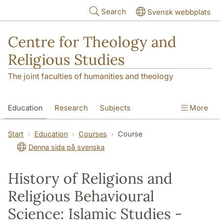
Skip to main content
Search
Svensk webbplats
Centre for Theology and
Religious Studies
The joint faculties of humanities and theology
Education
Research
Subjects
More
Student
About us
Start
Education
Courses
Course
Denna sida på svenska
History of Religions and
Religious Behavioural
Science: Islamic Studies -