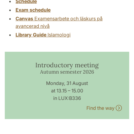
Schedule
Exam schedule
Canvas
Examensarbete och läskurs på
avancerad nivå
Library Guide
Islamologi
Introductory meeting
Autumn semester 2026
Monday, 31 August
at 13.15 – 15.00
in LUX:B336
Find the way