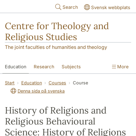
Skip to main content
Search
Svensk webbplats
Centre for Theology and
Religious Studies
The joint faculties of humanities and theology
Education
Research
Subjects
More
Student
About us
Start
Education
Courses
Course
Denna sida på svenska
History of Religions and
Religious Behavioural
Science: History of Religions