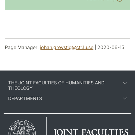
Page Manager:
johan.grevstig
@
ctr.lu
.
se
| 2020-06-15
THE JOINT FACULTIES OF HUMANITIES AND
THEOLOGY
DEPARTMENTS