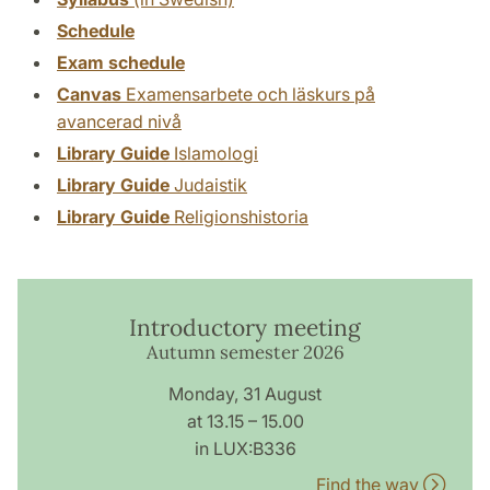
Schedule
Exam schedule
Canvas
Examensarbete och läskurs på
avancerad nivå
Library Guide
Islamologi
Library Guide
Judaistik
Library Guide
Religionshistoria
Introductory meeting
Autumn semester 2026
Monday, 31 August
at 13.15 – 15.00
in LUX:B336
Find the way