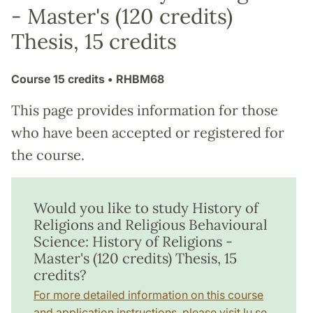
- Master's (120 credits)
Thesis, 15 credits
Course
15 credits
• RHBM68
This page provides information for those
who have been accepted or registered for
the course.
Would you like to study History of
Religions and Religious Behavioural
Science: History of Religions -
Master's (120 credits) Thesis, 15
credits?
For more detailed information on this course
and application instructions, please visit lu.se.