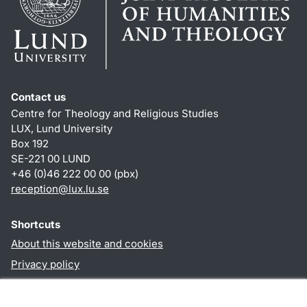
Contact us
Centre for Theology and Religious Studies
LUX, Lund University
Box 192
SE-221 00 LUND
+46 (0)46 222 00 00 (pbx)
reception
@
lux.lu
.
se
Shortcuts
About this website and cookies
Privacy policy
Accessibility
TYPO3-login