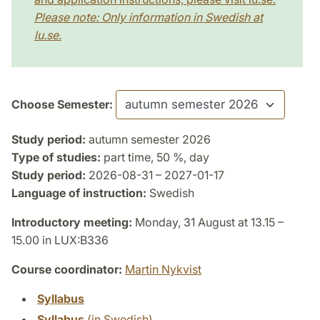
Please note: Only information in Swedish at
lu.se.
Choose Semester:
Study period:
autumn semester 2026
Type of studies:
part time, 50 %, day
Study period:
2026-08-31 – 2027-01-17
Language of instruction:
Swedish
Introductory meeting:
Monday, 31 August at 13.15 –
15.00 in LUX:B336
Course coordinator:
Martin Nykvist
Syllabus
Syllabus
(in Swedish)