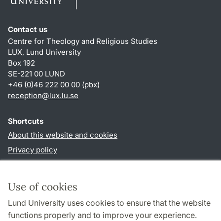
Contact us
Centre for Theology and Religious Studies
LUX, Lund University
Box 192
SE-221 00 LUND
+46 (0)46 222 00 00 (pbx)
reception
@
lux.lu
.
se
Shortcuts
About this website and cookies
Privacy policy
Accessibility
TYPO3-login
Use of cookies
Lund University uses cookies to ensure that the website
Follow us in social media
functions properly and to improve your experience.