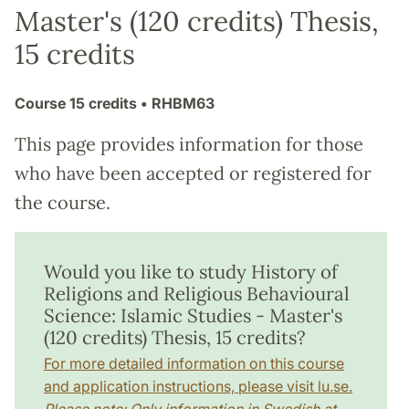
Master's (120 credits) Thesis,
15 credits
Course
15 credits
• RHBM63
This page provides information for those
who have been accepted or registered for
the course.
Would you like to study History of
Religions and Religious Behavioural
Science: Islamic Studies - Master's
(120 credits) Thesis, 15 credits?
For more detailed information on this course
and application instructions, please visit lu.se.