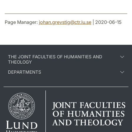
Page Manager:
johan.grevstig
@
ctr.lu
.
se
| 2020-06-15
THE JOINT FACULTIES OF HUMANITIES AND
THEOLOGY
DEPARTMENTS