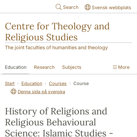
Skip to main content
Search
Svensk webbplats
Centre for Theology and
Religious Studies
The joint faculties of humanities and theology
Education
Research
Subjects
More
Student
About us
Start
Education
Courses
Course
Denna sida på svenska
History of Religions and
Religious Behavioural
Science: Islamic Studies -