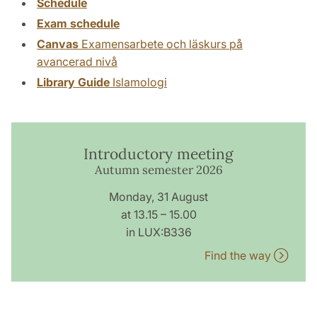
Schedule
Exam schedule
Canvas
Examensarbete och läskurs på
avancerad nivå
Library Guide
Islamologi
Introductory meeting
Autumn semester 2026
Monday, 31 August
at 13.15 – 15.00
in LUX:B336
Find the way