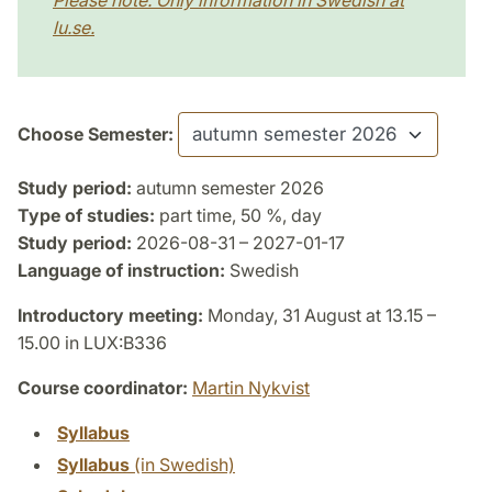
Please note: Only information in Swedish at
lu.se.
Choose Semester:
Study period:
autumn semester 2026
Type of studies:
part time, 50 %, day
Study period:
2026-08-31 – 2027-01-17
Language of instruction:
Swedish
Introductory meeting:
Monday, 31 August at 13.15 –
15.00 in LUX:B336
Course coordinator:
Martin Nykvist
Syllabus
Syllabus
(in Swedish)