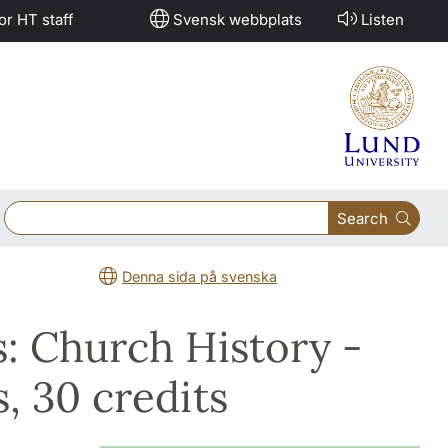
or HT staff
Svensk webbplats
Listen
Search
Denna sida på svenska
: Church History -
s, 30 credits