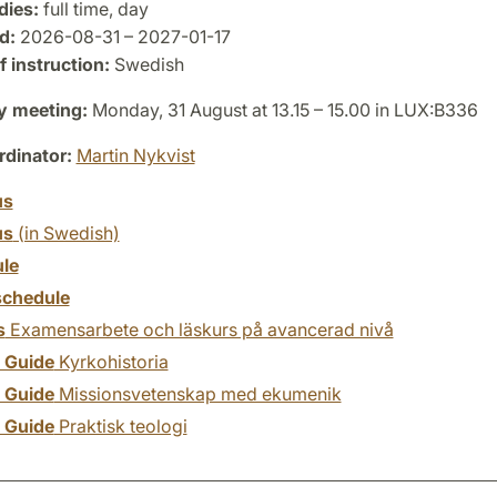
dies:
full time, day
d:
2026-08-31 – 2027-01-17
 instruction:
Swedish
y meeting:
Monday, 31 August at 13.15 – 15.00 in LUX:B336
dinator:
Martin Nykvist
us
us
(in Swedish)
le
chedule
s
Examensarbete och läskurs på avancerad nivå
y Guide
Kyrkohistoria
y Guide
Missionsvetenskap med ekumenik
y Guide
Praktisk teologi