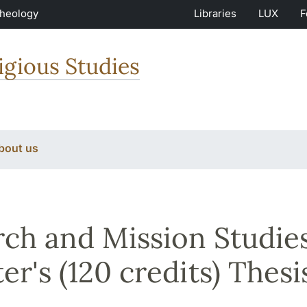
Theology
Libraries
LUX
F
igious Studies
bout us
ch and Mission Studies
er's (120 credits) Thesi