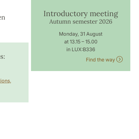
Introductory meeting
en
Autumn semester 2026
Monday, 31 August
at 13.15 – 15.00
in LUX:B336
s:
Find the way
ions,