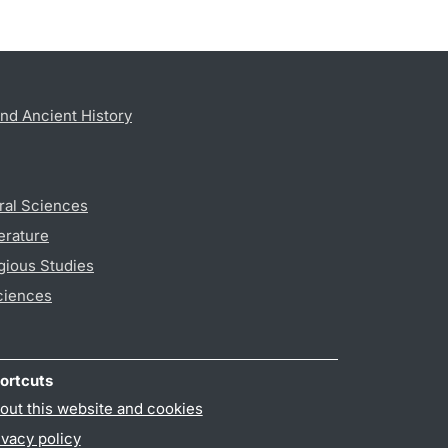
nd Ancient History
ral Sciences
erature
gious Studies
ciences
ortcuts
out this website and cookies
ivacy policy