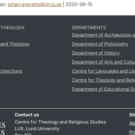
er:
johan.grevstig
@
ctr.lu
.
se
| 2020-06-15
D THEOLOGY
DEPARTMENTS
Department of Archaeology a
s and Theology
Department of Philosophy
Department of History
Department of Arts and Cultu
Collections
Centre for Languages and Lit
Centre for Theology and Reli
Department of Educational S
Contact us
Sh
Centre for Theology and Religious Studies
Ab
LUX, Lund University
Pr