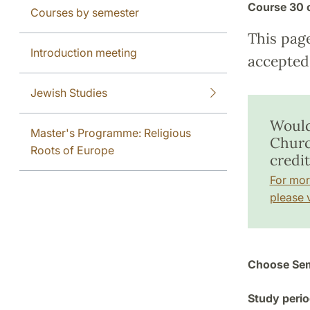
Course
30 
Courses by semester
This pag
Introduction meeting
accepted 
Jewish Studies
Would
Master's Programme: Religious
Church
Roots of Europe
credit
For mor
please v
Choose Sem
Study perio