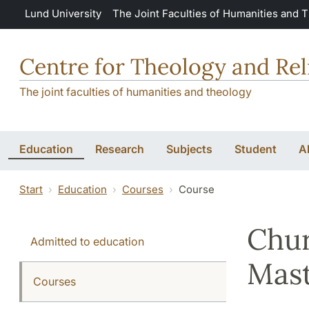
Skip to main content
Lund University
The Joint Faculties of Humanities and 
Centre for Theology and Rel
The joint faculties of humanities and theology
Education
Research
Subjects
Student
A
Start
Education
Courses
Course
Chur
Admitted to education
Mast
Courses