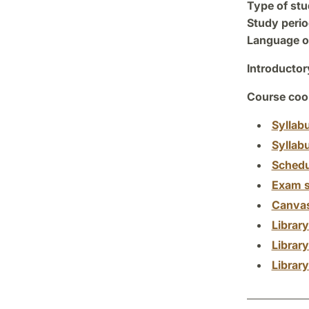
Type of stu
Study perio
Language of
Introductor
Course coor
Syllab
Syllab
Schedu
Exam s
Canva
Librar
Librar
Librar