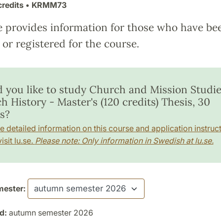
credits
• KRMM73
e provides information for those who have be
or registered for the course.
 you like to study Church and Mission Studie
 History - Master's (120 credits) Thesis, 30
s?
e detailed information on this course and application instruct
isit lu.se.
Please note: Only information in Swedish at lu.se.
ester:
d:
autumn semester 2026