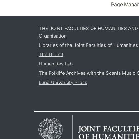
Page Manag
THE JOINT FACULTIES OF HUMANITIES AN
Organisation
Libraries of the Joint Faculties of Humanitie
The IT Unit
Humanities Lab
The Folklife Archives with the Scania Music 
Lund University Press