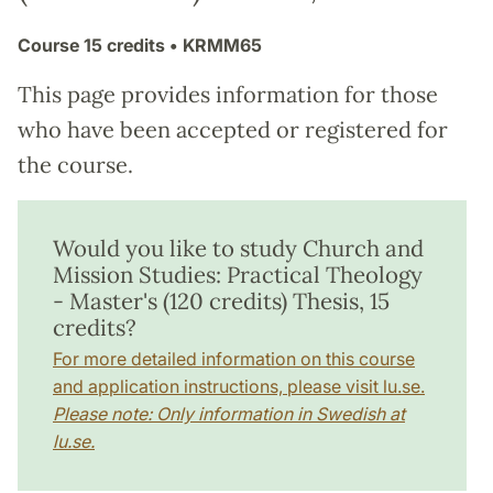
Course
15 credits
• KRMM65
This page provides information for those
who have been accepted or registered for
the course.
Would you like to study Church and
Mission Studies: Practical Theology
- Master's (120 credits) Thesis, 15
credits?
For more detailed information on this course
and application instructions, please visit lu.se.
Please note: Only information in Swedish at
lu.se.