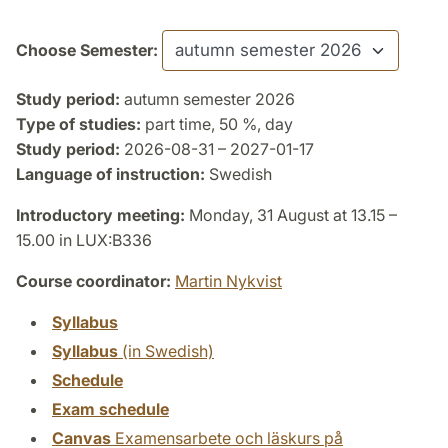
Choose Semester:
Study period:
autumn semester 2026
Type of studies:
part time, 50 %, day
Study period:
2026-08-31 – 2027-01-17
Language of instruction:
Swedish
Introductory meeting:
Monday, 31 August at 13.15 –
15.00 in LUX:B336
Course coordinator:
Martin Nykvist
Syllabus
Syllabus
(in Swedish)
Schedule
Exam schedule
Canvas
Examensarbete och läskurs på