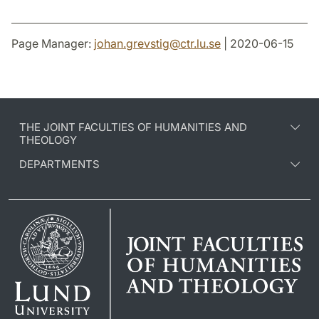
Page Manager:
johan.grevstig
@
ctr.lu
.
se
| 2020-06-15
THE JOINT FACULTIES OF HUMANITIES AND
THEOLOGY
DEPARTMENTS