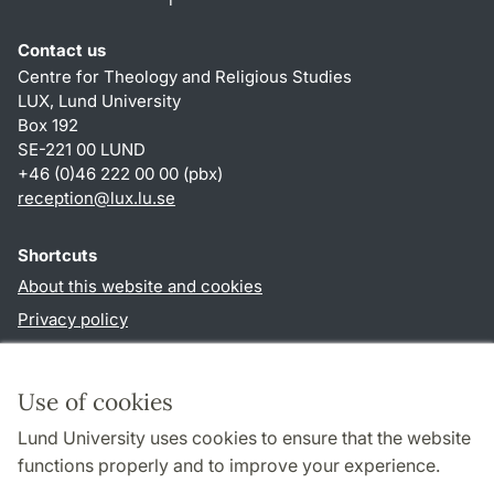
Contact us
Centre for Theology and Religious Studies
LUX, Lund University
Box 192
SE-221 00 LUND
+46 (0)46 222 00 00 (pbx)
reception
@
lux.lu
.
se
Shortcuts
About this website and cookies
Privacy policy
Accessibility
TYPO3-login
Use of cookies
Lund University uses cookies to ensure that the website
Follow us in social media
functions properly and to improve your experience.
Facebook