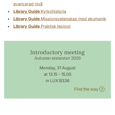
avancerad nivå
Library Guide
Kyrkohistoria
Library Guide
Missionsvetenskap med ekumenik
Library Guide
Praktisk teologi
Introductory meeting
Autumn semester 2026
Monday, 31 August
at 13.15 – 15.00
in LUX:B336
Find the way