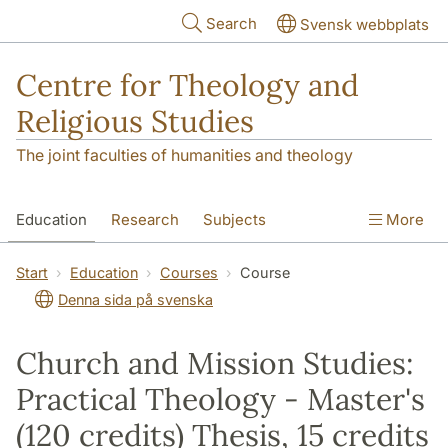
Skip to main content
Search
Svensk webbplats
Centre for Theology and
Religious Studies
The joint faculties of humanities and theology
Education
Research
Subjects
More
Student
About us
Start
Education
Courses
Course
Denna sida på svenska
Church and Mission Studies:
Practical Theology - Master's
(120 credits) Thesis, 15 credits