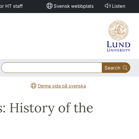
or HT staff
Svensk webbplats
Listen
Search
Denna sida på svenska
: History of the