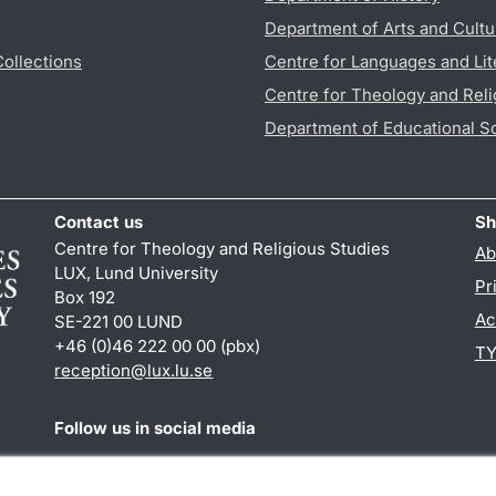
Department of Arts and Cultu
Collections
Centre for Languages and Lit
Centre for Theology and Reli
Department of Educational S
Contact us
Sh
Centre for Theology and Religious Studies
Ab
LUX, Lund University
Pr
Box 192
Ac
SE-221 00 LUND
+46 (0)46 222 00 00 (pbx)
TY
reception
@
lux.lu
.
se
Follow us in social media
Facebook