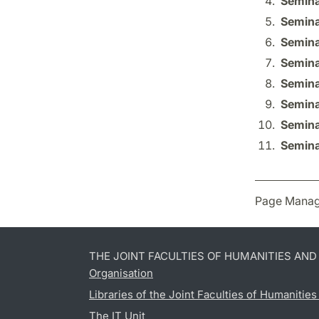
Semina
Semina
Semina
Semina
Semina
Semina
Semina
Semina
Page Manag
THE JOINT FACULTIES OF HUMANITIES AN
Organisation
Libraries of the Joint Faculties of Humanitie
The IT Unit