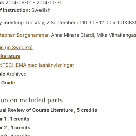
d:
2014-09-01 – 2014-10-31
 instruction:
Swedish
y meeting:
Tuesday, 2 September at 10.30 – 12.00 in LUX:B3
tephan Borgehammar,
Anna Minara Ciardi, Mika Vähäkanga
us
(in Swedish)
literature
TSCHEMA med läshänvisningar
le
Archived
y Guide
ion on included parts
ual Review of Course Literature ,
5 credits
r 1 ,
1 credits
r 2 ,
1 credits