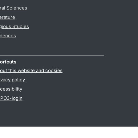
ral Sciences
erature
gious Studies
ciences
ortcuts
out this website and cookies
ivacy policy
cessibility
PO3-login