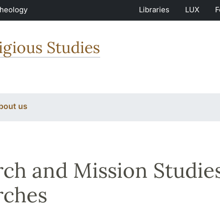
Theology
Libraries
LUX
F
igious Studies
bout us
ch and Mission Studies
rches