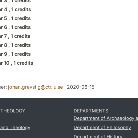
r 3 ,
1 credits
r 4 ,
1 credits
r 5 ,
1 credits
r 6 ,
1 credits
r 7 ,
1 credits
r 8 ,
1 credits
r 9 ,
1 credits
r 10 ,
1 credits
er:
johan.grevstig
@
ctr.lu
.
se
| 2020-06-15
D THEOLOGY
DEPARTMENTS
Department of Archaeology a
s and Theology
Department of Philosophy
Department of History