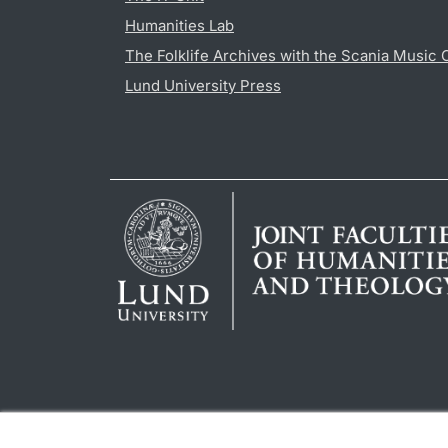
Humanities Lab
The Folklife Archives with the Scania Music 
Lund University Press