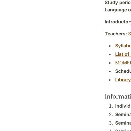
Study perio
Language of
Introductor
Teachers:
S
Syllab
List of 
MOMEN
Schedu
Librar
Informat
Individ
Semina
Semina