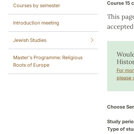
Course
15 c
Courses by semester
This pag
Introduction meeting
accepted 
Jewish Studies
Would
Master's Programme: Religious
Histo
Roots of Europe
For mor
please v
Choose Sem
Study perio
Type of stu