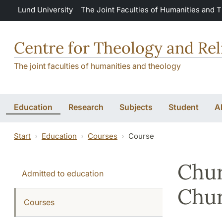
Skip to main content
Lund University
The Joint Faculties of Humanities and 
Centre for Theology and Rel
The joint faculties of humanities and theology
Education
Research
Subjects
Student
A
Start
Education
Courses
Course
Chur
Admitted to education
Chu
Courses