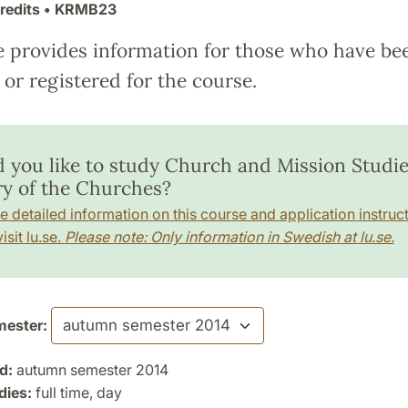
redits
• KRMB23
e provides information for those who have be
or registered for the course.
 you like to study Church and Mission Studie
ry of the Churches?
e detailed information on this course and application instruct
isit lu.se.
Please note: Only information in Swedish at lu.se.
ester:
d:
autumn semester 2014
dies:
full time, day