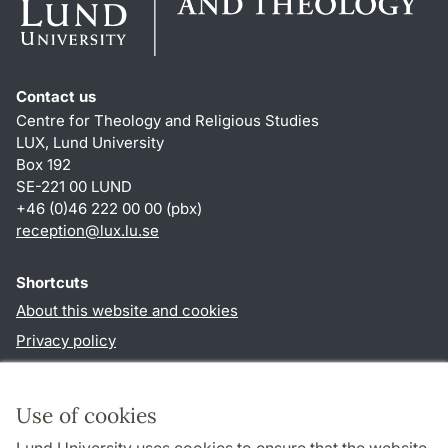
Contact us
Centre for Theology and Religious Studies
LUX, Lund University
Box 192
SE-221 00 LUND
+46 (0)46 222 00 00 (pbx)
reception
@
lux.lu
.
se
Shortcuts
About this website and cookies
Privacy policy
Accessibility
TYPO3-login
Use of cookies