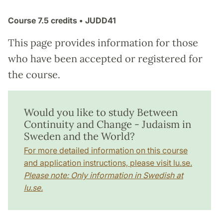
Course
7.5 credits
• JUDD41
This page provides information for those
who have been accepted or registered for
the course.
Would you like to study Between
Continuity and Change - Judaism in
Sweden and the World?
For more detailed information on this course
and application instructions, please visit lu.se.
Please note: Only information in Swedish at
lu.se.