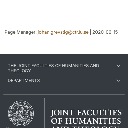
Page Manager:
johan.grevstig
@
ctr.lu
.
se
| 2020-06-15
THE JOINT FACULTIES OF HUMANITIES AND
THEOLOGY
DEPARTMENTS