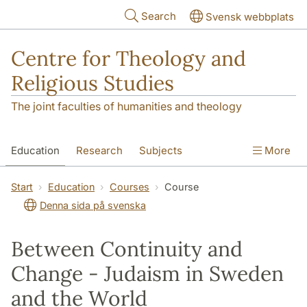
Skip to main content
Search
Svensk webbplats
Centre for Theology and
Religious Studies
The joint faculties of humanities and theology
Education
Research
Subjects
More
Student
About us
Start
Education
Courses
Course
Denna sida på svenska
Between Continuity and
Change - Judaism in Sweden
and the World