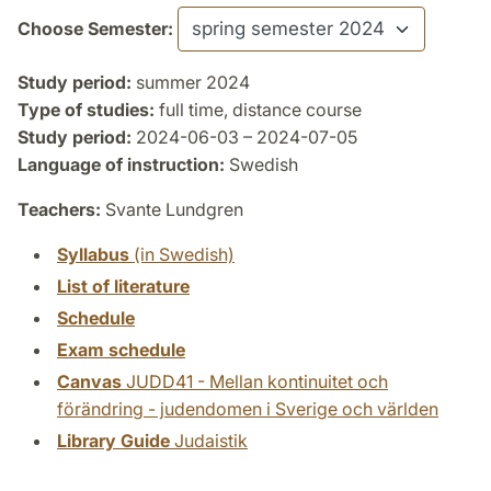
Choose Semester:
Study period:
summer 2024
Type of studies:
full time, distance course
Study period:
2024-06-03 – 2024-07-05
Language of instruction:
Swedish
Teachers:
Svante Lundgren
Syllabus
(in Swedish)
List of literature
Schedule
Exam schedule
Canvas
JUDD41 - Mellan kontinuitet och
förändring - judendomen i Sverige och världen
Library Guide
Judaistik