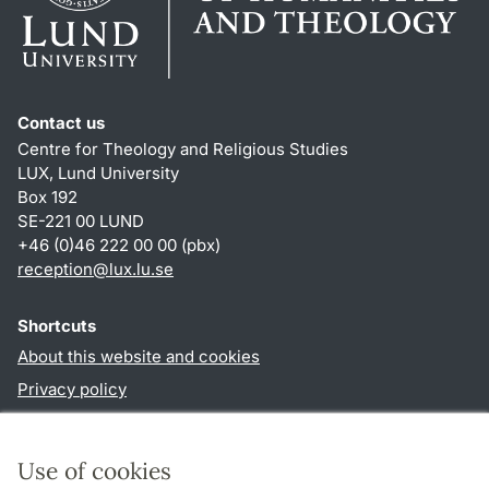
Contact us
Centre for Theology and Religious Studies
LUX, Lund University
Box 192
SE-221 00 LUND
+46 (0)46 222 00 00 (pbx)
reception
@
lux.lu
.
se
Shortcuts
About this website and cookies
Privacy policy
Accessibility
TYPO3-login
Use of cookies