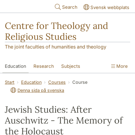
Skip to main content
Search
Svensk webbplats
Centre for Theology and
Religious Studies
The joint faculties of humanities and theology
Education
Research
Subjects
More
Student
About us
Start
Education
Courses
Course
Denna sida på svenska
Jewish Studies: After
Auschwitz - The Memory of
the Holocaust