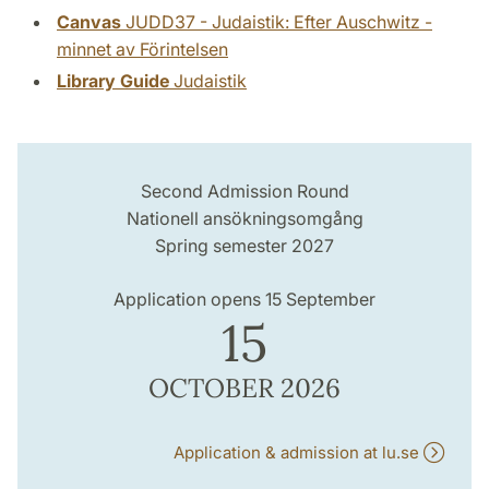
Canvas
JUDD37 - Judaistik: Efter Auschwitz -
minnet av Förintelsen
Library Guide
Judaistik
Second Admission Round
Nationell ansökningsomgång
Spring semester 2027
Application opens 15 September
15
OCTOBER 2026
Application & admission at lu.se