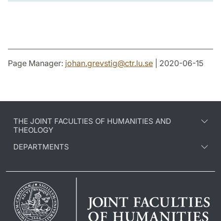
Page Manager:
johan.grevstig
@
ctr.lu
.
se
| 2020-06-15
THE JOINT FACULTIES OF HUMANITIES AND
THEOLOGY
DEPARTMENTS