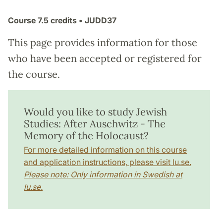
Course
7.5 credits
• JUDD37
This page provides information for those
who have been accepted or registered for
the course.
Would you like to study Jewish
Studies: After Auschwitz - The
Memory of the Holocaust?
For more detailed information on this course
and application instructions, please visit lu.se.
Please note: Only information in Swedish at
lu.se.