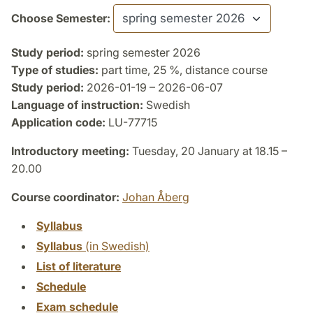
Choose Semester:
Study period:
spring semester 2026
Type of studies:
part time, 25 %, distance course
Study period:
2026-01-19 – 2026-06-07
Language of instruction:
Swedish
Application code:
LU-77715
Introductory meeting:
Tuesday, 20 January at 18.15 –
20.00
Course coordinator:
Johan Åberg
Syllabus
Syllabus
(in Swedish)
List of literature
Schedule
Exam schedule